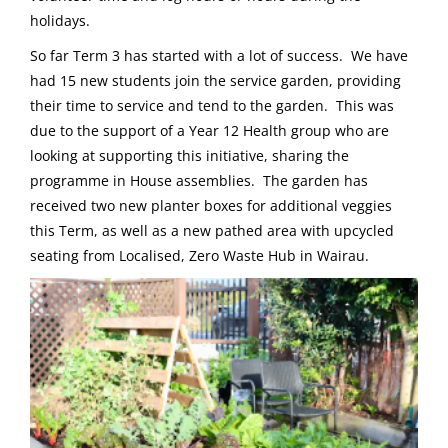
holidays.
So far Term 3 has started with a lot of success. We have
had 15 new students join the service garden, providing
their time to service and tend to the garden. This was
due to the support of a Year 12 Health group who are
looking at supporting this initiative, sharing the
programme in House assemblies. The garden has
received two new planter boxes for additional veggies
this Term, as well as a new pathed area with upcycled
seating from Localised, Zero Waste Hub in Wairau.