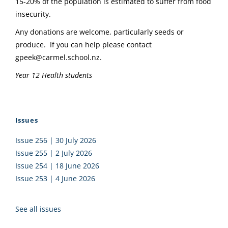
15-20% of the population is estimated to suffer from food
insecurity.
Any donations are welcome, particularly seeds or
produce. If you can help please contact
gpeek@carmel.school.nz.
Year 12 Health students
Issues
Issue 256 | 30 July 2026
Issue 255 | 2 July 2026
Issue 254 | 18 June 2026
Issue 253 | 4 June 2026
See all issues