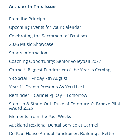
Articles In This Issue
From the Principal
Upcoming Events for your Calendar
Celebrating the Sacrament of Baptism
2026 Music Showcase
Sports Information
Coaching Opportunity: Senior Volleyball 2027
Carmel’s Biggest Fundraiser of the Year is Coming!
Y8 Social – Friday 7th August
Year 11 Drama Presents As You Like It
Reminder – Carmel PJ Day – Tomorrow
Step Up & Stand Out: Duke of Edinburgh’s Bronze Pilot
Award 2026
Moments from the Past Weeks
Auckland Regional Dental Service at Carmel
De Paul House Annual Fundraiser: Building a Better