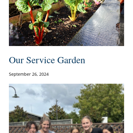
Our Service Garden
September 26, 2024