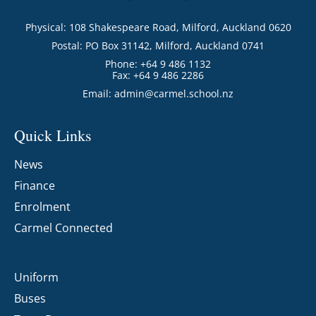
Physical: 108 Shakespeare Road, Milford, Auckland 0620
Postal: PO Box 31142, Milford, Auckland 0741
Phone: +64 9 486 1132
Fax: +64 9 486 2286
Email:
admin@carmel.school.nz
Quick Links
News
Finance
Enrolment
Carmel Connected
Uniform
Buses