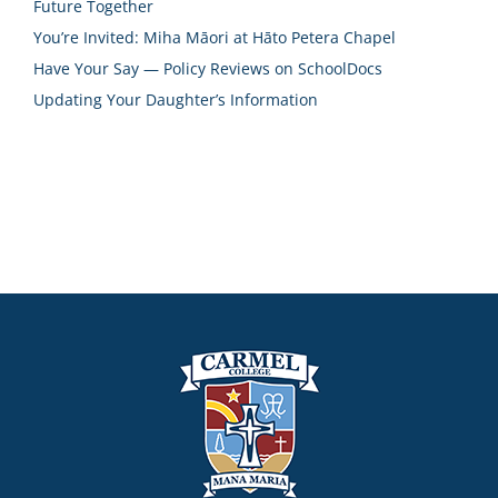
Future Together
You’re Invited: Miha Māori at Hāto Petera Chapel
Have Your Say — Policy Reviews on SchoolDocs
Updating Your Daughter’s Information