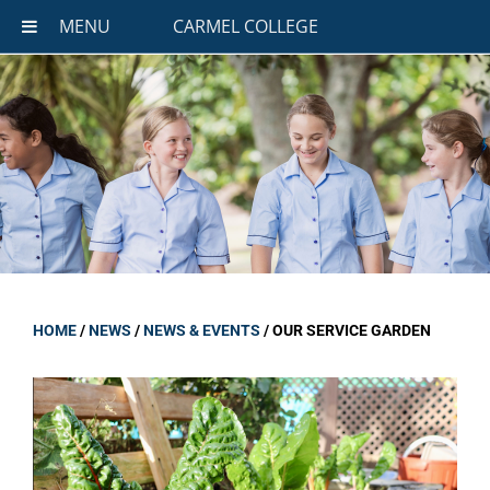
MENU
CARMEL COLLEGE
HOME
/
NEWS
/
NEWS & EVENTS
/
OUR SERVICE GARDEN