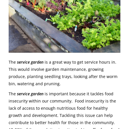
The
service garden
is a great way to get service hours in.
This would involve garden maintenance, growing
produce, planting seedling trays, looking after the worm
bin, watering and pruning.
The
service garden
is important because it tackles food
insecurity within our community. Food insecurity is the
lack of access to enough nutritious food for healthy
growth and development. Tackling this issue can help
contribute to better health for those in the community.