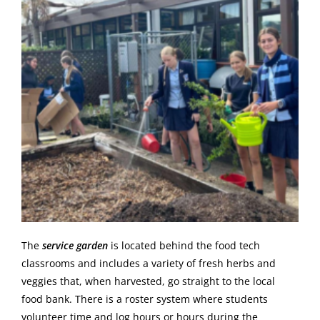
The
service garden
is located behind the food tech
classrooms and includes a variety of fresh herbs and
veggies that, when harvested, go straight to the local
food bank. There is a roster system where students
volunteer time and log hours or hours during the