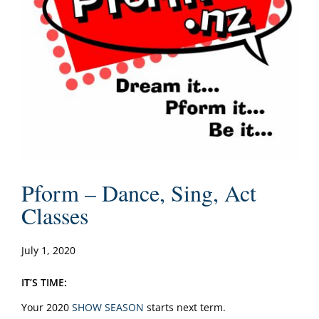
Pform – Dance, Sing, Act
Classes
July 1, 2020
IT’S TIME:
Your 2020
SHOW SEASON
starts next term.