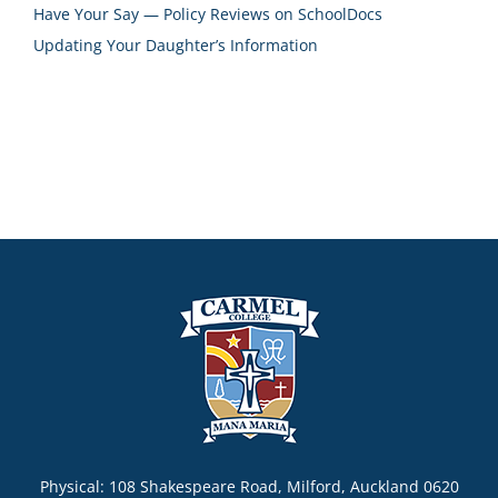
Have Your Say — Policy Reviews on SchoolDocs
Updating Your Daughter’s Information
Physical: 108 Shakespeare Road, Milford, Auckland 0620