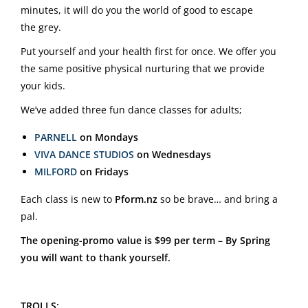
minutes, it will do you the world of good to escape
the grey.
Put yourself and your health first for once. We offer you
the same positive physical nurturing that we provide
your kids.
We’ve added three fun dance classes for adults;
PARNELL
on Mondays
VIVA DANCE STUDIOS
on Wednesdays
MILFORD
on Fridays
Each class is new to
Pform.nz
so be brave… and bring a
pal.
The opening-promo value is $99 per term – By Spring
you will want to thank yourself.
TROLLS: