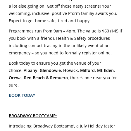
a lot else going on. Get off those nasty screens! Your
welcoming, inclusive, positive Pform familiy awaits you.
Expect to get home safe, tired and happy.
Programmes run from 9am – 4pm. The value is $60 ($45 if
you book with a friend). Health & Safety procedures
including contact tracing in the unlikely event of an
emergency – so you need to formally register online.
Book today to ensure you get the venue of your
choice;
Albany, Glendowie, Howick, Milford, Mt Eden,
Orewa, Red Beach & Remuera,
there’s one near you for
sure.
BOOK TODAY
BROADWAY BOOTCAMP:
Introducing ‘Broadway Bootcamp’, a July Holiday taster