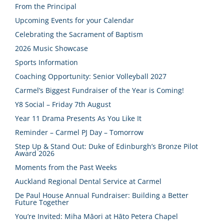
From the Principal
Upcoming Events for your Calendar
Celebrating the Sacrament of Baptism
2026 Music Showcase
Sports Information
Coaching Opportunity: Senior Volleyball 2027
Carmel’s Biggest Fundraiser of the Year is Coming!
Y8 Social – Friday 7th August
Year 11 Drama Presents As You Like It
Reminder – Carmel PJ Day – Tomorrow
Step Up & Stand Out: Duke of Edinburgh’s Bronze Pilot
Award 2026
Moments from the Past Weeks
Auckland Regional Dental Service at Carmel
De Paul House Annual Fundraiser: Building a Better
Future Together
You’re Invited: Miha Māori at Hāto Petera Chapel