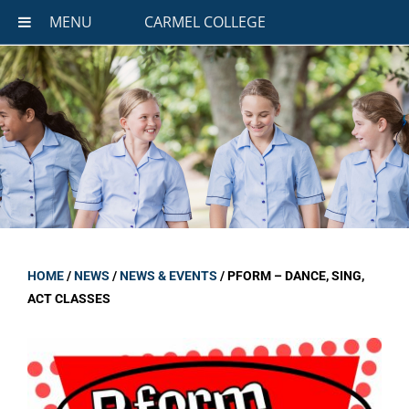
MENU
CARMEL COLLEGE
HOME
/
NEWS
/
NEWS & EVENTS
/
PFORM – DANCE, SING,
ACT CLASSES