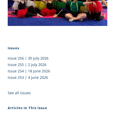
Issues
Issue 256 | 30 July 2026
Issue 255 | 2 July 2026
Issue 254 | 18 June 2026
Issue 253 | 4 June 2026
See all issues
Articles In This Issue