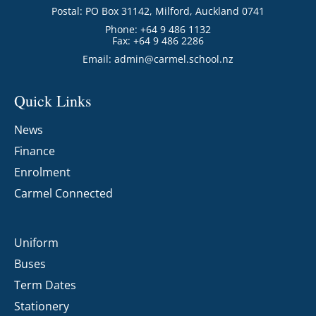
Postal: PO Box 31142, Milford, Auckland 0741
Phone: +64 9 486 1132
Fax: +64 9 486 2286
Email:
admin@carmel.school.nz
Quick Links
News
Finance
Enrolment
Carmel Connected
Uniform
Buses
Term Dates
Stationery