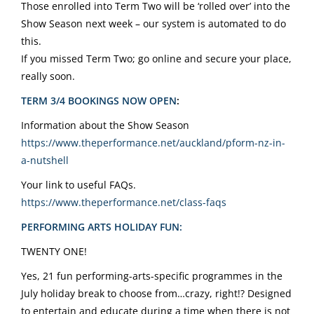
Those enrolled into Term Two will be ‘rolled over’ into the
Show Season next week – our system is automated to do
this.
If you missed Term Two; go online and secure your place,
really soon.
TERM 3/4 BOOKINGS NOW OPEN
:
Information about the Show Season
https://www.theperformance.
net/auckland/pform-nz-in-
a-
nutshell
Your link to useful FAQs.
https://www.theperformance.
net/class-faqs
PERFORMING ARTS HOLIDAY FUN:
TWENTY ONE!
Yes, 21 fun performing-arts-specific programmes in the
July holiday break to choose from…crazy, right!? Designed
to entertain and educate during a time when there is not