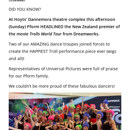
DID YOU KNOW?
At Hoyts’
Dannemora
theatre complex this afternoon
(Sunday)
Pform HEADLINED the New Zealand premier of
the movie
Trolls World Tour
from
Dreamworks.
Two of our AMAZING dance troupes joined forces to
create the HAPPIEST Troll performance piece ever (wigs
and all)!
Representatives of Universal Pictures were full of praise
for our Pform family.
We couldn’t be more proud of these fabulous dancers!