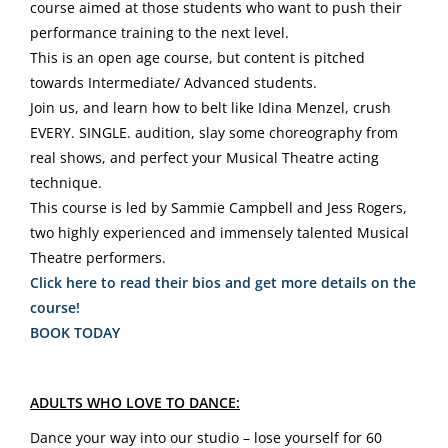
course aimed at those students who want to push their
performance training to the next level.
This is an open age course, but content is pitched
towards Intermediate/ Advanced students.
Join us, and learn how to belt like Idina Menzel, crush
EVERY. SINGLE. audition, slay some choreography from
real shows, and perfect your Musical Theatre acting
technique.
This course is led by Sammie Campbell and Jess Rogers,
two highly experienced and immensely talented Musical
Theatre performers.
Click here to read their bios and get more details on the
course!
BOOK TODAY
ADULTS WHO LOVE TO DANCE:
Dance your way into our studio – lose yourself for 60