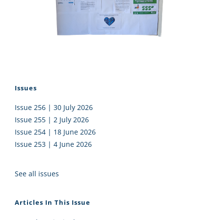
Issues
Issue 256 | 30 July 2026
Issue 255 | 2 July 2026
Issue 254 | 18 June 2026
Issue 253 | 4 June 2026
See all issues
Articles In This Issue