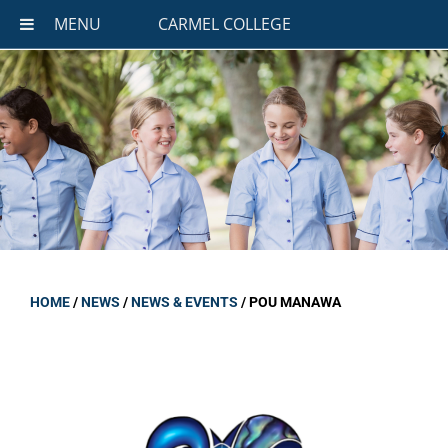
MENU
CARMEL COLLEGE
HOME
/
NEWS
/
NEWS & EVENTS
/
POU MANAWA