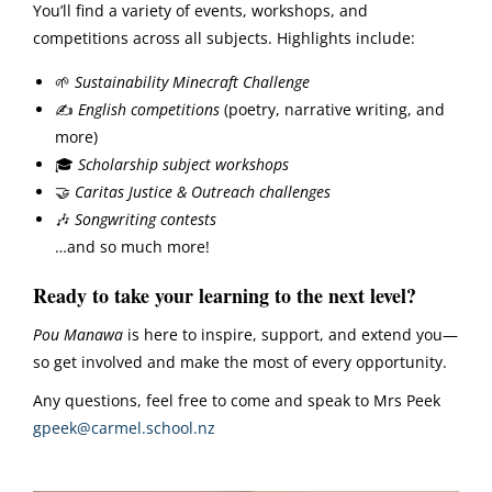
You’ll find a variety of events, workshops, and
competitions across all subjects. Highlights include:
🌱
Sustainability Minecraft Challenge
✍️
English competitions
(poetry, narrative writing, and
more)
🎓
Scholarship subject workshops
🤝
Caritas Justice & Outreach challenges
🎶
Songwriting contests
…and so much more!
Ready to take your learning to the next level?
Pou Manawa
is here to inspire, support, and extend you—
so get involved and make the most of every opportunity.
Any questions, feel free to come and speak to Mrs Peek
gpeek@carmel.school.nz