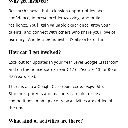
Why get involved?
Research shows that extension opportunities boost
confidence, improve problem-solving, and build
resilience. You’ll gain valuable experience, grow your
talents, and connect with others who share your love of
learning. And let’s be honest—it’s also a lot of fun!
How can I get involved?
Look out for updates in your
Year Level Google Classroom
and on the noticeboards near C1.16 (Years 9–13) or Room
47 (Years 7–8).
There is also a
Google Classroom code: o5gwe6tb
.
Students, parents and teachers can join to see all
competitions in one place. New activities are added all
the time!
What kind of activities are there?