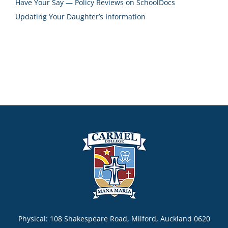
Have Your Say — Policy Reviews on SchoolDocs
Updating Your Daughter’s Information
Physical: 108 Shakespeare Road, Milford, Auckland 0620