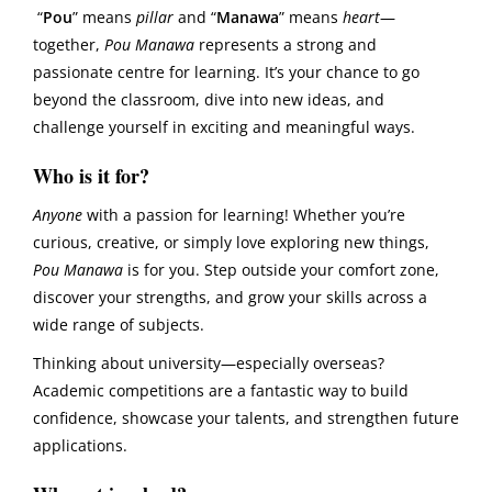
“
Pou
” means
pillar
and “
Manawa
” means
heart
—
together,
Pou Manawa
represents a strong and
passionate centre for learning. It’s your chance to go
beyond the classroom, dive into new ideas, and
challenge yourself in exciting and meaningful ways.
Who is it for?
Anyone
with a passion for learning! Whether you’re
curious, creative, or simply love exploring new things,
Pou Manawa
is for you. Step outside your comfort zone,
discover your strengths, and grow your skills across a
wide range of subjects.
Thinking about university—especially overseas?
Academic competitions are a fantastic way to build
confidence, showcase your talents, and strengthen future
applications.