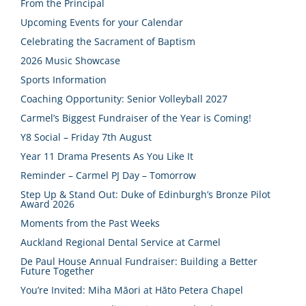
From the Principal
Upcoming Events for your Calendar
Celebrating the Sacrament of Baptism
2026 Music Showcase
Sports Information
Coaching Opportunity: Senior Volleyball 2027
Carmel’s Biggest Fundraiser of the Year is Coming!
Y8 Social – Friday 7th August
Year 11 Drama Presents As You Like It
Reminder – Carmel PJ Day – Tomorrow
Step Up & Stand Out: Duke of Edinburgh’s Bronze Pilot
Award 2026
Moments from the Past Weeks
Auckland Regional Dental Service at Carmel
De Paul House Annual Fundraiser: Building a Better
Future Together
You’re Invited: Miha Māori at Hāto Petera Chapel