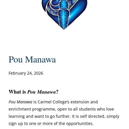
Pou Manawa
February 24, 2026
What is
?
Pou Manawa
Pou Manawa
is Carmel College’s extension and
enrichment programme, open to all students who love
learning and want to go further. It is self directed, simply
sign up to one or more of the opportunities.