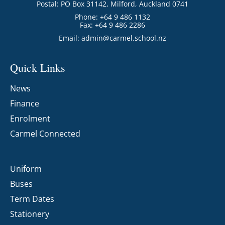
Postal: PO Box 31142, Milford, Auckland 0741
Phone: +64 9 486 1132
Fax: +64 9 486 2286
Email:
admin@carmel.school.nz
Quick Links
News
Finance
Enrolment
Carmel Connected
Uniform
Buses
Term Dates
Stationery