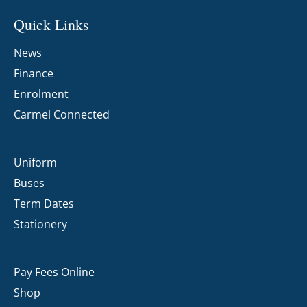
Quick Links
News
Finance
Enrolment
Carmel Connected
Uniform
Buses
Term Dates
Stationery
Pay Fees Online
Shop