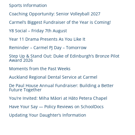
Sports Information
Coaching Opportunity: Senior Volleyball 2027
Carmel’s Biggest Fundraiser of the Year is Coming!
Y8 Social – Friday 7th August
Year 11 Drama Presents As You Like It
Reminder – Carmel PJ Day – Tomorrow
Step Up & Stand Out: Duke of Edinburgh’s Bronze Pilot
Award 2026
Moments from the Past Weeks
Auckland Regional Dental Service at Carmel
De Paul House Annual Fundraiser: Building a Better
Future Together
You’re Invited: Miha Māori at Hāto Petera Chapel
Have Your Say — Policy Reviews on SchoolDocs
Updating Your Daughter’s Information