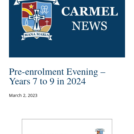
Pre-enrolment Evening –
Years 7 to 9 in 2024
March 2, 2023