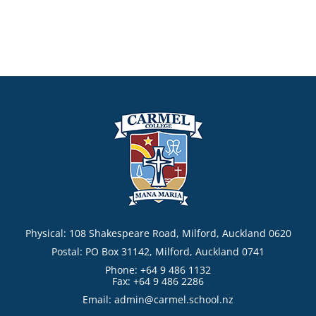
Physical: 108 Shakespeare Road, Milford, Auckland 0620
Postal: PO Box 31142, Milford, Auckland 0741
Phone: +64 9 486 1132
Fax: +64 9 486 2286
Email:
admin@carmel.school.nz