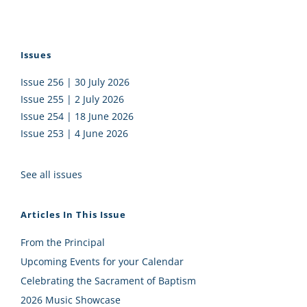
Issues
Issue 256 | 30 July 2026
Issue 255 | 2 July 2026
Issue 254 | 18 June 2026
Issue 253 | 4 June 2026
See all issues
Articles In This Issue
From the Principal
Upcoming Events for your Calendar
Celebrating the Sacrament of Baptism
2026 Music Showcase