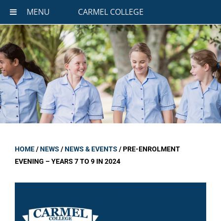
MENU
CARMEL COLLEGE
HOME
/
NEWS
/
NEWS & EVENTS
/
PRE-ENROLMENT
EVENING – YEARS 7 TO 9 IN 2024