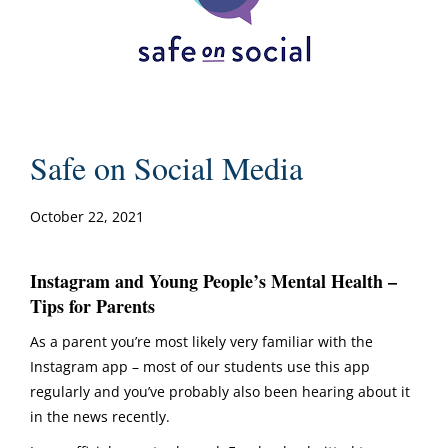
Safe on Social Media
October 22, 2021
Instagram and Young People’s Mental Health –
Tips for Parents
As a parent you’re most likely very familiar with the
Instagram app – most of our students use this app
regularly and you’ve probably also been hearing about it
in the news recently.