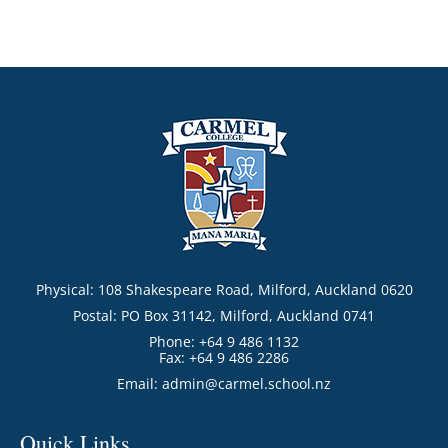
Physical: 108 Shakespeare Road, Milford, Auckland 0620
Postal: PO Box 31142, Milford, Auckland 0741
Phone: +64 9 486 1132
Fax: +64 9 486 2286
Email:
admin@carmel.school.nz
Quick Links