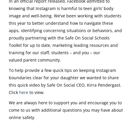
In an official report released, Facebook admitted to
knowing that Instagram is harmful to teen girls’ body
image and well-being. We’ve been working with students
this year to better understand how to navigate these
apps, identifying concerning situations or behaviors, and
proudly partnering with the Safe On Social Schools
Toolkit for up to date, marketing leading resources and
training for our staff, students – and you – our
valued parent community.
To help provide a few quick tips on keeping Instagram
boundaries clear for your daughter we wanted to share
this quick video by Safe On Social CEO, Kirra Pendergast.
Click
here
to view.
We are always here to support you and encourage you to
come to us with additional questions you may have about
online safety.