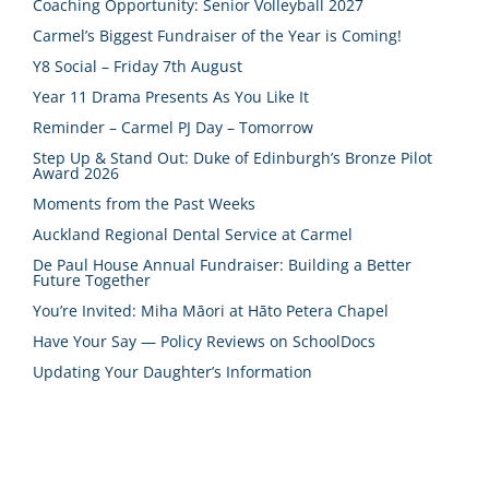
Coaching Opportunity: Senior Volleyball 2027
Carmel’s Biggest Fundraiser of the Year is Coming!
Y8 Social – Friday 7th August
Year 11 Drama Presents As You Like It
Reminder – Carmel PJ Day – Tomorrow
Step Up & Stand Out: Duke of Edinburgh’s Bronze Pilot
Award 2026
Moments from the Past Weeks
Auckland Regional Dental Service at Carmel
De Paul House Annual Fundraiser: Building a Better
Future Together
You’re Invited: Miha Māori at Hāto Petera Chapel
Have Your Say — Policy Reviews on SchoolDocs
Updating Your Daughter’s Information