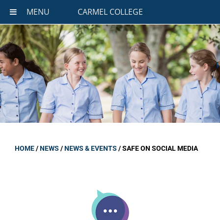
MENU
CARMEL COLLEGE
HOME
/
NEWS
/
NEWS & EVENTS
/
SAFE ON SOCIAL MEDIA