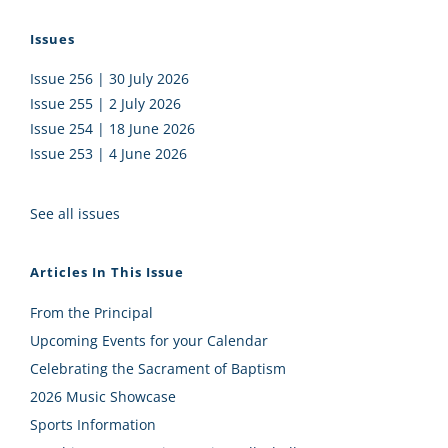
Issues
Issue 256 | 30 July 2026
Issue 255 | 2 July 2026
Issue 254 | 18 June 2026
Issue 253 | 4 June 2026
See all issues
Articles In This Issue
From the Principal
Upcoming Events for your Calendar
Celebrating the Sacrament of Baptism
2026 Music Showcase
Sports Information