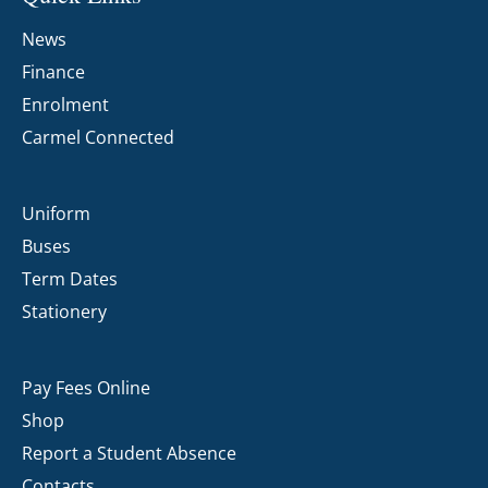
News
Finance
Enrolment
Carmel Connected
Uniform
Buses
Term Dates
Stationery
Pay Fees Online
Shop
Report a Student Absence
Contacts