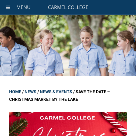
MENU
CARMEL COLLEGE
HOME
/
NEWS
/
NEWS & EVENTS
/
SAVE THE DATE –
CHRISTMAS MARKET BY THE LAKE