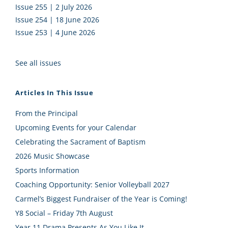
Issue 255 | 2 July 2026
Issue 254 | 18 June 2026
Issue 253 | 4 June 2026
See all issues
Articles In This Issue
From the Principal
Upcoming Events for your Calendar
Celebrating the Sacrament of Baptism
2026 Music Showcase
Sports Information
Coaching Opportunity: Senior Volleyball 2027
Carmel’s Biggest Fundraiser of the Year is Coming!
Y8 Social – Friday 7th August
Year 11 Drama Presents As You Like It