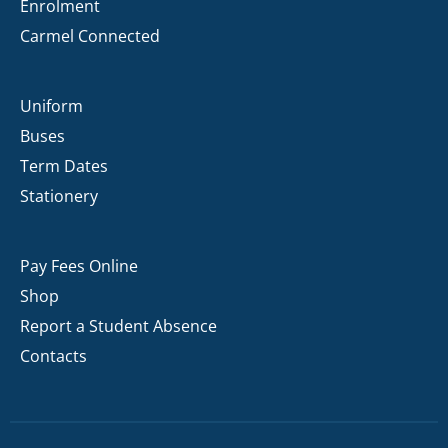
Enrolment
Carmel Connected
Uniform
Buses
Term Dates
Stationery
Pay Fees Online
Shop
Report a Student Absence
Contacts