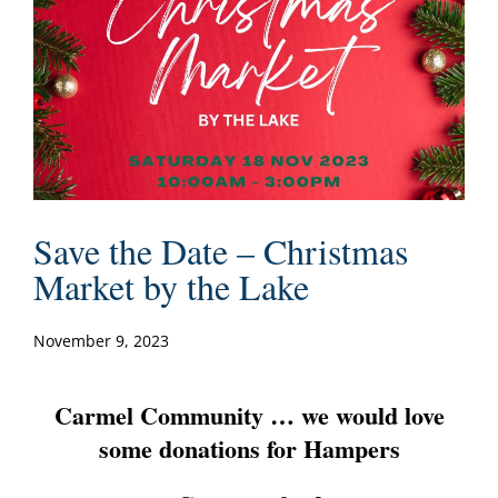
Save the Date – Christmas
Market by the Lake
November 9, 2023
Carmel Community … we would love
some donations for Hampers