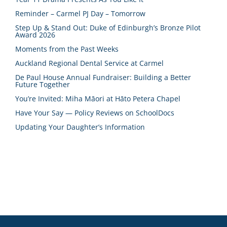
Reminder – Carmel PJ Day – Tomorrow
Step Up & Stand Out: Duke of Edinburgh’s Bronze Pilot
Award 2026
Moments from the Past Weeks
Auckland Regional Dental Service at Carmel
De Paul House Annual Fundraiser: Building a Better
Future Together
You’re Invited: Miha Māori at Hāto Petera Chapel
Have Your Say — Policy Reviews on SchoolDocs
Updating Your Daughter’s Information