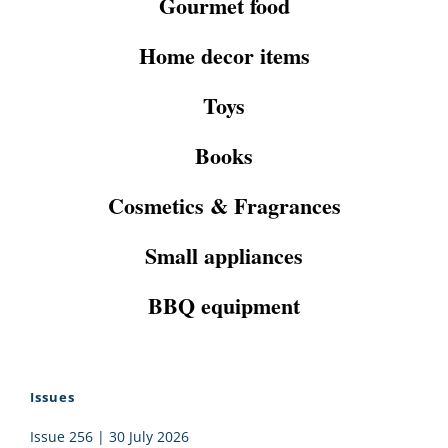
Gourmet food
Home decor items
Toys
Books
Cosmetics & Fragrances
Small appliances
BBQ equipment
Issues
Issue 256 | 30 July 2026