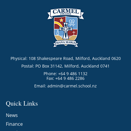
Physical: 108 Shakespeare Road, Milford, Auckland 0620
Postal: PO Box 31142, Milford, Auckland 0741
Phone: +64 9 486 1132
Fax: +64 9 486 2286
Email:
admin@carmel.school.nz
Quick Links
News
Finance