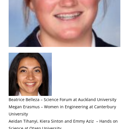
Beatrice Belleza – Science Forum at Auckland University
Megan Erasmus – Women in Engineering at Canterbury
University
Aeidan Tihanyi, Kiera Sinton and Emmy Aziz – Hands on
Science at Otago University