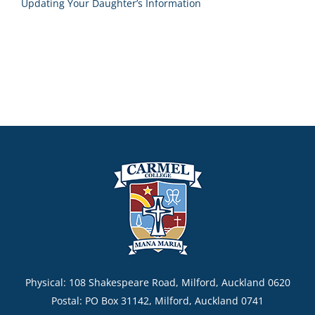
Updating Your Daughter’s Information
Physical: 108 Shakespeare Road, Milford, Auckland 0620
Postal: PO Box 31142, Milford, Auckland 0741