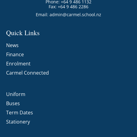
Phone: +64 9 486 1132
Fax: +64 9 486 2286
Email:
admin@carmel.school.nz
Quick Links
News
Finance
Enrolment
Carmel Connected
Uniform
Buses
Term Dates
Stationery