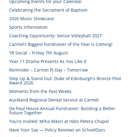
Upcoming Events for your Calendar
Celebrating the Sacrament of Baptism
2026 Music Showcase
Sports Information
Coaching Opportunity: Senior Volleyball 2027
Carmel’s Biggest Fundraiser of the Year is Coming!
Y8 Social – Friday 7th August
Year 11 Drama Presents As You Like It
Reminder – Carmel PJ Day – Tomorrow
Step Up & Stand Out: Duke of Edinburgh’s Bronze Pilot
Award 2026
Moments from the Past Weeks
Auckland Regional Dental Service at Carmel
De Paul House Annual Fundraiser: Building a Better
Future Together
You’re Invited: Miha Māori at Hāto Petera Chapel
Have Your Say — Policy Reviews on SchoolDocs