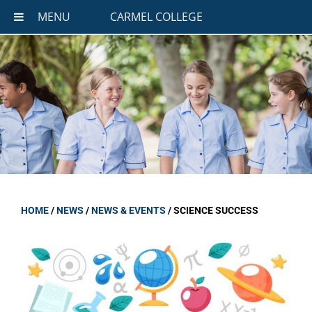
MENU
CARMEL COLLEGE
HOME
/
NEWS
/
NEWS & EVENTS
/
SCIENCE SUCCESS