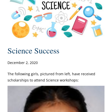
Science Success
December 2, 2020
The following girls, pictured from left, have received
scholarships to attend Science workshops: