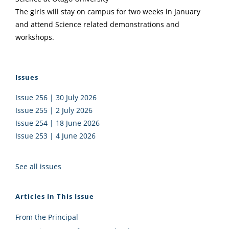
The girls will stay on campus for two weeks in January
and attend Science related demonstrations and
workshops.
Issues
Issue 256 | 30 July 2026
Issue 255 | 2 July 2026
Issue 254 | 18 June 2026
Issue 253 | 4 June 2026
See all issues
Articles In This Issue
From the Principal