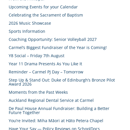
Upcoming Events for your Calendar
Celebrating the Sacrament of Baptism
2026 Music Showcase
Sports Information
Coaching Opportunity: Senior Volleyball 2027
Carmel’s Biggest Fundraiser of the Year is Coming!
Y8 Social – Friday 7th August
Year 11 Drama Presents As You Like It
Reminder – Carmel PJ Day – Tomorrow
Step Up & Stand Out: Duke of Edinburgh’s Bronze Pilot
Award 2026
Moments from the Past Weeks
Auckland Regional Dental Service at Carmel
De Paul House Annual Fundraiser: Building a Better
Future Together
You’re Invited: Miha Māori at Hāto Petera Chapel
Have Your Say — Policy Reviews on SchoolDocs