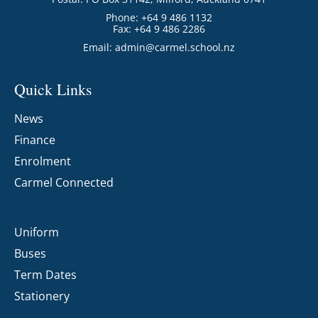
Phone: +64 9 486 1132
Fax: +64 9 486 2286
Email:
admin@carmel.school.nz
Quick Links
News
Finance
Enrolment
Carmel Connected
Uniform
Buses
Term Dates
Stationery