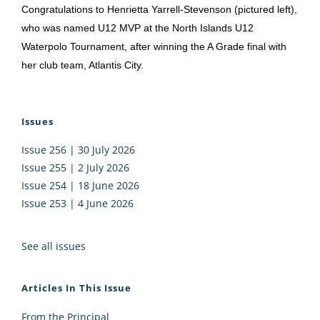
Congratulations to Henrietta Yarrell-Stevenson (pictured left),
who was named U12 MVP at the North Islands U12
Waterpolo Tournament, after winning the A Grade final with
her club team, Atlantis City.
Issues
Issue 256 | 30 July 2026
Issue 255 | 2 July 2026
Issue 254 | 18 June 2026
Issue 253 | 4 June 2026
See all issues
Articles In This Issue
From the Principal