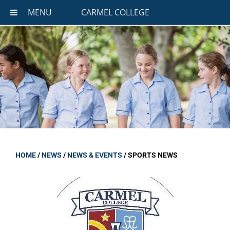
MENU
CARMEL COLLEGE
HOME
/
NEWS
/
NEWS & EVENTS
/
SPORTS NEWS