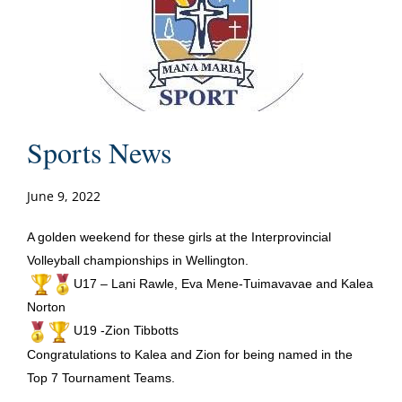
Sports News
June 9, 2022
A golden weekend for these girls at the Interprovincial
Volleyball championships in Wellington.
U17 – Lani Rawle, Eva Mene-Tuimavavae and Kalea
Norton
U19 -Zion Tibbotts
Congratulations to Kalea and Zion for being named in the
Top 7 Tournament Teams.