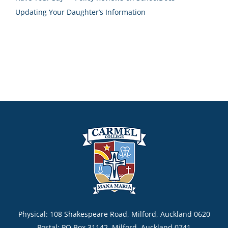
Updating Your Daughter’s Information
Physical: 108 Shakespeare Road, Milford, Auckland 0620
Postal: PO Box 31142, Milford, Auckland 0741