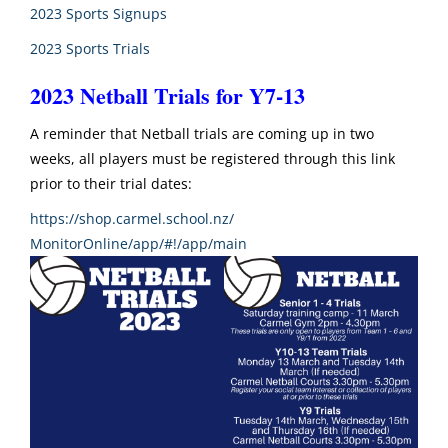
2023 Sports Signups
2023 Sports Trials
2023 Netball Trials for Y7-13
A reminder that Netball trials are coming up in two
weeks, all players must be registered through this link
prior to their trial dates:
https://shop.carmel.school.nz/
MonitorOnline/app/#!/app/main