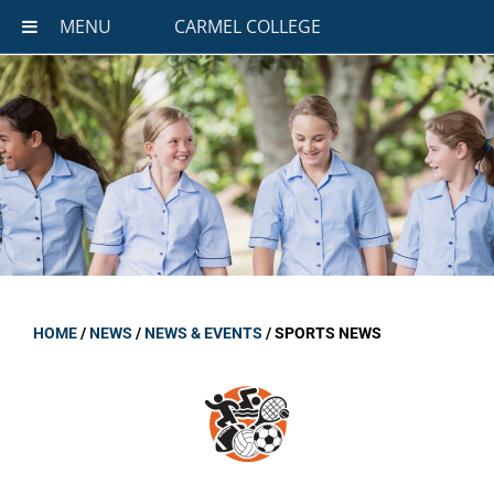
MENU
CARMEL COLLEGE
HOME
/
NEWS
/
NEWS & EVENTS
/
SPORTS NEWS