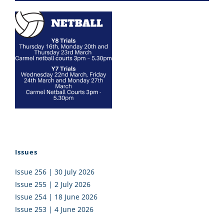
Issues
Issue 256 | 30 July 2026
Issue 255 | 2 July 2026
Issue 254 | 18 June 2026
Issue 253 | 4 June 2026