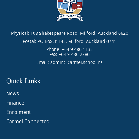
Physical: 108 Shakespeare Road, Milford, Auckland 0620
Postal: PO Box 31142, Milford, Auckland 0741
Phone: +64 9 486 1132
Fax: +64 9 486 2286
Email:
admin@carmel.school.nz
Quick Links
News
Finance
Enrolment
Carmel Connected