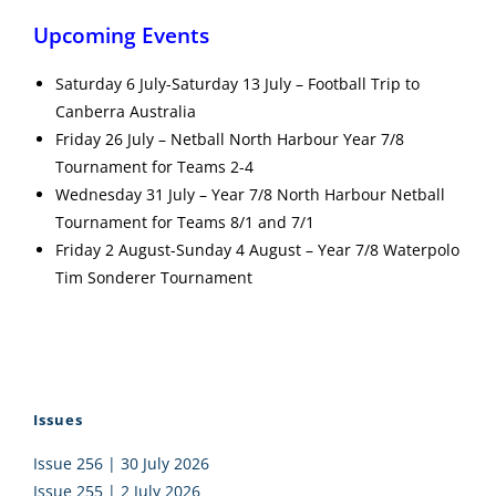
Upcoming Events
Saturday 6 July-Saturday 13 July – Football Trip to
Canberra Australia
Friday 26 July – Netball North Harbour Year 7/8
Tournament for Teams 2-4
Wednesday 31 July – Year 7/8 North Harbour Netball
Tournament for Teams 8/1 and 7/1
Friday 2 August-Sunday 4 August – Year 7/8 Waterpolo
Tim Sonderer Tournament
Issues
Issue 256 | 30 July 2026
Issue 255 | 2 July 2026