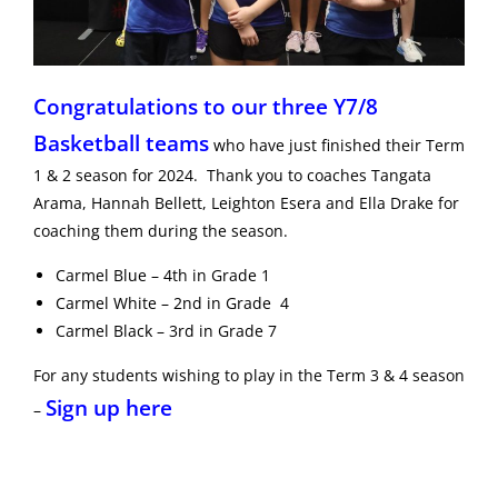
Congratulations to our three Y7/8
Basketball teams
who have just finished their Term
1 & 2 season for 2024. Thank you to coaches Tangata
Arama, Hannah Bellett, Leighton Esera and Ella Drake for
coaching them during the season.
Carmel Blue – 4th in Grade 1
Carmel White – 2nd in Grade 4
Carmel Black – 3rd in Grade 7
For any students wishing to play in the Term 3 & 4 season
Sign up here
–