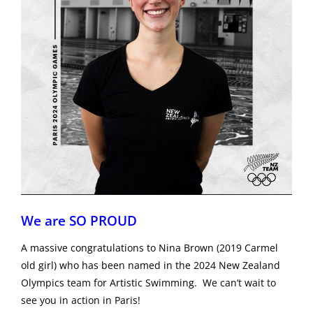
We are SO PROUD
A massive congratulations to Nina Brown (2019 Carmel
old girl) who has been named in the 2024 New Zealand
Olympics team for Artistic Swimming. We can’t wait to
see you in action in Paris!