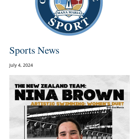
Sports News
July 4, 2024