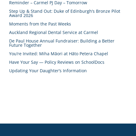
Reminder – Carmel PJ Day – Tomorrow
Step Up & Stand Out: Duke of Edinburgh’s Bronze Pilot
Award 2026
Moments from the Past Weeks
Auckland Regional Dental Service at Carmel
De Paul House Annual Fundraiser: Building a Better
Future Together
You’re Invited: Miha Māori at Hāto Petera Chapel
Have Your Say — Policy Reviews on SchoolDocs
Updating Your Daughter’s Information