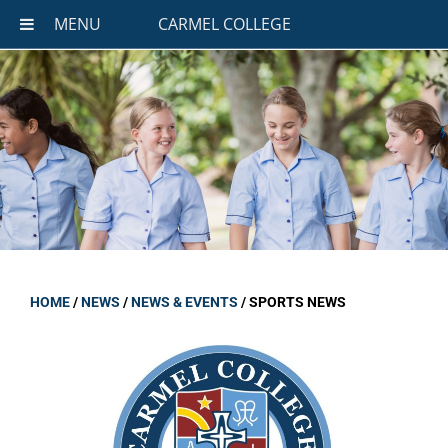
MENU
CARMEL COLLEGE
HOME
/
NEWS
/
NEWS & EVENTS
/
SPORTS NEWS