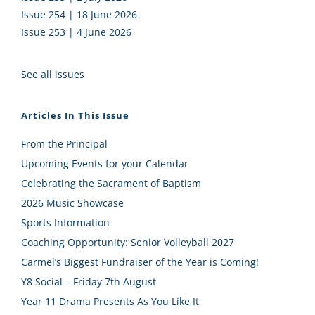
Issue 254 | 18 June 2026
Issue 253 | 4 June 2026
See all issues
Articles In This Issue
From the Principal
Upcoming Events for your Calendar
Celebrating the Sacrament of Baptism
2026 Music Showcase
Sports Information
Coaching Opportunity: Senior Volleyball 2027
Carmel’s Biggest Fundraiser of the Year is Coming!
Y8 Social – Friday 7th August
Year 11 Drama Presents As You Like It