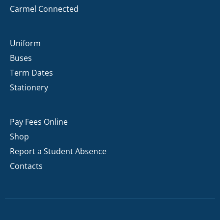
Carmel Connected
Uniform
Buses
Term Dates
Stationery
Pay Fees Online
Shop
Report a Student Absence
Contacts