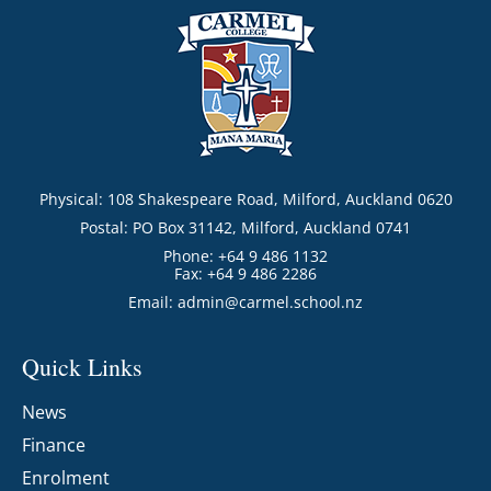
Physical: 108 Shakespeare Road, Milford, Auckland 0620
Postal: PO Box 31142, Milford, Auckland 0741
Phone: +64 9 486 1132
Fax: +64 9 486 2286
Email:
admin@carmel.school.nz
Quick Links
News
Finance
Enrolment