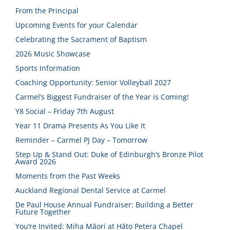
From the Principal
Upcoming Events for your Calendar
Celebrating the Sacrament of Baptism
2026 Music Showcase
Sports Information
Coaching Opportunity: Senior Volleyball 2027
Carmel’s Biggest Fundraiser of the Year is Coming!
Y8 Social – Friday 7th August
Year 11 Drama Presents As You Like It
Reminder – Carmel PJ Day – Tomorrow
Step Up & Stand Out: Duke of Edinburgh’s Bronze Pilot
Award 2026
Moments from the Past Weeks
Auckland Regional Dental Service at Carmel
De Paul House Annual Fundraiser: Building a Better
Future Together
You’re Invited: Miha Māori at Hāto Petera Chapel