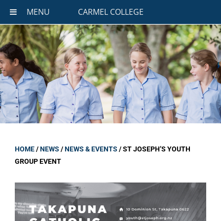
MENU
CARMEL COLLEGE
HOME
/
NEWS
/
NEWS & EVENTS
/
ST JOSEPH’S YOUTH
GROUP EVENT