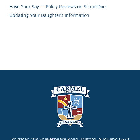
Have Your Say — Policy Reviews on SchoolDocs
Updating Your Daughter’s Information
Physical: 108 Shakespeare Road, Milford, Auckland 0620