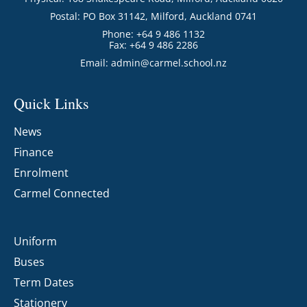
Postal: PO Box 31142, Milford, Auckland 0741
Phone: +64 9 486 1132
Fax: +64 9 486 2286
Email:
admin@carmel.school.nz
Quick Links
News
Finance
Enrolment
Carmel Connected
Uniform
Buses
Term Dates
Stationery