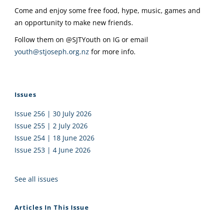
Come and enjoy some free food, hype, music, games and
an opportunity to make new friends.
Follow them on @SJTYouth on IG or email
youth@stjoseph.org.nz
for more info.
Issues
Issue 256 | 30 July 2026
Issue 255 | 2 July 2026
Issue 254 | 18 June 2026
Issue 253 | 4 June 2026
See all issues
Articles In This Issue