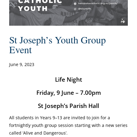
St Joseph’s Youth Group
Event
June 9, 2023
Life Night
Friday, 9 June – 7.00pm
St Joseph’s Parish Hall
All students in Years 9–13 are invited to join for a
fortnightly youth group session starting with a new series
called ‘Alive and Dangerous’.