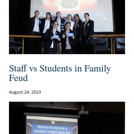
Staff vs Students in Family
Feud
August 24, 2023