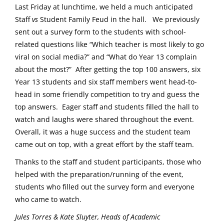
Last Friday at lunchtime, we held a much anticipated
Staff
vs
Student Family Feud in the hall. We previously
sent out a survey form to the students with school-
related questions like “Which teacher is most likely to go
viral on social media?” and “What do Year 13 complain
about the most?” After getting the top 100 answers, six
Year 13 students and six staff members went head-to-
head in some friendly competition to try and guess the
top answers. Eager staff and students filled the hall to
watch and laughs were shared throughout the event.
Overall, it was a huge success and the student team
came out on top, with a great effort by the staff team.
Thanks to the staff and student participants, those who
helped with the preparation/running of the event,
students who filled out the survey form and everyone
who came to watch.
Jules Torres & Kate Sluyter, Heads of Academic