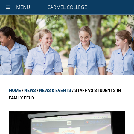
MENU
CARMEL COLLEGE
HOME
/
NEWS
/
NEWS & EVENTS
/
STAFF VS STUDENTS IN
FAMILY FEUD