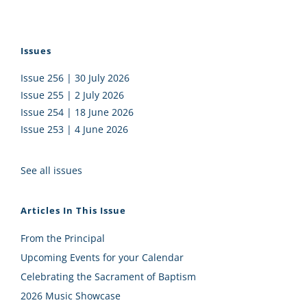
Issues
Issue 256 | 30 July 2026
Issue 255 | 2 July 2026
Issue 254 | 18 June 2026
Issue 253 | 4 June 2026
See all issues
Articles In This Issue
From the Principal
Upcoming Events for your Calendar
Celebrating the Sacrament of Baptism
2026 Music Showcase