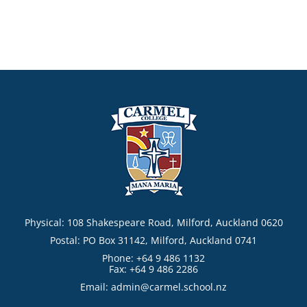
Physical: 108 Shakespeare Road, Milford, Auckland 0620
Postal: PO Box 31142, Milford, Auckland 0741
Phone: +64 9 486 1132
Fax: +64 9 486 2286
Email:
admin@carmel.school.nz