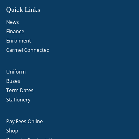
Quick Links
News
Finance
Enrolment
Carmel Connected
Uniform
Buses
Term Dates
Stationery
Pay Fees Online
Shop