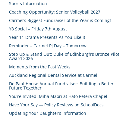
Sports Information
Coaching Opportunity: Senior Volleyball 2027
Carmel’s Biggest Fundraiser of the Year is Coming!
Y8 Social – Friday 7th August
Year 11 Drama Presents As You Like It
Reminder – Carmel PJ Day – Tomorrow
Step Up & Stand Out: Duke of Edinburgh’s Bronze Pilot
Award 2026
Moments from the Past Weeks
Auckland Regional Dental Service at Carmel
De Paul House Annual Fundraiser: Building a Better
Future Together
You’re Invited: Miha Māori at Hāto Petera Chapel
Have Your Say — Policy Reviews on SchoolDocs
Updating Your Daughter’s Information