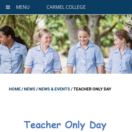
MENU
CARMEL COLLEGE
HOME
/
NEWS
/
NEWS & EVENTS
/
TEACHER ONLY DAY