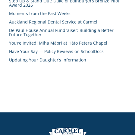
Step Up & Stand Out: Duke of Edinburgh’s Bronze Pilot
Award 2026
Moments from the Past Weeks
Auckland Regional Dental Service at Carmel
De Paul House Annual Fundraiser: Building a Better
Future Together
You’re Invited: Miha Māori at Hāto Petera Chapel
Have Your Say — Policy Reviews on SchoolDocs
Updating Your Daughter’s Information