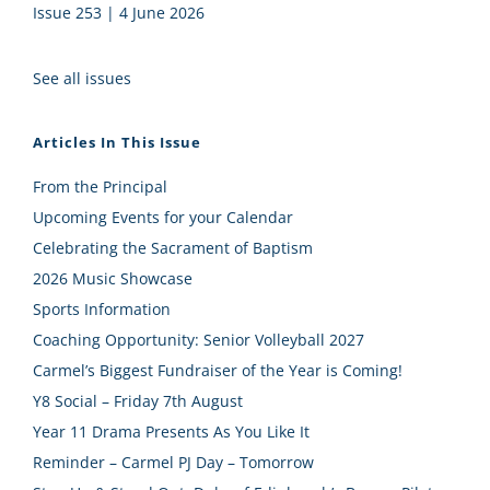
Issue 253 | 4 June 2026
See all issues
Articles In This Issue
From the Principal
Upcoming Events for your Calendar
Celebrating the Sacrament of Baptism
2026 Music Showcase
Sports Information
Coaching Opportunity: Senior Volleyball 2027
Carmel’s Biggest Fundraiser of the Year is Coming!
Y8 Social – Friday 7th August
Year 11 Drama Presents As You Like It
Reminder – Carmel PJ Day – Tomorrow