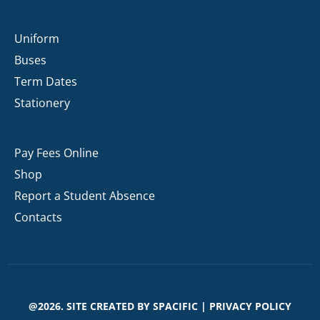
Uniform
Buses
Term Dates
Stationery
Pay Fees Online
Shop
Report a Student Absence
Contacts
@2026. SITE CREATED BY
SPACIFIC
|
PRIVACY POLICY