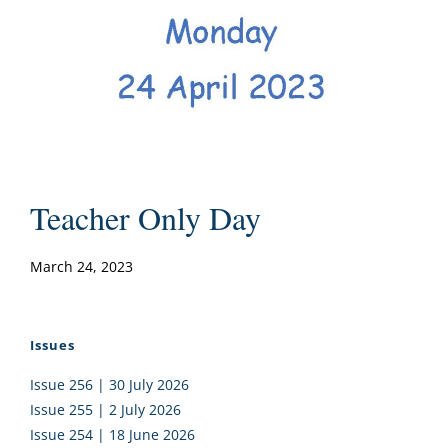
Teacher Only Day
March 24, 2023
Issues
Issue 256 | 30 July 2026
Issue 255 | 2 July 2026
Issue 254 | 18 June 2026