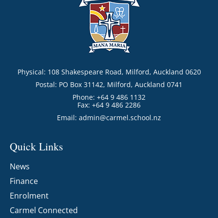
Physical: 108 Shakespeare Road, Milford, Auckland 0620
Postal: PO Box 31142, Milford, Auckland 0741
Phone: +64 9 486 1132
Fax: +64 9 486 2286
Email:
admin@carmel.school.nz
Quick Links
News
Finance
Enrolment
Carmel Connected