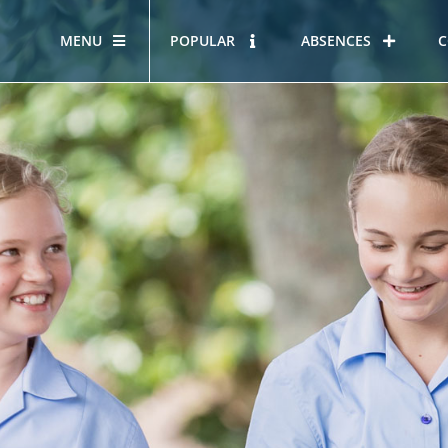
MENU
POPULAR
ABSENCES
C
OUR STORY
HOUS