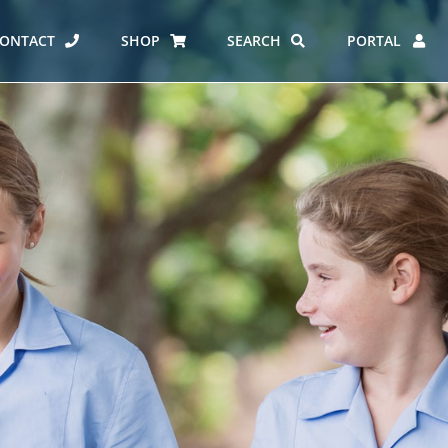
ONTACT
SHOP
SEARCH
PORTAL
ES AT CARMEL
ERO REPORT