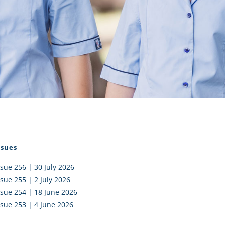
I AKO – NORTH SHORE
FUNDRAISING
OLIC SCHOOLS
EMPLOYMENT
MUNITY
Alumni
PTFA
ssues
ssue 256 | 30 July 2026
ssue 255 | 2 July 2026
ssue 254 | 18 June 2026
ssue 253 | 4 June 2026