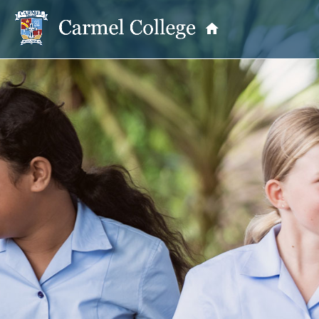
OUR PRINCIPAL
School Information