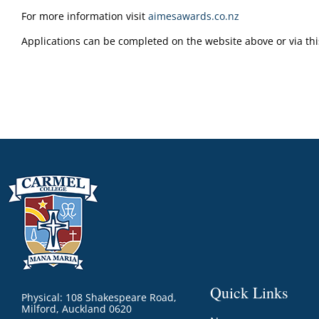
For more information visit
aimesawards.co.nz
Applications can be completed on the website above or via thi
Quick Links
Physical: 108 Shakespeare Road,
Milford, Auckland 0620