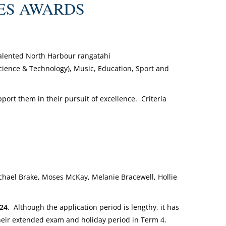
IMES AWARDS
talented North Harbour rangatahi
(Science & Technology), Music, Education, Sport and
port them in their pursuit of excellence. Criteria
ichael Brake, Moses McKay, Melanie Bracewell, Hollie
024
. Although the application period is lengthy, it has
their extended exam and holiday period in Term 4.