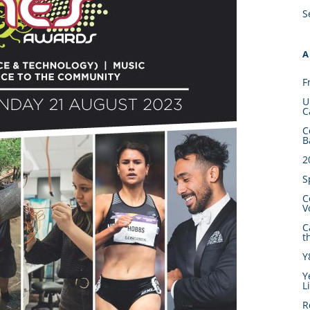
S
A
F
U
C
C
B
2
S
C
V
C
t
Y
Y
L
R