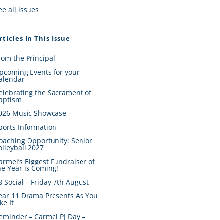
ee all issues
rticles In This Issue
rom the Principal
pcoming Events for your
alendar
elebrating the Sacrament of
aptism
026 Music Showcase
ports Information
oaching Opportunity: Senior
olleyball 2027
armel’s Biggest Fundraiser of
he Year is Coming!
8 Social – Friday 7th August
ear 11 Drama Presents As You
ike It
eminder – Carmel PJ Day –