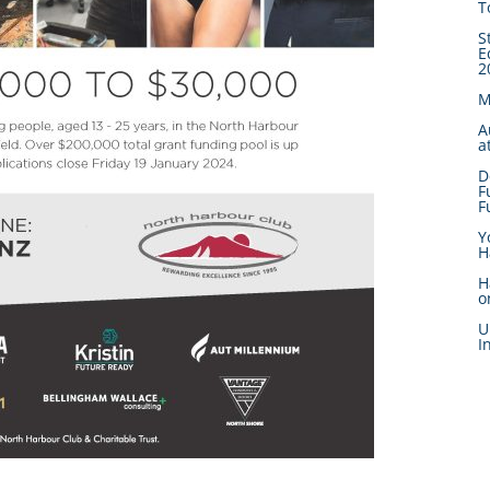
T
S
E
2
M
A
a
D
F
F
Y
H
H
o
U
I