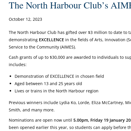
The North Harbour Club’s A
October 12, 2023
The North Harbour Club has gifted over $3 million to date to 
demonstrating
EXCELLENCE
in the fields of Arts, Innovation 
Service to the Community (AIMES).
Cash grants of up to $30,000 are awarded to individuals to sup
includes:
Demonstration of EXCELLENCE in chosen field
Aged between 13 and 25 years old
Lives or trains in the North Harbour region
Previous winners include Lydia Ko, Lorde, Eliza McCartney, M
Smith, and many more.
Nominations are open now until
5.00pm, Friday 19 January 2
been opened earlier this year, so students can apply before 