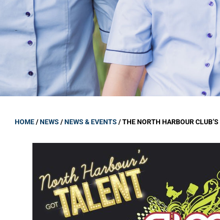
GOVERNANCE
Carmel Col
Board Memb
Board Polic
Governance 
Proprietor
Strategic 
HOME
/
NEWS
/
NEWS & EVENTS
/
THE NORTH HARBOUR CLUB’S