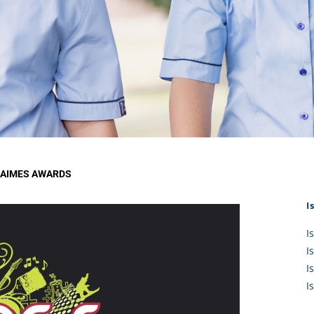
KĀHU
A Mercy School
CATH
History
lege Board
COM
Core Mercy Values
er Profiles
Kowhaiwhai Story
ies
Carmel Hymn
Policies
Carmel Prayer
 Board
Who We Are (video)
Framework
 AIMES AWARDS
I
I
I
I
I