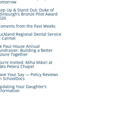
omorrow
tep Up & Stand Out: Duke of
dinburgh’s Bronze Pilot Award
026
oments from the Past Weeks
uckland Regional Dental Service
t Carmel
e Paul House Annual
undraiser: Building a Better
uture Together
ou’re Invited: Miha Māori at
āto Petera Chapel
ave Your Say — Policy Reviews
n SchoolDocs
pdating Your Daughter’s
nformation