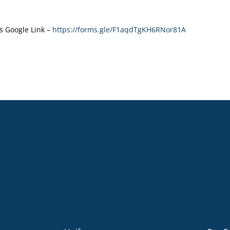
s Google Link –
https://forms.gle/F1aqdTgKH6RNor81A