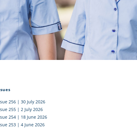
I AKO – NORTH SHORE
FUNDRAISING
OLIC SCHOOLS
EMPLOYMENT
MUNITY
Alumni
PTFA
ssues
ssue 256 | 30 July 2026
ssue 255 | 2 July 2026
ssue 254 | 18 June 2026
ssue 253 | 4 June 2026