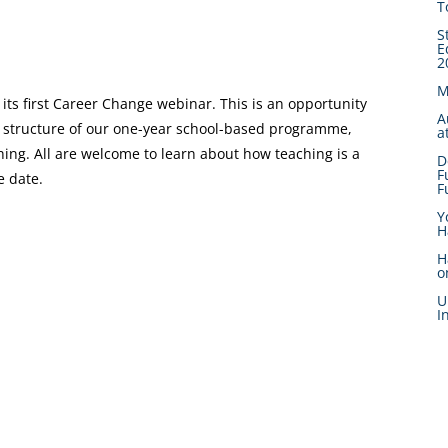
T
S
E
2
M
 its first Career Change webinar. This is an opportunity
A
he structure of our one-year school-based programme,
a
hing. All are welcome to learn about how teaching is a
D
F
e date.
F
Y
H
H
o
U
I