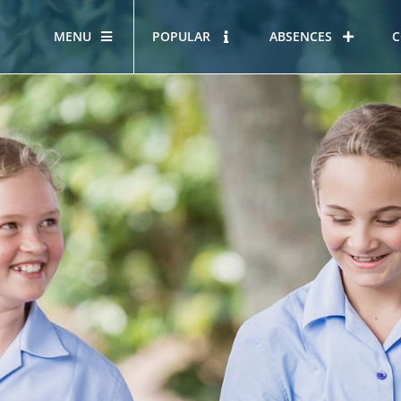
MENU
POPULAR
ABSENCES
C
OUR STORY
HOUS