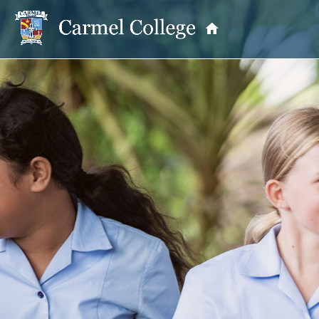
OUR PRINCIPAL
School Information