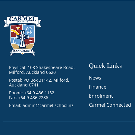
Quick Links
Physical: 108 Shakespeare Road,
Milford, Auckland 0620
News
Postal: PO Box 31142, Milford,
Auckland 0741
Finance
Phone: +64 9 486 1132
Enrolment
Fax: +64 9 486 2286
Carmel Connected
Email:
admin@carmel.school.nz