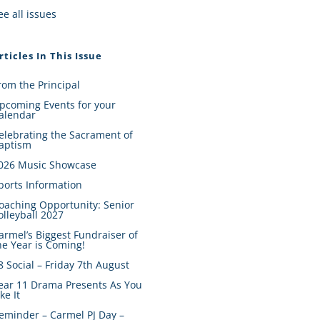
ee all issues
rticles In This Issue
rom the Principal
pcoming Events for your
alendar
elebrating the Sacrament of
aptism
026 Music Showcase
ports Information
oaching Opportunity: Senior
olleyball 2027
armel’s Biggest Fundraiser of
he Year is Coming!
8 Social – Friday 7th August
ear 11 Drama Presents As You
ike It
eminder – Carmel PJ Day –