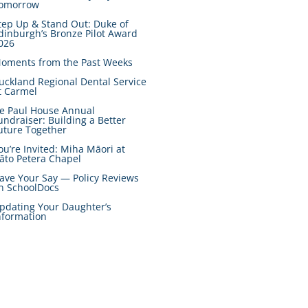
omorrow
tep Up & Stand Out: Duke of
dinburgh’s Bronze Pilot Award
026
oments from the Past Weeks
uckland Regional Dental Service
t Carmel
e Paul House Annual
undraiser: Building a Better
uture Together
ou’re Invited: Miha Māori at
āto Petera Chapel
ave Your Say — Policy Reviews
n SchoolDocs
pdating Your Daughter’s
nformation