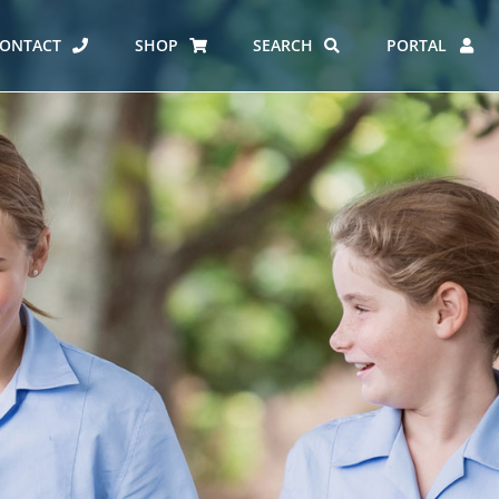
ONTACT
SHOP
SEARCH
PORTAL
ES AT CARMEL
ERO REPORT