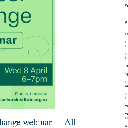
S
A
F
U
C
C
B
2
S
C
V
C
t
Y
Y
L
Change webinar – All
R