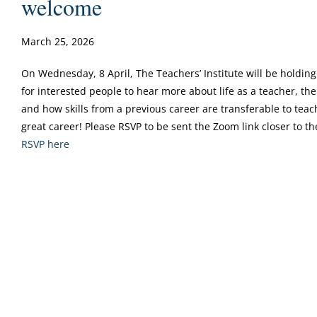
welcome
March 25, 2026
On Wednesday, 8 April, The Teachers’ Institute will be holding
for interested people to hear more about life as a teacher, t
and how skills from a previous career are transferable to teac
great career! Please RSVP to be sent the Zoom link closer to th
RSVP here