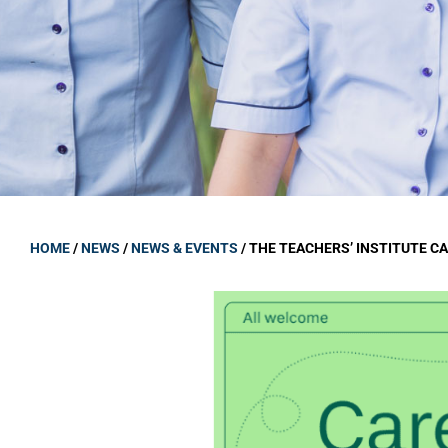
GOVERNANCE
Carmel Col
Board Memb
Board Polic
Governance 
Proprietor
Strategic 
HOME
/
NEWS
/
NEWS & EVENTS
/
THE TEACHERS’ INSTITUTE C