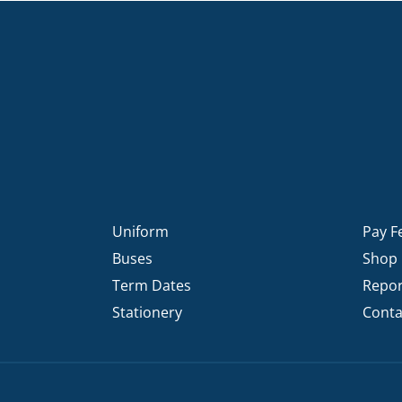
Uniform
Pay F
Buses
Shop
Term Dates
Repor
Stationery
Conta