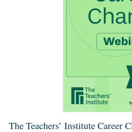
The Teachers’ Institute Career 