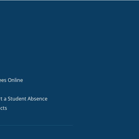
ees Online
t a Student Absence
cts