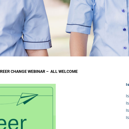
KĀHU
A Mercy School
CATH
History
lege Board
COM
Core Mercy Values
er Profiles
Kowhaiwhai Story
ies
Carmel Hymn
Policies
Carmel Prayer
 Board
Who We Are (video)
Framework
AREER CHANGE WEBINAR – ALL WELCOME
I
I
I
I
I