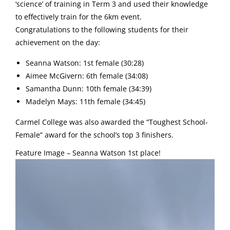
‘science’ of training in Term 3 and used their knowledge
to effectively train for the 6km event.
Congratulations to the following students for their
achievement on the day:
Seanna Watson: 1st female (30:28)
Aimee McGivern: 6th female (34:08)
Samantha Dunn: 10th female (34:39)
Madelyn Mays: 11th female (34:45)
Carmel College was also awarded the “Toughest School-
Female” award for the school’s top 3 finishers.
Feature Image – Seanna Watson 1st place!