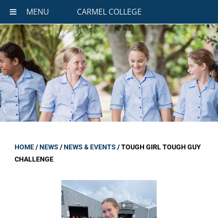
MENU
CARMEL COLLEGE
HOME
/
NEWS
/
NEWS & EVENTS
/
TOUGH GIRL TOUGH GUY
CHALLENGE