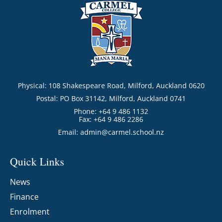
Physical: 108 Shakespeare Road, Milford, Auckland 0620
Postal: PO Box 31142, Milford, Auckland 0741
Phone: +64 9 486 1132
Fax: +64 9 486 2286
Email:
admin@carmel.school.nz
Quick Links
News
Finance
Enrolment