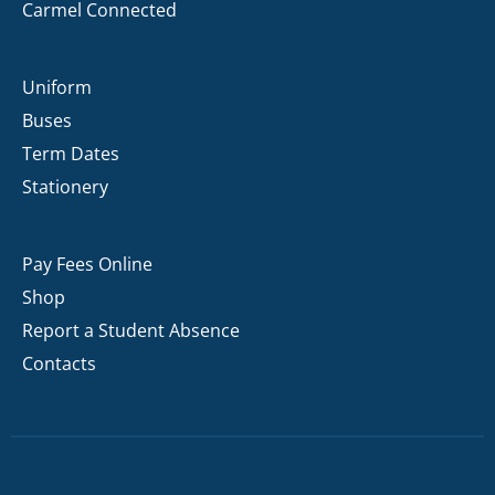
Carmel Connected
Uniform
Buses
Term Dates
Stationery
Pay Fees Online
Shop
Report a Student Absence
Contacts