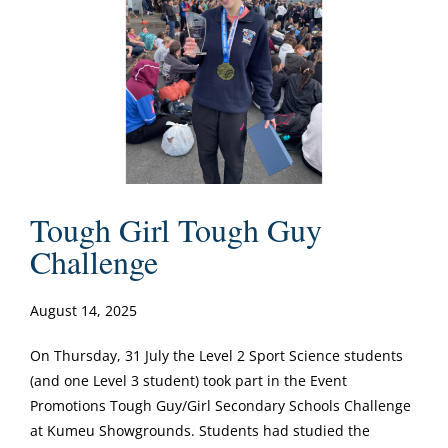
Tough Girl Tough Guy
Challenge
August 14, 2025
On Thursday, 31 July the Level 2 Sport Science students
(and one Level 3 student) took part in the Event
Promotions Tough Guy/Girl Secondary Schools Challenge
at Kumeu Showgrounds. Students had studied the