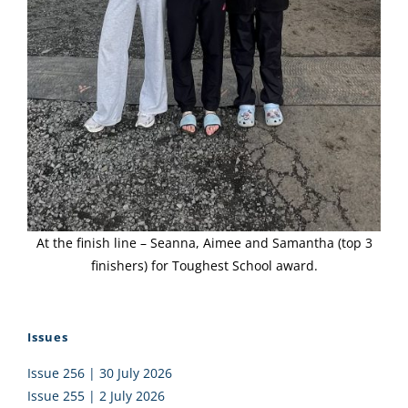
At the finish line – Seanna, Aimee and Samantha (top 3
finishers) for Toughest School award.
Issues
Issue 256 | 30 July 2026
Issue 255 | 2 July 2026