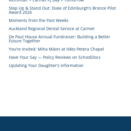
Step Up & Stand Out: Duke of Edinburgh’s Bronze Pilot
Award 2026
Moments from the Past Weeks
Auckland Regional Dental Service at Carmel
De Paul House Annual Fundraiser: Building a Better
Future Together
You’re Invited: Miha Māori at Hāto Petera Chapel
Have Your Say — Policy Reviews on SchoolDocs
Updating Your Daughter’s Information