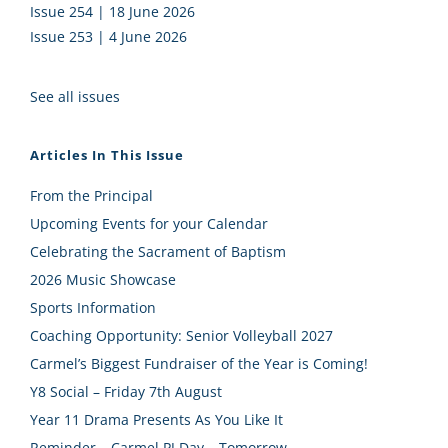
Issue 254 | 18 June 2026
Issue 253 | 4 June 2026
See all issues
Articles In This Issue
From the Principal
Upcoming Events for your Calendar
Celebrating the Sacrament of Baptism
2026 Music Showcase
Sports Information
Coaching Opportunity: Senior Volleyball 2027
Carmel’s Biggest Fundraiser of the Year is Coming!
Y8 Social – Friday 7th August
Year 11 Drama Presents As You Like It
Reminder – Carmel PJ Day – Tomorrow