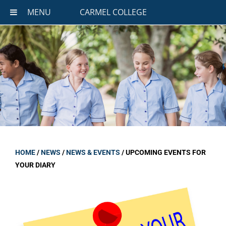
MENU
CARMEL COLLEGE
HOME
/
NEWS
/
NEWS & EVENTS
/
UPCOMING EVENTS FOR
YOUR DIARY