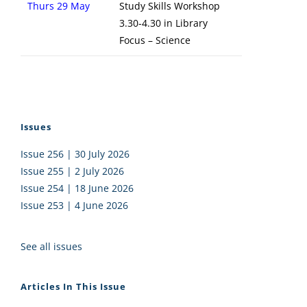
Thurs 29 May
Study Skills Workshop
3.30-4.30 in Library
Focus – Science
Issues
Issue 256 | 30 July 2026
Issue 255 | 2 July 2026
Issue 254 | 18 June 2026
Issue 253 | 4 June 2026
See all issues
Articles In This Issue