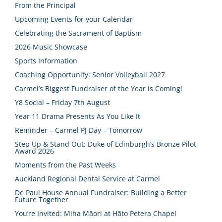
From the Principal
Upcoming Events for your Calendar
Celebrating the Sacrament of Baptism
2026 Music Showcase
Sports Information
Coaching Opportunity: Senior Volleyball 2027
Carmel’s Biggest Fundraiser of the Year is Coming!
Y8 Social – Friday 7th August
Year 11 Drama Presents As You Like It
Reminder – Carmel PJ Day – Tomorrow
Step Up & Stand Out: Duke of Edinburgh’s Bronze Pilot
Award 2026
Moments from the Past Weeks
Auckland Regional Dental Service at Carmel
De Paul House Annual Fundraiser: Building a Better
Future Together
You’re Invited: Miha Māori at Hāto Petera Chapel