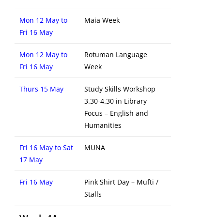
Mon 12 May to
Maia Week
Fri 16 May
Mon 12 May to
Rotuman Language
Fri 16 May
Week
Thurs 15 May
Study Skills Workshop
3.30-4.30 in Library
Focus – English and
Humanities
Fri 16 May to Sat
MUNA
17 May
Fri 16 May
Pink Shirt Day – Mufti /
Stalls