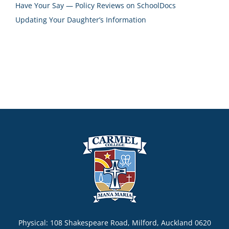
Have Your Say — Policy Reviews on SchoolDocs
Updating Your Daughter’s Information
Physical: 108 Shakespeare Road, Milford, Auckland 0620