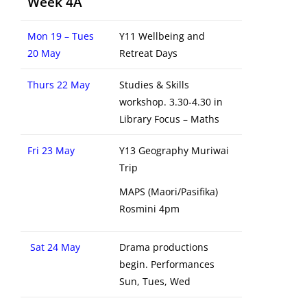
Week 4A
Mon 19 – Tues
Y11 Wellbeing and
20 May
Retreat Days
Thurs 22 May
Studies & Skills
workshop. 3.30-4.30 in
Library Focus – Maths
Fri 23 May
Y13 Geography Muriwai
Trip
MAPS (Maori/Pasifika)
Rosmini 4pm
Sat 24 May
Drama productions
begin. Performances
Sun, Tues, Wed