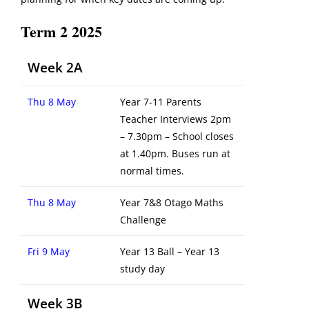
Term 2 2025
Week 2A
Thu 8 May
Year 7-11 Parents
Teacher Interviews 2pm
– 7.30pm – School closes
at 1.40pm. Buses run at
normal times.
Thu 8 May
Year 7&8 Otago Maths
Challenge
Fri 9 May
Year 13 Ball – Year 13
study day
Week 3B