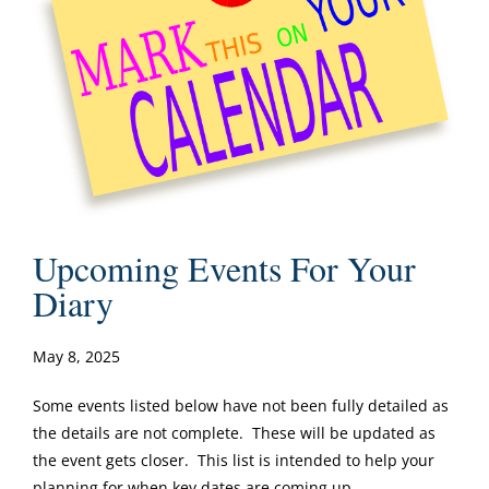
Upcoming Events For Your
Diary
May 8, 2025
Some events listed below have not been fully detailed as
the details are not complete. These will be updated as
the event gets closer. This list is intended to help your
planning for when key dates are coming up.