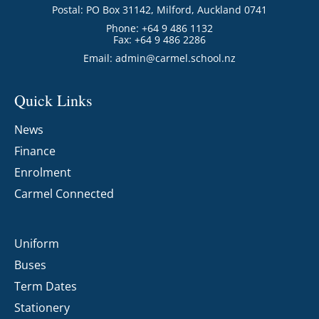
Postal: PO Box 31142, Milford, Auckland 0741
Phone: +64 9 486 1132
Fax: +64 9 486 2286
Email:
admin@carmel.school.nz
Quick Links
News
Finance
Enrolment
Carmel Connected
Uniform
Buses
Term Dates
Stationery