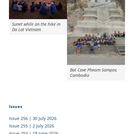
Sunet while on the hike in
Da Lat Vietnam
Bat Cave Phnom Sampov,
Cambodia
Issues
Issue 256 | 30 July 2026
Issue 255 | 2 July 2026
Issue 254 | 18 June 2026