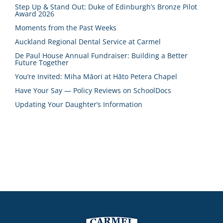
Step Up & Stand Out: Duke of Edinburgh’s Bronze Pilot
Award 2026
Moments from the Past Weeks
Auckland Regional Dental Service at Carmel
De Paul House Annual Fundraiser: Building a Better
Future Together
You’re Invited: Miha Māori at Hāto Petera Chapel
Have Your Say — Policy Reviews on SchoolDocs
Updating Your Daughter’s Information