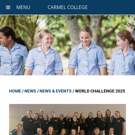
MENU
CARMEL COLLEGE
HOME
/
NEWS
/
NEWS & EVENTS
/
WORLD CHALLENGE 2025