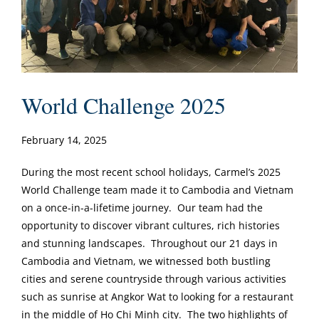
World Challenge 2025
February 14, 2025
During the most recent school holidays, Carmel’s 2025
World Challenge team made it to Cambodia and Vietnam
on a once-in-a-lifetime journey. Our team had the
opportunity to discover vibrant cultures, rich histories
and stunning landscapes. Throughout our 21 days in
Cambodia and Vietnam, we witnessed both bustling
cities and serene countryside through various activities
such as sunrise at Angkor Wat to looking for a restaurant
in the middle of Ho Chi Minh city. The two highlights of