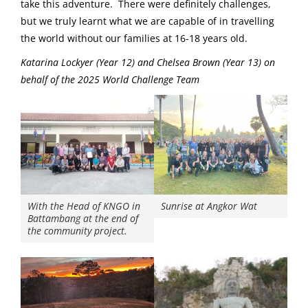
take this adventure. There were definitely challenges,
but we truly learnt what we are capable of in travelling
the world without our families at 16-18 years old.
Katarina Lockyer (Year 12) and Chelsea Brown (Year 13) on
behalf of the 2025 World Challenge Team
With the Head of KNGO in
Sunrise at Angkor Wat
Battambang at the end of
the community project.