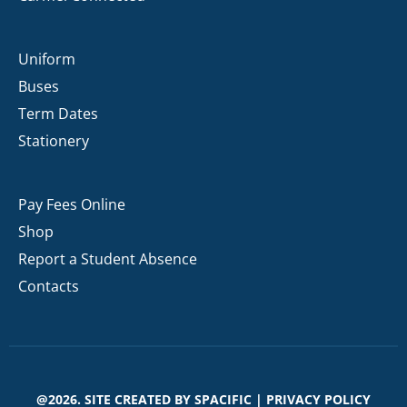
Uniform
Buses
Term Dates
Stationery
Pay Fees Online
Shop
Report a Student Absence
Contacts
@2026. SITE CREATED BY
SPACIFIC
|
PRIVACY POLICY