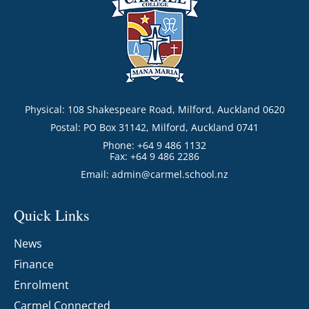
Physical: 108 Shakespeare Road, Milford, Auckland 0620
Postal: PO Box 31142, Milford, Auckland 0741
Phone: +64 9 486 1132
Fax: +64 9 486 2286
Email:
admin@carmel.school.nz
Quick Links
News
Finance
Enrolment
Carmel Connected