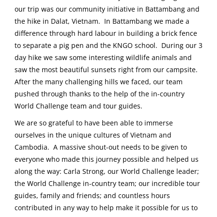
our trip was our community initiative in Battambang and
the hike in Dalat, Vietnam. In Battambang we made a
difference through hard labour in building a brick fence
to separate a pig pen and the KNGO school. During our 3
day hike we saw some interesting wildlife animals and
saw the most beautiful sunsets right from our campsite.
After the many challenging hills we faced, our team
pushed through thanks to the help of the in-country
World Challenge team and tour guides.
We are so grateful to have been able to immerse
ourselves in the unique cultures of Vietnam and
Cambodia. A massive shout-out needs to be given to
everyone who made this journey possible and helped us
along the way: Carla Strong, our World Challenge leader;
the World Challenge in-country team; our incredible tour
guides, family and friends; and countless hours
contributed in any way to help make it possible for us to