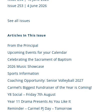
Issue 253 | 4 June 2026
See all issues
Articles In This Issue
From the Principal
Upcoming Events for your Calendar
Celebrating the Sacrament of Baptism
2026 Music Showcase
Sports Information
Coaching Opportunity: Senior Volleyball 2027
Carmel’s Biggest Fundraiser of the Year is Coming!
Y8 Social – Friday 7th August
Year 11 Drama Presents As You Like It
Reminder – Carmel PJ Day – Tomorrow