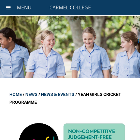
MENU
CARMEL COLLEGE
HOME
/
NEWS
/
NEWS & EVENTS
/
YEAH GIRLS CRICKET
PROGRAMME