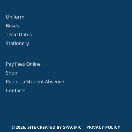
Uniform
Buses
Term Dates
Stationery
Pay Fees Online
Shop
Report a Student Absence
Contacts
@2026. SITE CREATED BY
SPACIFIC
|
PRIVACY POLICY