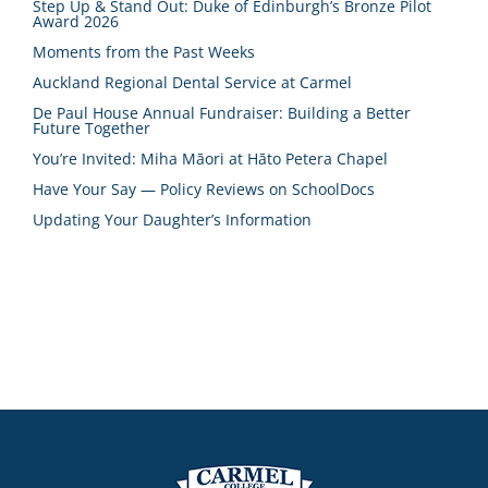
Step Up & Stand Out: Duke of Edinburgh’s Bronze Pilot
Award 2026
Moments from the Past Weeks
Auckland Regional Dental Service at Carmel
De Paul House Annual Fundraiser: Building a Better
Future Together
You’re Invited: Miha Māori at Hāto Petera Chapel
Have Your Say — Policy Reviews on SchoolDocs
Updating Your Daughter’s Information