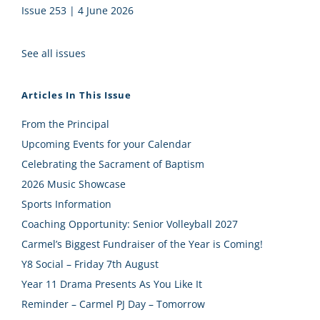
Issue 253 | 4 June 2026
See all issues
Articles In This Issue
From the Principal
Upcoming Events for your Calendar
Celebrating the Sacrament of Baptism
2026 Music Showcase
Sports Information
Coaching Opportunity: Senior Volleyball 2027
Carmel’s Biggest Fundraiser of the Year is Coming!
Y8 Social – Friday 7th August
Year 11 Drama Presents As You Like It
Reminder – Carmel PJ Day – Tomorrow