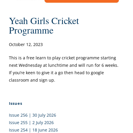
Yeah Girls Cricket
Programme
October 12, 2023
This is a free learn to play cricket programme starting
next Wednesday at lunchtime and will run for 6 weeks.
If you’re keen to give it a go then head to google
classroom and sign up.
Issues
Issue 256 | 30 July 2026
Issue 255 | 2 July 2026
Issue 254 | 18 June 2026