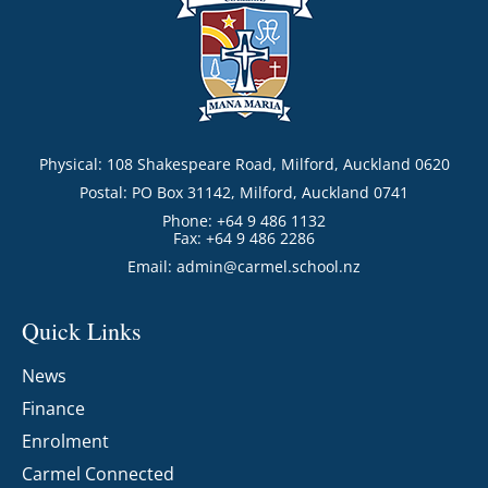
Physical: 108 Shakespeare Road, Milford, Auckland 0620
Postal: PO Box 31142, Milford, Auckland 0741
Phone: +64 9 486 1132
Fax: +64 9 486 2286
Email:
admin@carmel.school.nz
Quick Links
News
Finance
Enrolment
Carmel Connected