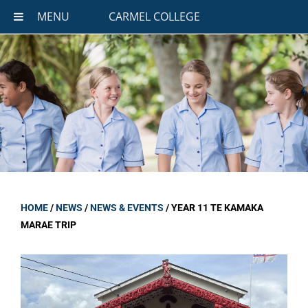
MENU
CARMEL COLLEGE
HOME
/
NEWS
/
NEWS & EVENTS
/
YEAR 11 TE KAMAKA
MARAE TRIP