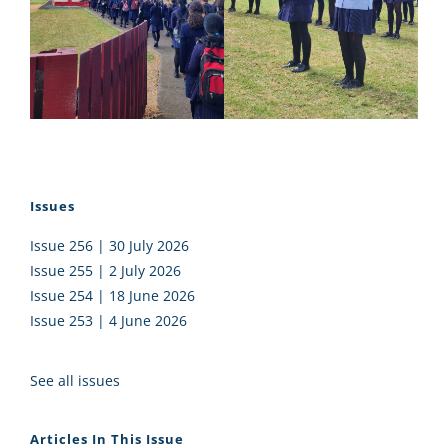
Issues
Issue 256 | 30 July 2026
Issue 255 | 2 July 2026
Issue 254 | 18 June 2026
Issue 253 | 4 June 2026
See all issues
Articles In This Issue