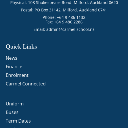
Physical: 108 Shakespeare Road, Milford, Auckland 0620
Postal: PO Box 31142, Milford, Auckland 0741
Phone: +64 9 486 1132
Fax: +64 9 486 2286
Email:
admin@carmel.school.nz
Quick Links
News
Finance
Enrolment
Carmel Connected
Uniform
Buses
Term Dates