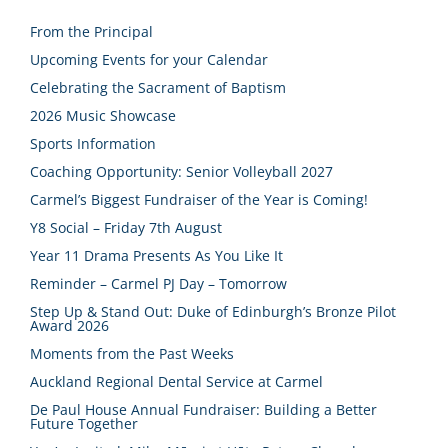
From the Principal
Upcoming Events for your Calendar
Celebrating the Sacrament of Baptism
2026 Music Showcase
Sports Information
Coaching Opportunity: Senior Volleyball 2027
Carmel’s Biggest Fundraiser of the Year is Coming!
Y8 Social – Friday 7th August
Year 11 Drama Presents As You Like It
Reminder – Carmel PJ Day – Tomorrow
Step Up & Stand Out: Duke of Edinburgh’s Bronze Pilot
Award 2026
Moments from the Past Weeks
Auckland Regional Dental Service at Carmel
De Paul House Annual Fundraiser: Building a Better
Future Together