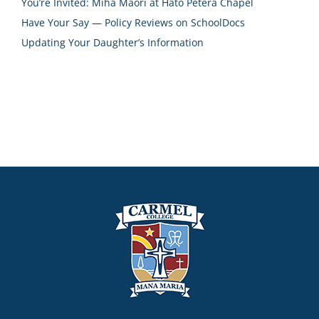
You’re Invited: Miha Māori at Hāto Petera Chapel
Have Your Say — Policy Reviews on SchoolDocs
Updating Your Daughter’s Information