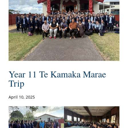
Year 11 Te Kamaka Marae
Trip
April 10, 2025