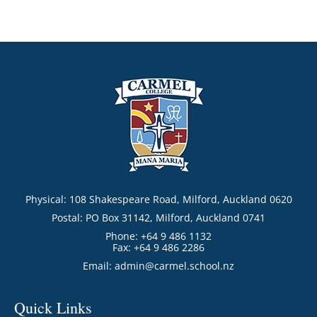
Physical: 108 Shakespeare Road, Milford, Auckland 0620
Postal: PO Box 31142, Milford, Auckland 0741
Phone: +64 9 486 1132
Fax: +64 9 486 2286
Email:
admin@carmel.school.nz
Quick Links