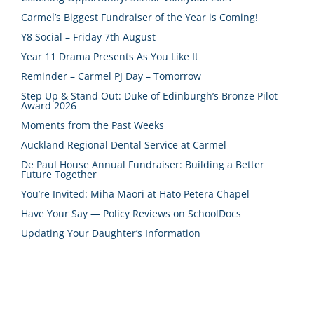
Carmel’s Biggest Fundraiser of the Year is Coming!
Y8 Social – Friday 7th August
Year 11 Drama Presents As You Like It
Reminder – Carmel PJ Day – Tomorrow
Step Up & Stand Out: Duke of Edinburgh’s Bronze Pilot
Award 2026
Moments from the Past Weeks
Auckland Regional Dental Service at Carmel
De Paul House Annual Fundraiser: Building a Better
Future Together
You’re Invited: Miha Māori at Hāto Petera Chapel
Have Your Say — Policy Reviews on SchoolDocs
Updating Your Daughter’s Information