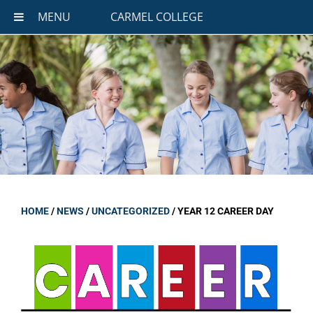
MENU
CARMEL COLLEGE
HOME
/
NEWS
/
UNCATEGORIZED
/
YEAR 12 CAREER DAY