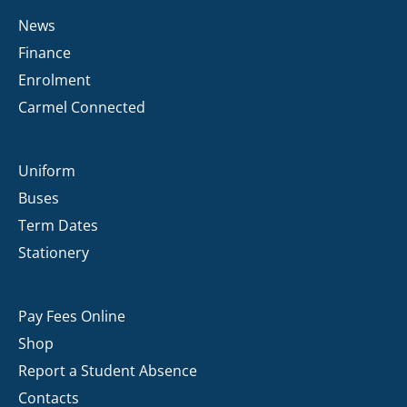
News
Finance
Enrolment
Carmel Connected
Uniform
Buses
Term Dates
Stationery
Pay Fees Online
Shop
Report a Student Absence
Contacts