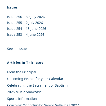
Issues
Issue 256 | 30 July 2026
Issue 255 | 2 July 2026
Issue 254 | 18 June 2026
Issue 253 | 4 June 2026
See all issues
Articles In This Issue
From the Principal
Upcoming Events for your Calendar
Celebrating the Sacrament of Baptism
2026 Music Showcase
Sports Information
Coaching Opportunity: Senior Volleyball 2027