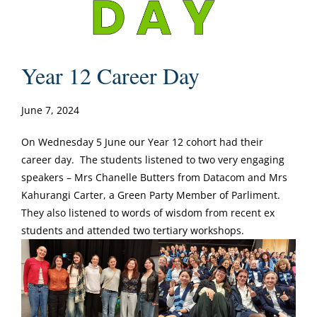
Year 12 Career Day
June 7, 2024
On Wednesday 5 June our Year 12 cohort had their
career day. The students listened to two very engaging
speakers – Mrs Chanelle Butters from Datacom and Mrs
Kahurangi Carter, a Green Party Member of Parliment.
They also listened to words of wisdom from recent ex
students and attended two tertiary workshops.