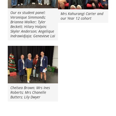
Our ex student panel:
Mrs Kahurangi Carter and
Veronique Simmonds;
our Year 12 cohort
Brianna Walker; Tyler
Beckett; Hilary Halpin;
Skyler Anderson; Angelique
Indrawidjaja; Genevieve Lai
Chelsea Brown; Mrs Ines
Roberts; Mrs Chanelle
Butters; Lily Dwyer