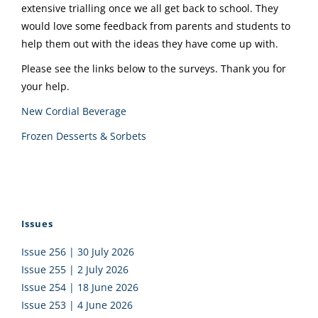
extensive trialling once we all get back to school. They
would love some feedback from parents and students to
help them out with the ideas they have come up with.
Please see the links below to the surveys. Thank you for
your help.
New Cordial Beverage
Frozen Desserts & Sorbets
Issues
Issue 256 | 30 July 2026
Issue 255 | 2 July 2026
Issue 254 | 18 June 2026
Issue 253 | 4 June 2026