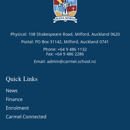
Physical: 108 Shakespeare Road, Milford, Auckland 0620
Postal: PO Box 31142, Milford, Auckland 0741
Phone: +64 9 486 1132
Fax: +64 9 486 2286
Email:
admin@carmel.school.nz
Quick Links
News
Finance
Enrolment
Carmel Connected