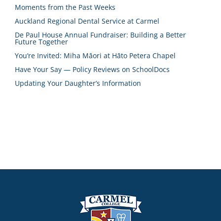
Moments from the Past Weeks
Auckland Regional Dental Service at Carmel
De Paul House Annual Fundraiser: Building a Better
Future Together
You’re Invited: Miha Māori at Hāto Petera Chapel
Have Your Say — Policy Reviews on SchoolDocs
Updating Your Daughter’s Information