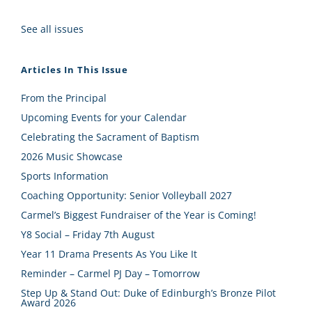
See all issues
Articles In This Issue
From the Principal
Upcoming Events for your Calendar
Celebrating the Sacrament of Baptism
2026 Music Showcase
Sports Information
Coaching Opportunity: Senior Volleyball 2027
Carmel’s Biggest Fundraiser of the Year is Coming!
Y8 Social – Friday 7th August
Year 11 Drama Presents As You Like It
Reminder – Carmel PJ Day – Tomorrow
Step Up & Stand Out: Duke of Edinburgh’s Bronze Pilot
Award 2026