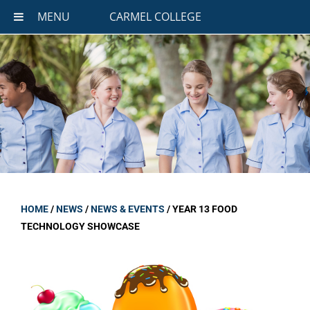
MENU
CARMEL COLLEGE
HOME
/
NEWS
/
NEWS & EVENTS
/
YEAR 13 FOOD
TECHNOLOGY SHOWCASE