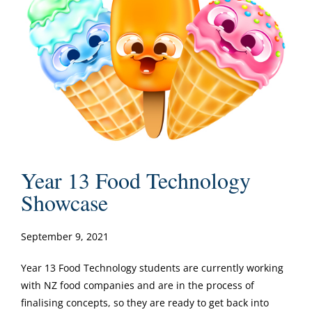
Year 13 Food Technology
Showcase
September 9, 2021
Year 13 Food Technology students are currently working
with NZ food companies and are in the process of
finalising concepts, so they are ready to get back into