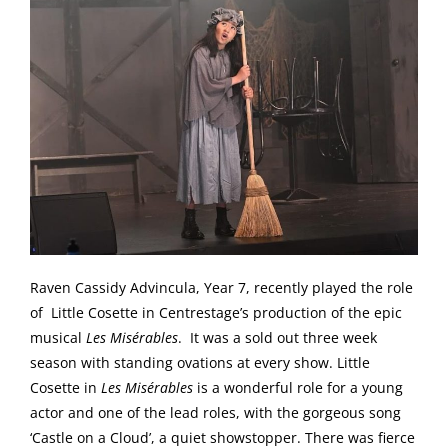
Raven Cassidy Advincula, Year 7, recently played the role
of Little Cosette in Centrestage’s production of the epic
musical
Les Misérables
. It was a sold out three week
season with standing ovations at every show. Little
Cosette in
Les Misérables
is a wonderful role for a young
actor and one of the lead roles, with the gorgeous song
‘Castle on a Cloud’, a quiet showstopper. There was fierce