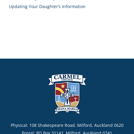
Updating Your Daughter’s Information
Physical: 108 Shakespeare Road, Milford, Auckland 0620
Postal: PO Box 31142, Milford, Auckland 0741