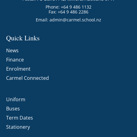
Phone: +64 9 486 1132
Fax: +64 9 486 2286
Email:
admin@carmel.school.nz
Quick Links
News
Finance
Enrolment
Carmel Connected
Uniform
Buses
Term Dates
Stationery