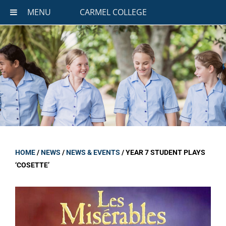
MENU
CARMEL COLLEGE
HOME
/
NEWS
/
NEWS & EVENTS
/
YEAR 7 STUDENT PLAYS
‘COSETTE’