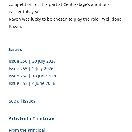
competition for this part at Centrestage’s auditions
earlier this year.
Raven was lucky to be chosen to play the role. Well done
Raven.
Issues
Issue 256 | 30 July 2026
Issue 255 | 2 July 2026
Issue 254 | 18 June 2026
Issue 253 | 4 June 2026
See all issues
Articles In This Issue
From the Principal