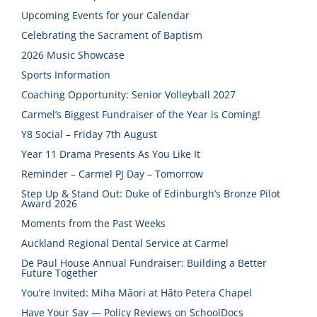
Upcoming Events for your Calendar
Celebrating the Sacrament of Baptism
2026 Music Showcase
Sports Information
Coaching Opportunity: Senior Volleyball 2027
Carmel’s Biggest Fundraiser of the Year is Coming!
Y8 Social – Friday 7th August
Year 11 Drama Presents As You Like It
Reminder – Carmel PJ Day – Tomorrow
Step Up & Stand Out: Duke of Edinburgh’s Bronze Pilot
Award 2026
Moments from the Past Weeks
Auckland Regional Dental Service at Carmel
De Paul House Annual Fundraiser: Building a Better
Future Together
You’re Invited: Miha Māori at Hāto Petera Chapel
Have Your Say — Policy Reviews on SchoolDocs