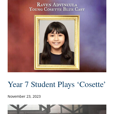
Year 7 Student Plays ‘Cosette’
November 23, 2023