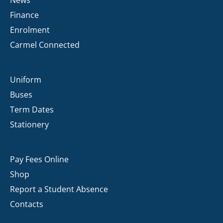
Finance
Enrolment
Carmel Connected
Uniform
Buses
Term Dates
Stationery
Pay Fees Online
Shop
Report a Student Absence
Contacts