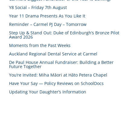
Y8 Social – Friday 7th August
Year 11 Drama Presents As You Like It
Reminder – Carmel PJ Day – Tomorrow
Step Up & Stand Out: Duke of Edinburgh’s Bronze Pilot
Award 2026
Moments from the Past Weeks
Auckland Regional Dental Service at Carmel
De Paul House Annual Fundraiser: Building a Better
Future Together
You’re Invited: Miha Māori at Hāto Petera Chapel
Have Your Say — Policy Reviews on SchoolDocs
Updating Your Daughter’s Information