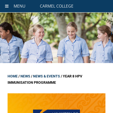
MENU
CARMEL COLLEGE
HOME
/
NEWS
/
NEWS & EVENTS
/
YEAR 8 HPV
IMMUNISATION PROGRAMME