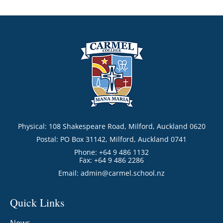
Physical: 108 Shakespeare Road, Milford, Auckland 0620
Postal: PO Box 31142, Milford, Auckland 0741
Phone: +64 9 486 1132
Fax: +64 9 486 2286
Email:
admin@carmel.school.nz
Quick Links
News