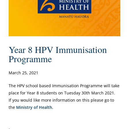
Year 8 HPV Immunisation
Programme
March 25, 2021
The HPV school based Immunisation Programme will take
place for Year 8 students on Tuesday 30th March 2021.
If you would like more information on this please go to
the
Ministry of Health.