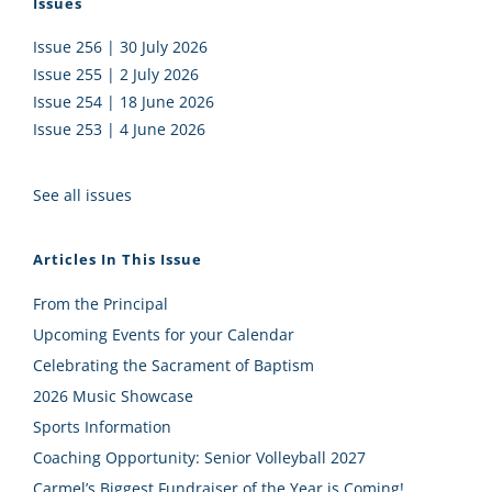
Issues
Issue 256 | 30 July 2026
Issue 255 | 2 July 2026
Issue 254 | 18 June 2026
Issue 253 | 4 June 2026
See all issues
Articles In This Issue
From the Principal
Upcoming Events for your Calendar
Celebrating the Sacrament of Baptism
2026 Music Showcase
Sports Information
Coaching Opportunity: Senior Volleyball 2027
Carmel’s Biggest Fundraiser of the Year is Coming!