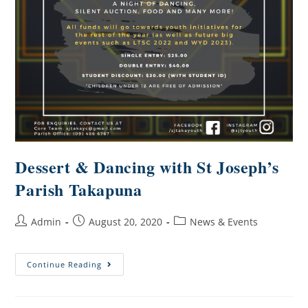
Dessert & Dancing with St Joseph’s
Parish Takapuna
Admin
August 20, 2020
News & Events
Continue Reading