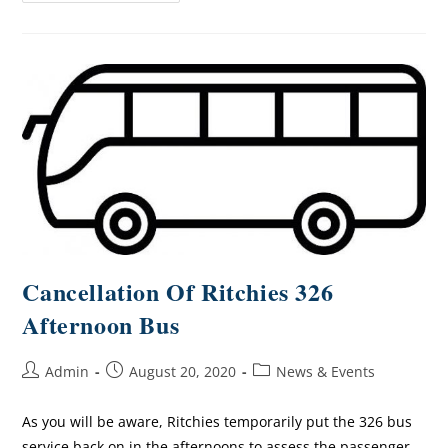
Cancellation Of Ritchies 326
Afternoon Bus
Admin
August 20, 2020
News & Events
As you will be aware, Ritchies temporarily put the 326 bus
service back on in the afternoons to assess the passenger