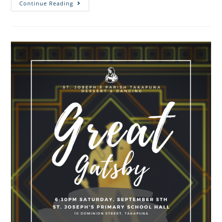
Continue Reading