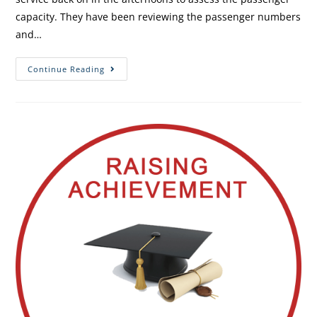
capacity. They have been reviewing the passenger numbers
and…
Continue Reading