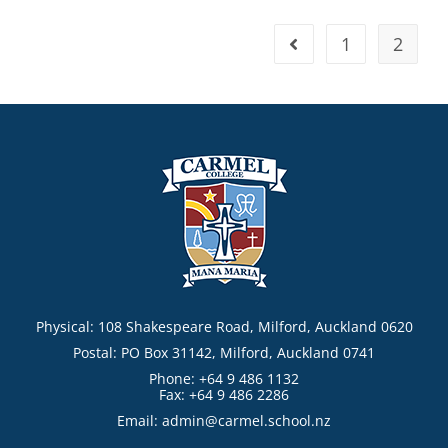
1
2
Physical: 108 Shakespeare Road, Milford, Auckland 0620
Postal: PO Box 31142, Milford, Auckland 0741
Phone: +64 9 486 1132
Fax: +64 9 486 2286
Email:
admin@carmel.school.nz