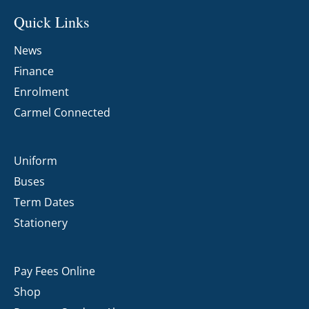
Quick Links
News
Finance
Enrolment
Carmel Connected
Uniform
Buses
Term Dates
Stationery
Pay Fees Online
Shop