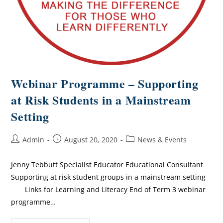
Webinar Programme – Supporting
at Risk Students in a Mainstream
Setting
Admin
August 20, 2020
News & Events
Jenny Tebbutt Specialist Educator Educational Consultant
Supporting at risk student groups in a mainstream setting
Links for Learning and Literacy End of Term 3 webinar
programme…