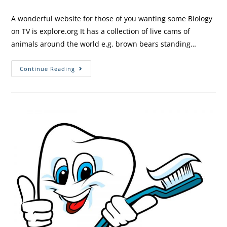
A wonderful website for those of you wanting some Biology
on TV is explore.org It has a collection of live cams of
animals around the world e.g. brown bears standing…
Continue Reading