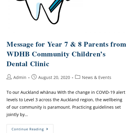
Message for Year 7 & 8 Parents from
WDHB Community Children’s
Dental Clinic
Admin
August 20, 2020
News & Events
To our Auckland whānau With the change in COVID-19 alert
levels to Level 3 across the Auckland region, the wellbeing
of our community is paramount. Practicing guidelines set
jointly by…
Continue Reading