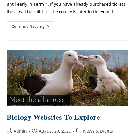
until early in Term 4. If you have already purchased tickets
these will be valid for the concerts later in the year. If…
Continue Reading
Biology Websites To Explore
Admin
August 20, 2020
News & Events