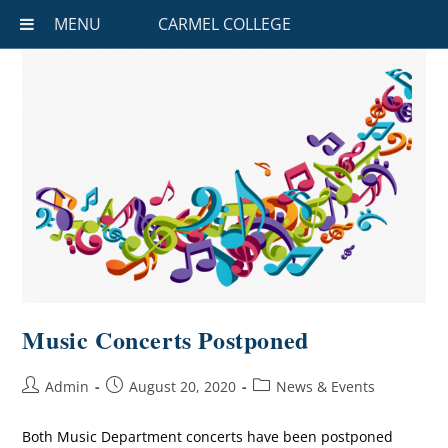
MENU
CARMEL COLLEGE
Music Concerts Postponed
Admin
August 20, 2020
News & Events
Both Music Department concerts have been postponed