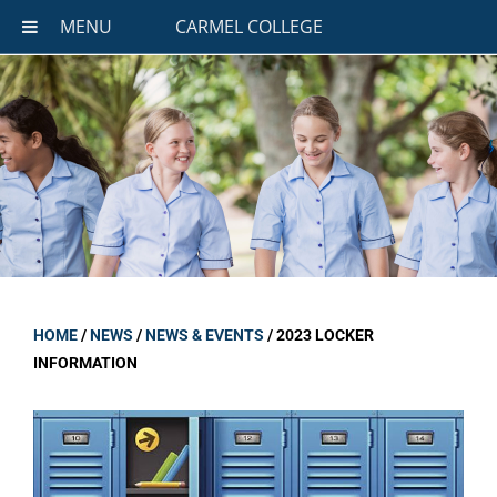
MENU
CARMEL COLLEGE
HOME
/
NEWS
/
NEWS & EVENTS
/
2023 LOCKER
INFORMATION