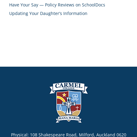
Have Your Say — Policy Reviews on SchoolDocs
Updating Your Daughter’s Information
Physical: 108 Shakespeare Road, Milford, Auckland 0620