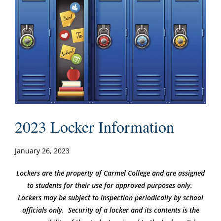
2023 Locker Information
January 26, 2023
Lockers are the property of Carmel College and are assigned
to students for their use for approved purposes only.
Lockers may be subject to inspection periodically by school
officials only. Security of a locker and its contents is the