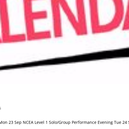
s
on 23 Sep NCEA Level 1 Solo/Group Performance Evening Tue 24 