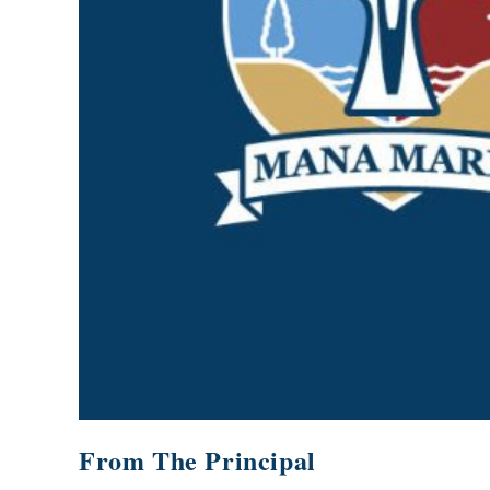
GOVERNANCE
Carmel Col
Board Memb
Board Polic
Governance 
Proprietor
Strategic 
From The Principal