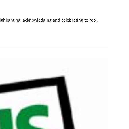
ighlighting, acknowledging and celebrating te reo…