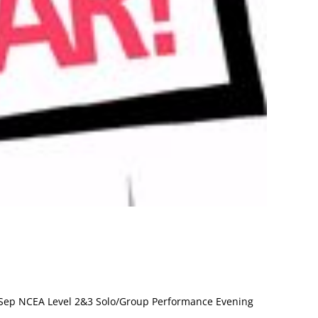
Sep NCEA Level 2&3 Solo/Group Performance Evening