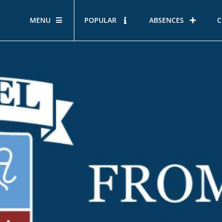
MENU
POPULAR
ABSENCES
C
OUR STORY
HOUS