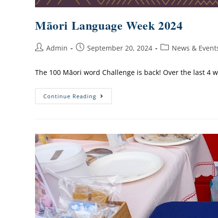
Māori Language Week 2024
Admin
September 20, 2024
News & Event
The 100 Māori word Challenge is back! Over the last 4 
Continue Reading