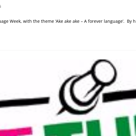
s
age Week, with the theme ‘Ake ake ake – A forever language’. By h