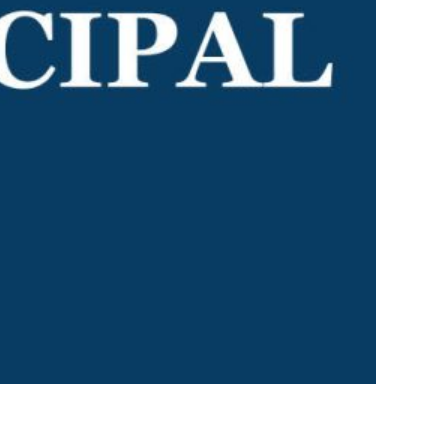
I AKO – NORTH SHORE
FUNDRAISING
OLIC SCHOOLS
EMPLOYMENT
MUNITY
Alumni
PTFA