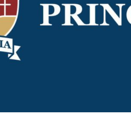
KĀHU
A Mercy School
CATH
History
lege Board
COM
Core Mercy Values
er Profiles
Kowhaiwhai Story
ies
Carmel Hymn
Policies
Carmel Prayer
 Board
Who We Are (video)
Framework