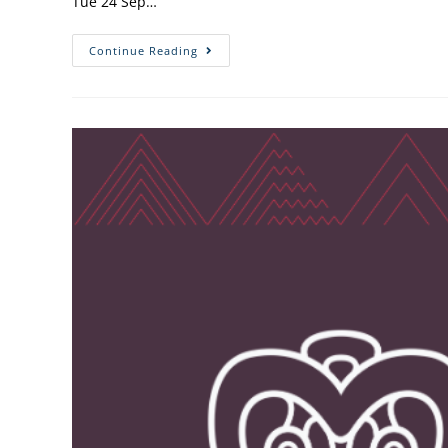
Tue 24 Sep…
Continue Reading