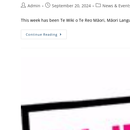
Admin
September 20, 2024
News & Event
This week has been Te Wiki o Te Reo Māori, Māori Langu
Continue Reading