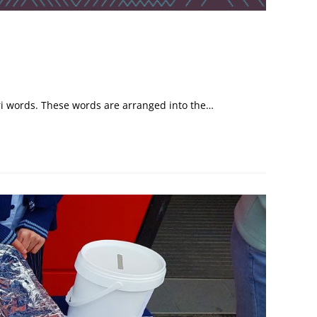
ri words. These words are arranged into the…