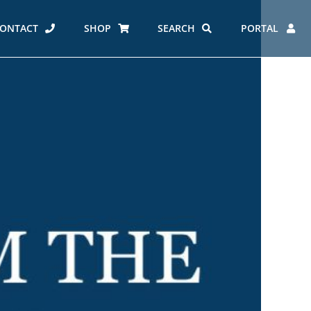
ONTACT
SHOP
SEARCH
PORTAL
ES AT CARMEL
ERO REPORT