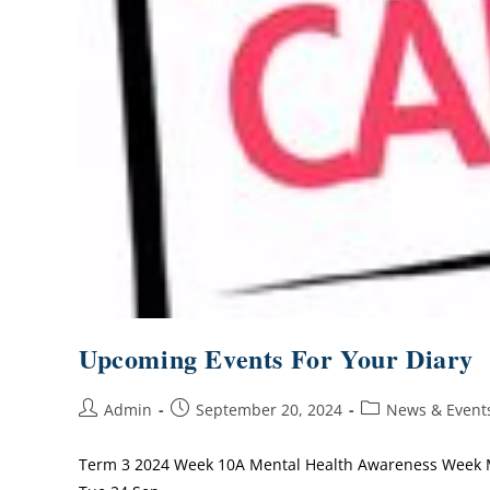
Upcoming Events For Your Diary
Admin
September 20, 2024
News & Event
Term 3 2024 Week 10A Mental Health Awareness Week M