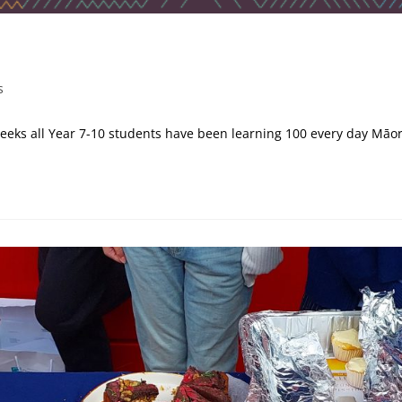
s
weeks all Year 7-10 students have been learning 100 every day Māo