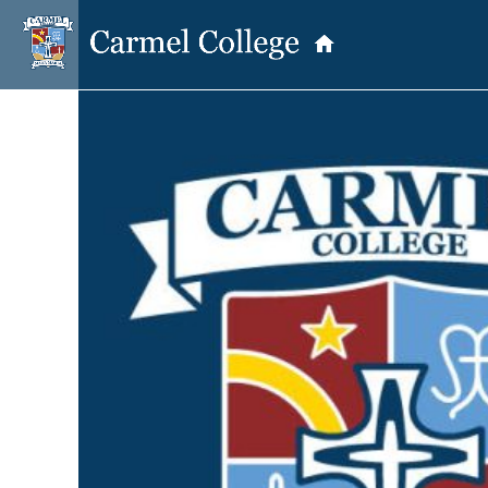
OUR PRINCIPAL
School Information