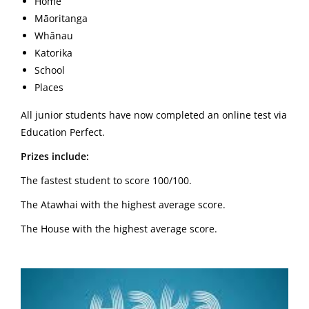
Home
Māoritanga
Whānau
Katorika
School
Places
All junior students have now completed an online test via
Education Perfect.
Prizes include:
The fastest student to score 100/100.
The Atawhai with the highest average score.
The House with the highest average score.