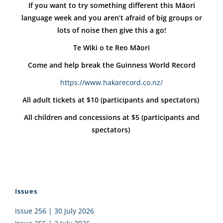
If you want to try something different this Māori
language week and you aren’t afraid of big groups or
lots of noise then give this a go!
Te Wiki o te Reo Māori
Come and help break the Guinness World Record
https://www.hakarecord.co.nz/
All adult tickets at $10 (participants and spectators)
All children and concessions at $5 (participants and
spectators)
Issues
Issue 256 | 30 July 2026