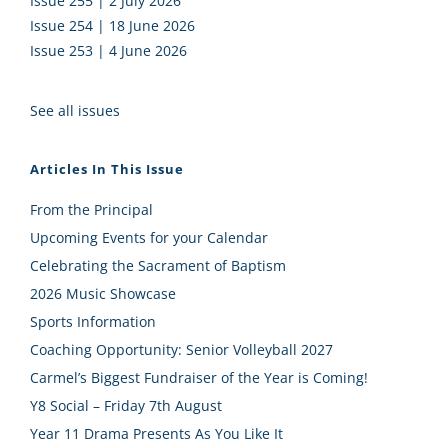
Issue 255 | 2 July 2026
Issue 254 | 18 June 2026
Issue 253 | 4 June 2026
See all issues
Articles In This Issue
From the Principal
Upcoming Events for your Calendar
Celebrating the Sacrament of Baptism
2026 Music Showcase
Sports Information
Coaching Opportunity: Senior Volleyball 2027
Carmel’s Biggest Fundraiser of the Year is Coming!
Y8 Social – Friday 7th August
Year 11 Drama Presents As You Like It