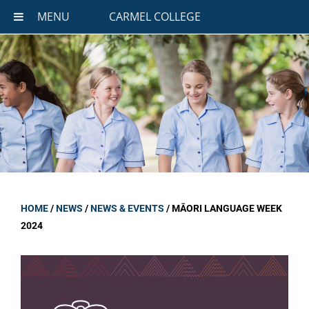
MENU
CARMEL COLLEGE
HOME
/
NEWS
/
NEWS & EVENTS
/
MĀORI LANGUAGE WEEK
2024