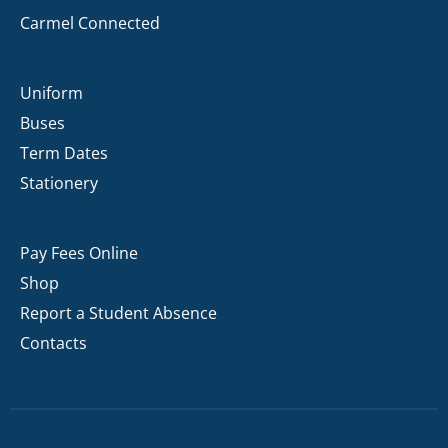
Carmel Connected
Uniform
Buses
Term Dates
Stationery
Pay Fees Online
Shop
Report a Student Absence
Contacts