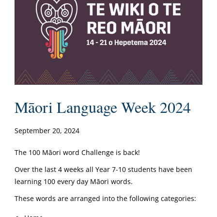
Māori Language Week 2024
September 20, 2024
The 100 Māori word Challenge is back!
Over the last 4 weeks all Year 7-10 students have been
learning 100 every day Māori words.
These words are arranged into the following categories: