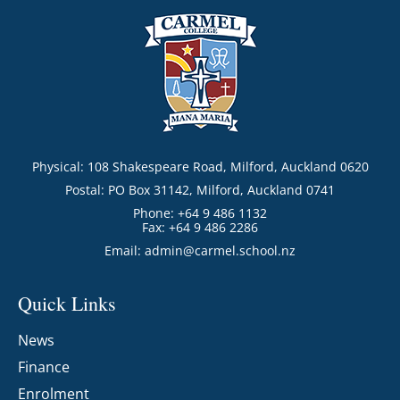
Physical: 108 Shakespeare Road, Milford, Auckland 0620
Postal: PO Box 31142, Milford, Auckland 0741
Phone: +64 9 486 1132
Fax: +64 9 486 2286
Email:
admin@carmel.school.nz
Quick Links
News
Finance
Enrolment