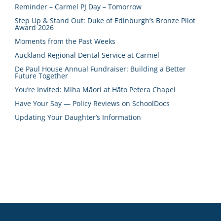
Reminder – Carmel PJ Day – Tomorrow
Step Up & Stand Out: Duke of Edinburgh’s Bronze Pilot
Award 2026
Moments from the Past Weeks
Auckland Regional Dental Service at Carmel
De Paul House Annual Fundraiser: Building a Better
Future Together
You’re Invited: Miha Māori at Hāto Petera Chapel
Have Your Say — Policy Reviews on SchoolDocs
Updating Your Daughter’s Information