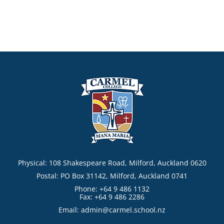
Physical: 108 Shakespeare Road, Milford, Auckland 0620
Postal: PO Box 31142, Milford, Auckland 0741
Phone: +64 9 486 1132
Fax: +64 9 486 2286
Email:
admin@carmel.school.nz