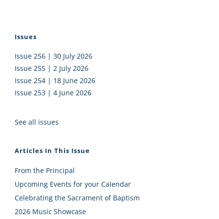
Issues
Issue 256 | 30 July 2026
Issue 255 | 2 July 2026
Issue 254 | 18 June 2026
Issue 253 | 4 June 2026
See all issues
Articles In This Issue
From the Principal
Upcoming Events for your Calendar
Celebrating the Sacrament of Baptism
2026 Music Showcase