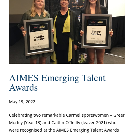
AIMES Emerging Talent
Awards
May 19, 2022
Celebrating two remarkable Carmel sportswomen – Greer
Morley (Year 13) and Caitlin O’Reilly (leaver 2021) who
were recognised at the AIMES Emerging Talent Awards