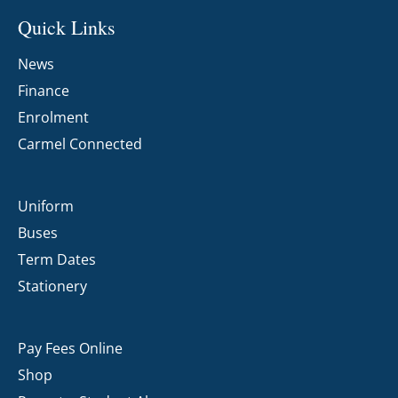
Quick Links
News
Finance
Enrolment
Carmel Connected
Uniform
Buses
Term Dates
Stationery
Pay Fees Online
Shop