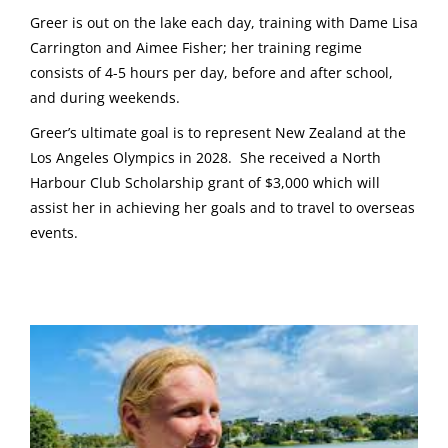
Greer is out on the lake each day, training with Dame Lisa
Carrington and Aimee Fisher; her training regime
consists of 4-5 hours per day, before and after school,
and during weekends.
Greer’s ultimate goal is to represent New Zealand at the
Los Angeles Olympics in 2028. She received a North
Harbour Club Scholarship grant of $3,000 which will
assist her in achieving her goals and to travel to overseas
events.