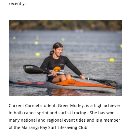
recently.
Current Carmel student, Greer Morley, is a high achiever
in both canoe sprint and surf ski racing. She has won
many national and regional event titles and is a member
of the Mairangi Bay Surf Lifesaving Club.