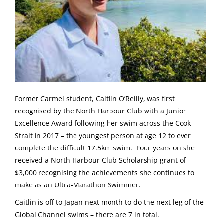
Former Carmel student, Caitlin O’Reilly, was first
recognised by the North Harbour Club with a Junior
Excellence Award following her swim across the Cook
Strait in 2017 – the youngest person at age 12 to ever
complete the difficult 17.5km swim. Four years on she
received a North Harbour Club Scholarship grant of
$3,000 recognising the achievements she continues to
make as an Ultra-Marathon Swimmer.
Caitlin is off to Japan next month to do the next leg of the
Global Channel swims – there are 7 in total.