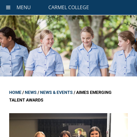
MENU
CARMEL COLLEGE
HOME
/
NEWS
/
NEWS & EVENTS
/
AIMES EMERGING
TALENT AWARDS