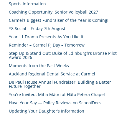
Sports Information
Coaching Opportunity: Senior Volleyball 2027
Carmel’s Biggest Fundraiser of the Year is Coming!
Y8 Social – Friday 7th August
Year 11 Drama Presents As You Like It
Reminder – Carmel PJ Day – Tomorrow
Step Up & Stand Out: Duke of Edinburgh’s Bronze Pilot
Award 2026
Moments from the Past Weeks
Auckland Regional Dental Service at Carmel
De Paul House Annual Fundraiser: Building a Better
Future Together
You’re Invited: Miha Māori at Hāto Petera Chapel
Have Your Say — Policy Reviews on SchoolDocs
Updating Your Daughter’s Information