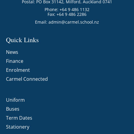
Postal: PO Box 31142, Milford, Auckland 0741
Phone: +64 9 486 1132
Fax: +64 9 486 2286
Email:
admin@carmel.school.nz
Quick Links
News
Finance
Enrolment
Carmel Connected
Uniform
Buses
Term Dates
Stationery