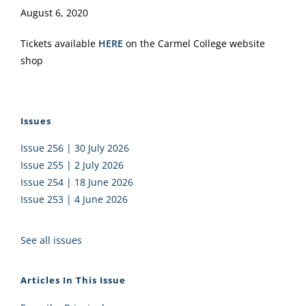
August 6, 2020
Tickets available
HERE
on the Carmel College website
shop
Issues
Issue 256 | 30 July 2026
Issue 255 | 2 July 2026
Issue 254 | 18 June 2026
Issue 253 | 4 June 2026
See all issues
Articles In This Issue