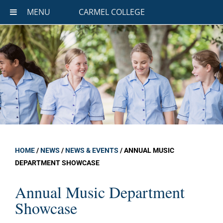
MENU
CARMEL COLLEGE
HOME
/
NEWS
/
NEWS & EVENTS
/
ANNUAL MUSIC
DEPARTMENT SHOWCASE
Annual Music Department
Showcase