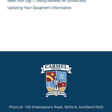
Have Your Say — Policy Reviews on SchoolDocs
Updating Your Daughter’s Information
Physical: 108 Shakespeare Road, Milford, Auckland 0620