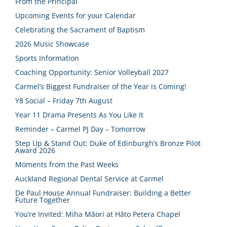
From the Principal
Upcoming Events for your Calendar
Celebrating the Sacrament of Baptism
2026 Music Showcase
Sports Information
Coaching Opportunity: Senior Volleyball 2027
Carmel’s Biggest Fundraiser of the Year is Coming!
Y8 Social – Friday 7th August
Year 11 Drama Presents As You Like It
Reminder – Carmel PJ Day – Tomorrow
Step Up & Stand Out: Duke of Edinburgh’s Bronze Pilot
Award 2026
Moments from the Past Weeks
Auckland Regional Dental Service at Carmel
De Paul House Annual Fundraiser: Building a Better
Future Together
You’re Invited: Miha Māori at Hāto Petera Chapel