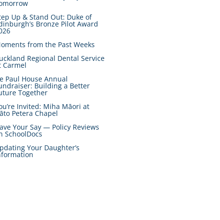
omorrow
tep Up & Stand Out: Duke of
dinburgh’s Bronze Pilot Award
026
oments from the Past Weeks
uckland Regional Dental Service
t Carmel
e Paul House Annual
undraiser: Building a Better
uture Together
ou’re Invited: Miha Māori at
āto Petera Chapel
ave Your Say — Policy Reviews
n SchoolDocs
pdating Your Daughter’s
nformation