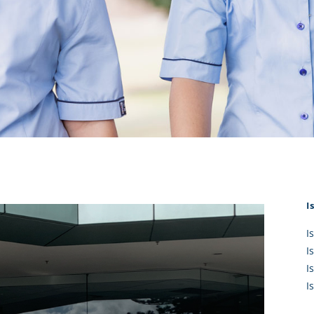
KĀHU
A Mercy School
CATH
History
lege Board
COM
Core Mercy Values
er Profiles
Kowhaiwhai Story
ies
Carmel Hymn
Policies
Carmel Prayer
 Board
Who We Are (video)
Framework
I
I
I
I
I