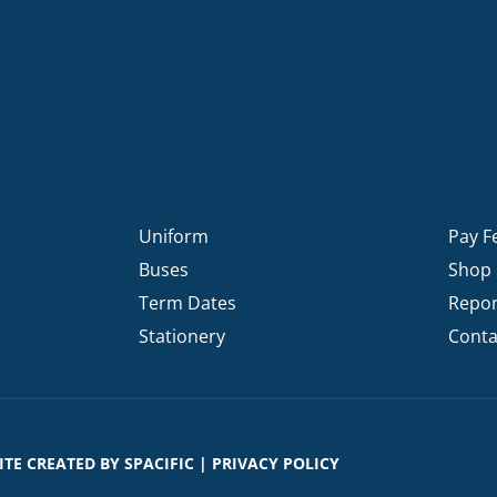
Uniform
Pay F
Buses
Shop
Term Dates
Repor
Stationery
Conta
SITE CREATED BY
SPACIFIC
|
PRIVACY POLICY