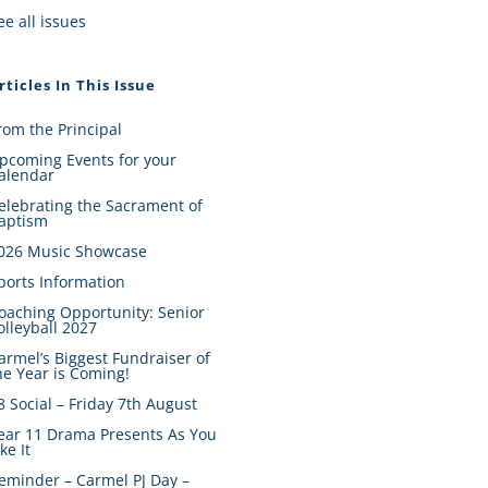
ee all issues
rticles In This Issue
rom the Principal
pcoming Events for your
alendar
elebrating the Sacrament of
aptism
026 Music Showcase
ports Information
oaching Opportunity: Senior
olleyball 2027
armel’s Biggest Fundraiser of
he Year is Coming!
8 Social – Friday 7th August
ear 11 Drama Presents As You
ike It
eminder – Carmel PJ Day –