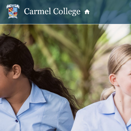
OUR PRINCIPAL
School Information