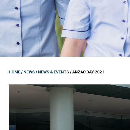
GOVERNANCE
Carmel Col
Board Memb
Board Polic
Governance 
Proprietor
Strategic 
HOME
/
NEWS
/
NEWS & EVENTS
/
ANZAC DAY 2021