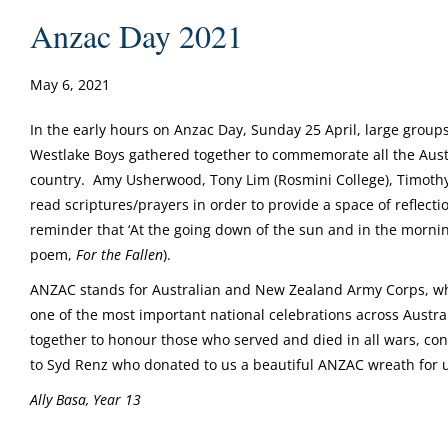
Anzac Day 2021
May 6, 2021
In the early hours on Anzac Day, Sunday 25 April, large grou
Westlake Boys gathered together to commemorate all the Aust
country. Amy Usherwood, Tony Lim (Rosmini College), Timothy
read scriptures/prayers in order to provide a space of reflect
reminder that ‘At the going down of the sun and in the morni
poem,
For the Fallen
).
ANZAC stands for Australian and New Zealand Army Corps, who
one of the most important national celebrations across Austra
together to honour those who served and died in all wars, co
to Syd Renz who donated to us a beautiful ANZAC wreath for u
Ally Basa, Year 13