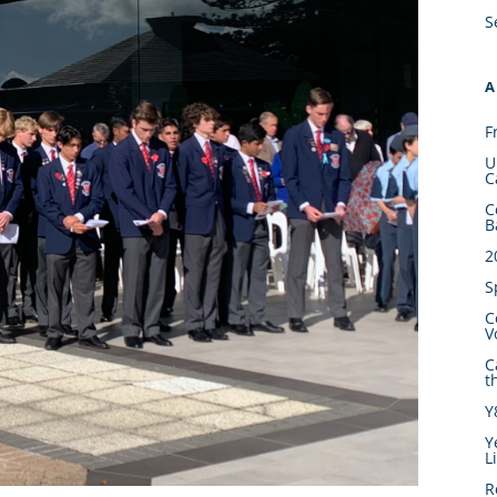
S
A
F
U
C
C
B
2
S
C
V
C
t
Y
Y
L
R