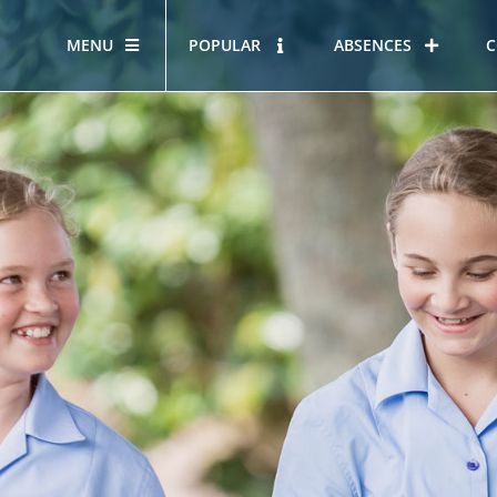
MENU
POPULAR
ABSENCES
C
OUR STORY
HOUS