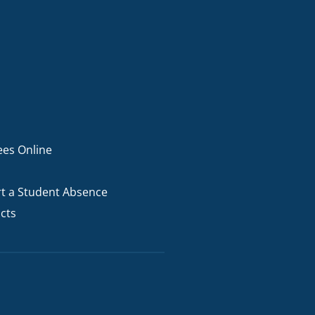
ees Online
t a Student Absence
cts