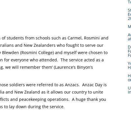
T
S
E
2
M
A
ps of students from schools such as Carmel, Rosmini and
a
ralians and New Zealanders who fought to serve our
D
F
 Blewden (Rosmini College) and myself were chosen to
F
ion for everyone who attended. The service acted as a
Y
ng, we will remember them’ (Laurence’s Binyon’s
H
H
o
se soldiers were referred to as Anzacs. Anzac Day is
U
I
lia and New Zealand as it allows our country to unite
nflicts and peacekeeping operations. A huge thank you
s to lay down during the service.