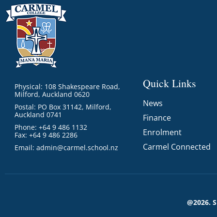
Quick Links
Physical: 108 Shakespeare Road,
Milford, Auckland 0620
News
Postal: PO Box 31142, Milford,
Auckland 0741
Finance
Phone: +64 9 486 1132
Enrolment
Fax: +64 9 486 2286
Carmel Connected
Email:
admin@carmel.school.nz
@2026. 