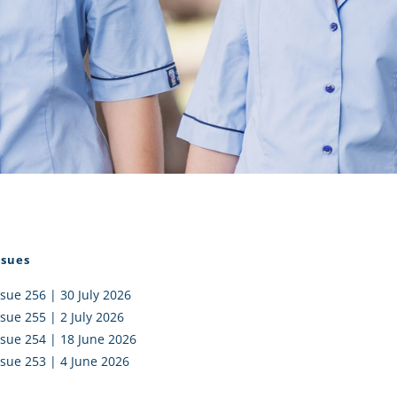
I AKO – NORTH SHORE
FUNDRAISING
OLIC SCHOOLS
EMPLOYMENT
MUNITY
Alumni
PTFA
ssues
ssue 256 | 30 July 2026
ssue 255 | 2 July 2026
ssue 254 | 18 June 2026
ssue 253 | 4 June 2026