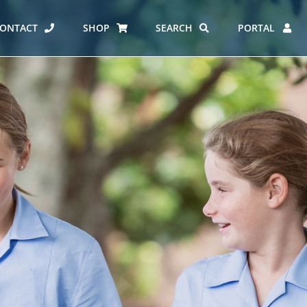
ONTACT
SHOP
SEARCH
PORTAL
ES AT CARMEL
ERO REPORT