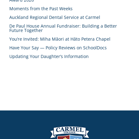
Moments from the Past Weeks
Auckland Regional Dental Service at Carmel
De Paul House Annual Fundraiser: Building a Better
Future Together
You’re Invited: Miha Māori at Hāto Petera Chapel
Have Your Say — Policy Reviews on SchoolDocs
Updating Your Daughter’s Information