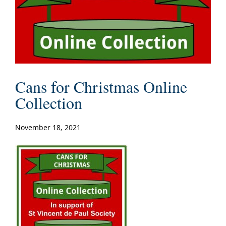
Cans for Christmas Online
Collection
November 18, 2021