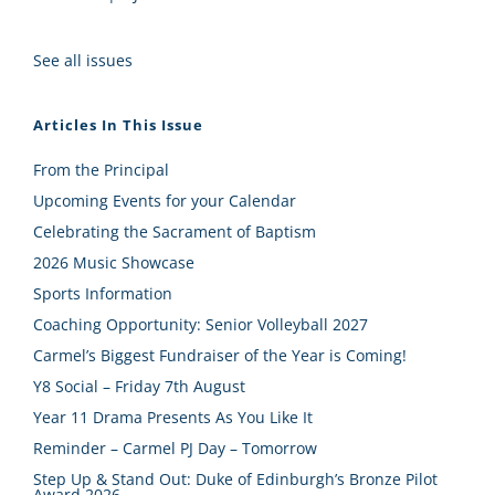
See all issues
Articles In This Issue
From the Principal
Upcoming Events for your Calendar
Celebrating the Sacrament of Baptism
2026 Music Showcase
Sports Information
Coaching Opportunity: Senior Volleyball 2027
Carmel’s Biggest Fundraiser of the Year is Coming!
Y8 Social – Friday 7th August
Year 11 Drama Presents As You Like It
Reminder – Carmel PJ Day – Tomorrow
Step Up & Stand Out: Duke of Edinburgh’s Bronze Pilot
Award 2026