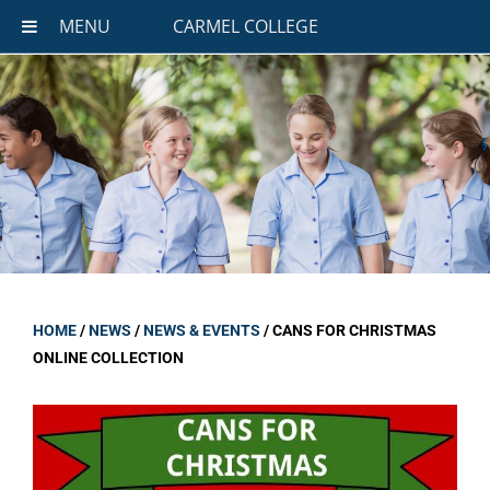
MENU
CARMEL COLLEGE
HOME
/
NEWS
/
NEWS & EVENTS
/
CANS FOR CHRISTMAS
ONLINE COLLECTION