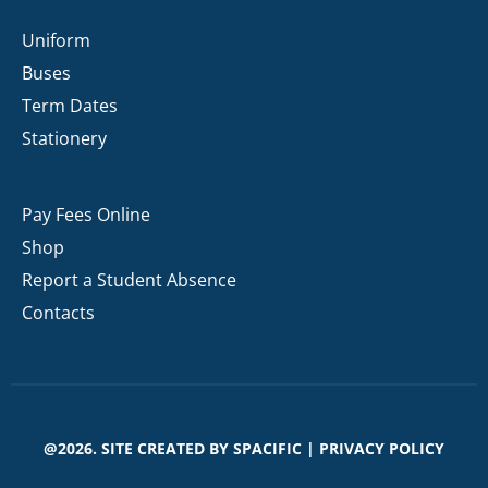
Uniform
Buses
Term Dates
Stationery
Pay Fees Online
Shop
Report a Student Absence
Contacts
@2026. SITE CREATED BY
SPACIFIC
|
PRIVACY POLICY