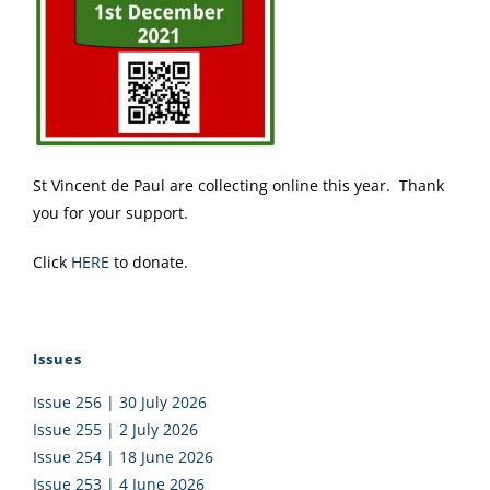
St Vincent de Paul are collecting online this year. Thank
you for your support.
Click
HERE
to donate.
Issues
Issue 256 | 30 July 2026
Issue 255 | 2 July 2026
Issue 254 | 18 June 2026
Issue 253 | 4 June 2026