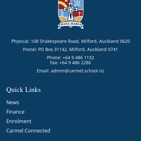
Physical: 108 Shakespeare Road, Milford, Auckland 0620
Postal: PO Box 31142, Milford, Auckland 0741
Phone: +64 9 486 1132
Fax: +64 9 486 2286
Email:
admin@carmel.school.nz
Quick Links
News
Finance
Enrolment
Carmel Connected