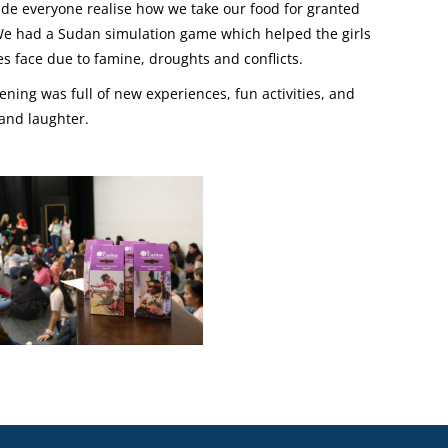
made everyone realise how we take our food for granted
We had a Sudan simulation game which helped the girls
s face due to famine, droughts and conflicts.
ning was full of new experiences, fun activities, and
 and laughter.