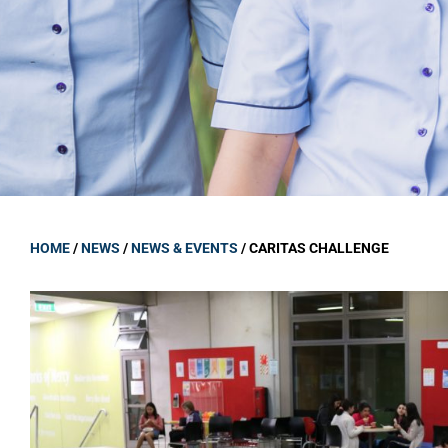
GOVERNANCE
Carmel Col
Board Memb
Board Polic
Governance 
Proprietor
Strategic 
HOME
/
NEWS
/
NEWS & EVENTS
/
CARITAS CHALLENGE