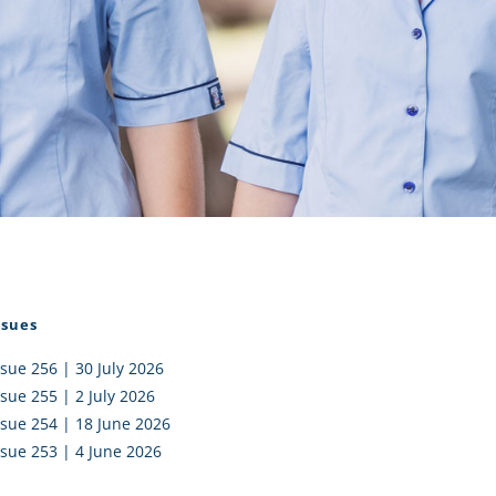
I AKO – NORTH SHORE
FUNDRAISING
OLIC SCHOOLS
EMPLOYMENT
MUNITY
Alumni
PTFA
ssues
ssue 256 | 30 July 2026
ssue 255 | 2 July 2026
ssue 254 | 18 June 2026
ssue 253 | 4 June 2026