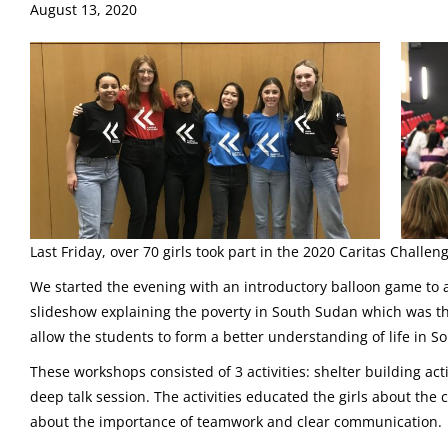
August 13, 2020
Last Friday, over 70 girls took part in the 2020 Caritas Challen
We started the evening with an introductory balloon game to 
slideshow explaining the poverty in South Sudan which was t
allow the students to form a better understanding of life in 
These workshops consisted of 3 activities: shelter building act
deep talk session. The activities educated the girls about th
about the importance of teamwork and clear communication.