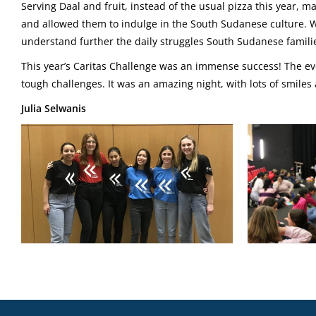
Serving Daal and fruit, instead of the usual pizza this year, 
and allowed them to indulge in the South Sudanese culture. 
understand further the daily struggles South Sudanese familie
This year’s Caritas Challenge was an immense success! The eve
tough challenges. It was an amazing night, with lots of smiles
Julia Selwanis