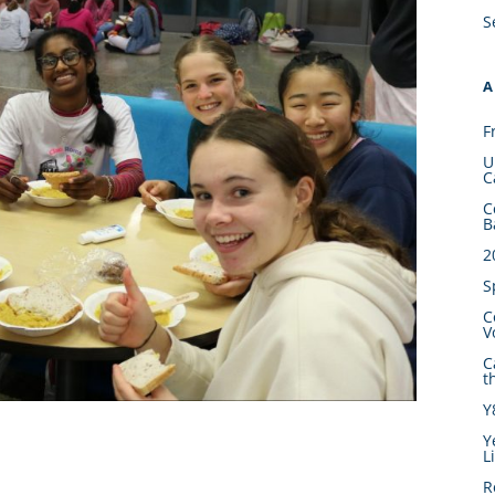
S
A
F
U
C
C
B
2
S
C
V
C
t
Y
Y
L
R