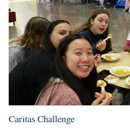
Caritas Challenge