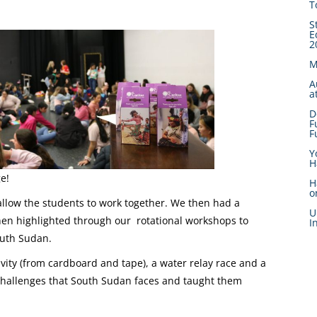
T
S
E
2
M
A
a
D
F
F
Y
H
ge!
H
o
allow the students to work together. We then had a
U
hen highlighted through our rotational workshops to
I
South Sudan.
ivity (from cardboard and tape), a water relay race and a
e challenges that South Sudan faces and taught them