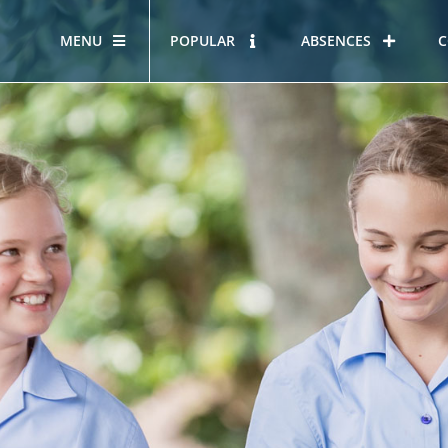
MENU
POPULAR
ABSENCES
C
OUR STORY
HOUS