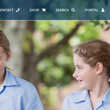
ONTACT
SHOP
SEARCH
PORTAL
ES AT CARMEL
ERO REPORT