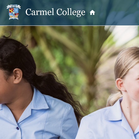
OUR PRINCIPAL
School Information