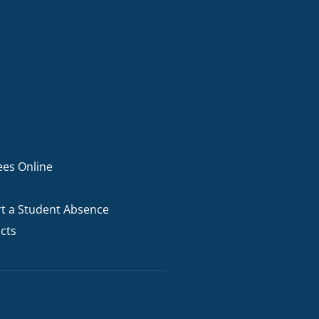
ees Online
t a Student Absence
cts