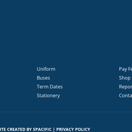
Uniform
Pay F
Buses
Shop
Term Dates
Repor
Stationery
Conta
SITE CREATED BY
SPACIFIC
|
PRIVACY POLICY