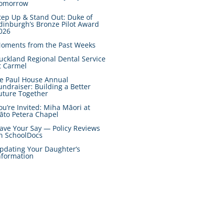
omorrow
tep Up & Stand Out: Duke of
dinburgh’s Bronze Pilot Award
026
oments from the Past Weeks
uckland Regional Dental Service
t Carmel
e Paul House Annual
undraiser: Building a Better
uture Together
ou’re Invited: Miha Māori at
āto Petera Chapel
ave Your Say — Policy Reviews
n SchoolDocs
pdating Your Daughter’s
nformation