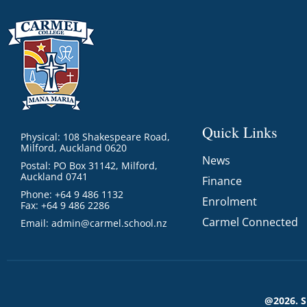
Quick Links
Physical: 108 Shakespeare Road,
Milford, Auckland 0620
News
Postal: PO Box 31142, Milford,
Auckland 0741
Finance
Phone: +64 9 486 1132
Enrolment
Fax: +64 9 486 2286
Carmel Connected
Email:
admin@carmel.school.nz
@2026. 