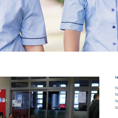
KĀHU
A Mercy School
CATH
History
lege Board
COM
Core Mercy Values
er Profiles
Kowhaiwhai Story
ies
Carmel Hymn
Policies
Carmel Prayer
 Board
Who We Are (video)
Framework
I
I
I
I
I