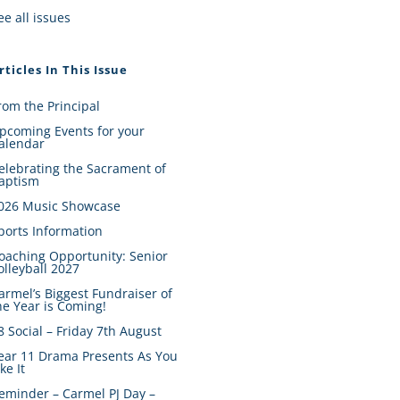
ee all issues
rticles In This Issue
rom the Principal
pcoming Events for your
alendar
elebrating the Sacrament of
aptism
026 Music Showcase
ports Information
oaching Opportunity: Senior
olleyball 2027
armel’s Biggest Fundraiser of
he Year is Coming!
8 Social – Friday 7th August
ear 11 Drama Presents As You
ike It
eminder – Carmel PJ Day –