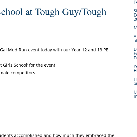
T
School at Tough Guy/Tough
S
E
2
M
A
a
D
Gal Mud Run event today with our Year 12 and 13 PE
F
F
 Girls School’ for the event!
Y
H
emale competitors.
H
o
U
I
 students accomplished and how much they embraced the