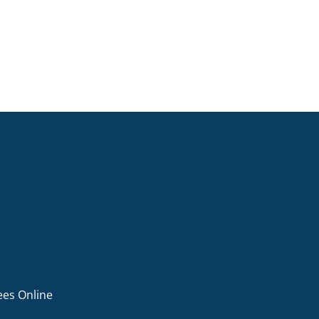
ees Online