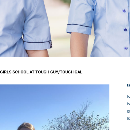
KĀHU
A Mercy School
CATH
History
lege Board
COM
Core Mercy Values
er Profiles
Kowhaiwhai Story
ies
Carmel Hymn
Policies
Carmel Prayer
 Board
Who We Are (video)
Framework
GIRLS SCHOOL AT TOUGH GUY/TOUGH GAL
I
I
I
I
I