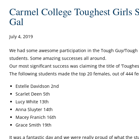
Carmel College Toughest Girls 
Gal
July 4, 2019
We had some awesome participation in the Tough Guy/Tough 
students. Some amazing successes all around.
Our most significant success was claiming the title of ‘Toughest
The following students made the top 20 females, out of 444 f
Estelle Davidson 2nd
Scarlet Deen 5th
Lucy White 13th
Anna Sluyter 14th
Macey Franich 16th
Grace Smith 19th
It was a fantastic day and we were really proud of what the