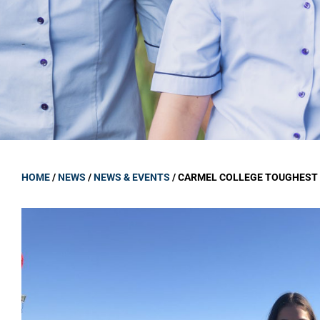
GOVERNANCE
Carmel Col
Board Memb
Board Polic
Governance 
Proprietor
Strategic 
HOME
/
NEWS
/
NEWS & EVENTS
/
CARMEL COLLEGE TOUGHEST 