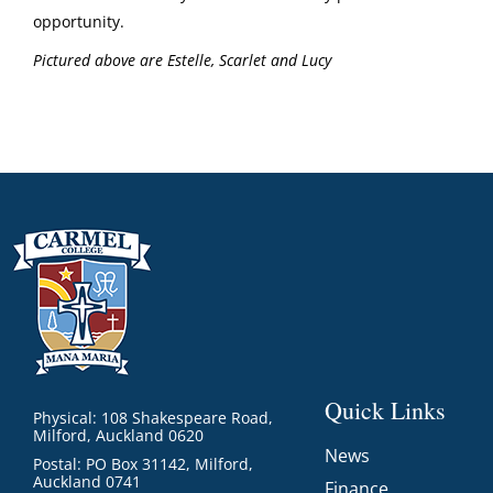
opportunity.
Pictured above are Estelle, Scarlet and Lucy
Quick Links
Physical: 108 Shakespeare Road,
Milford, Auckland 0620
News
Postal: PO Box 31142, Milford,
Auckland 0741
Finance