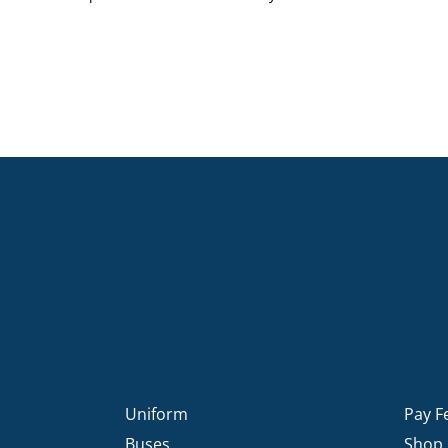
Uniform
Pay F
Buses
Shop