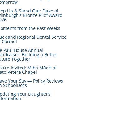
omorrow
tep Up & Stand Out: Duke of
dinburgh’s Bronze Pilot Award
026
oments from the Past Weeks
uckland Regional Dental Service
t Carmel
e Paul House Annual
undraiser: Building a Better
uture Together
ou’re Invited: Miha Māori at
āto Petera Chapel
ave Your Say — Policy Reviews
n SchoolDocs
pdating Your Daughter’s
nformation