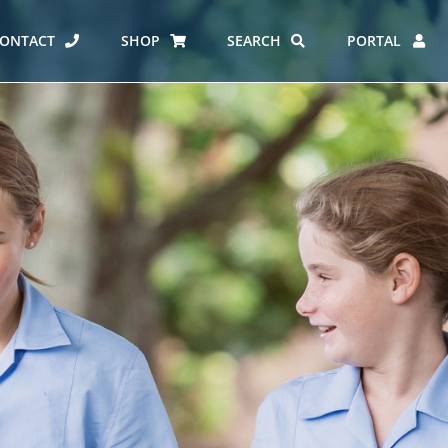
ONTACT
SHOP
SEARCH
PORTAL
ES AT CARMEL
ERO REPORT