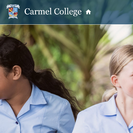
OUR PRINCIPAL
School Information