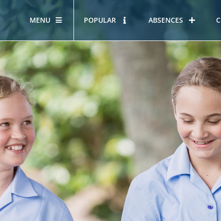
MENU
POPULAR
ABSENCES
C
OUR STORY
HOUS