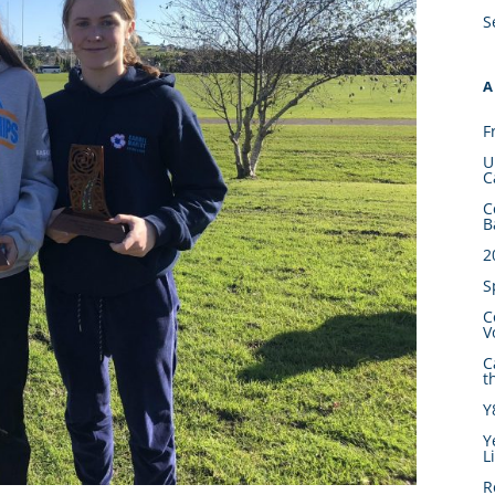
S
A
F
U
C
C
B
2
S
C
V
C
t
Y
Y
L
R