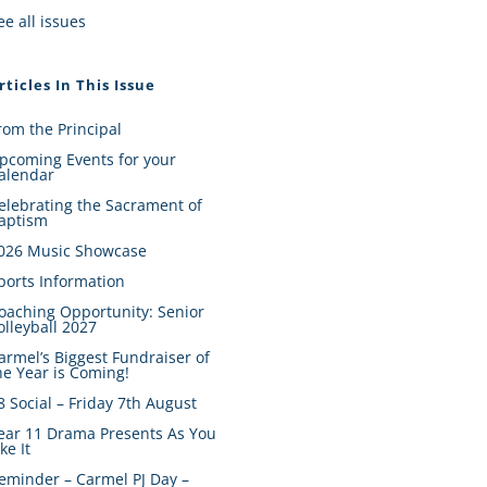
ee all issues
rticles In This Issue
rom the Principal
pcoming Events for your
alendar
elebrating the Sacrament of
aptism
026 Music Showcase
ports Information
oaching Opportunity: Senior
olleyball 2027
armel’s Biggest Fundraiser of
he Year is Coming!
8 Social – Friday 7th August
ear 11 Drama Presents As You
ike It
eminder – Carmel PJ Day –