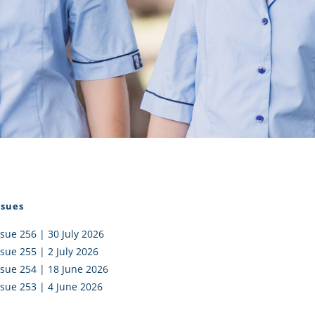
I AKO – NORTH SHORE
FUNDRAISING
OLIC SCHOOLS
EMPLOYMENT
MUNITY
Alumni
PTFA
ssues
ssue 256 | 30 July 2026
ssue 255 | 2 July 2026
ssue 254 | 18 June 2026
ssue 253 | 4 June 2026