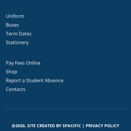
Uniform
Buses
Term Dates
Stationery
Pay Fees Online
Shop
Report a Student Absence
Contacts
@2026. SITE CREATED BY
SPACIFIC
|
PRIVACY POLICY