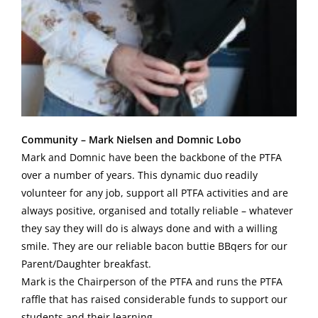
Community – Mark Nielsen and Domnic Lobo
Mark and Domnic have been the backbone of the PTFA
over a number of years. This dynamic duo readily
volunteer for any job, support all PTFA activities and are
always positive, organised and totally reliable – whatever
they say they will do is always done and with a willing
smile. They are our reliable bacon buttie BBqers for our
Parent/Daughter breakfast.
Mark is the Chairperson of the PTFA and runs the PTFA
raffle that has raised considerable funds to support our
students and their learning.