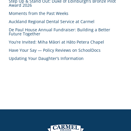
Step Up & Stand Out: Duke of Edinburgh’s Bronze Pilot
Award 2026
Moments from the Past Weeks
Auckland Regional Dental Service at Carmel
De Paul House Annual Fundraiser: Building a Better
Future Together
You’re Invited: Miha Māori at Hāto Petera Chapel
Have Your Say — Policy Reviews on SchoolDocs
Updating Your Daughter’s Information