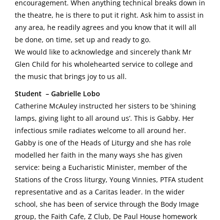
encouragement. When anything technical breaks down in
the theatre, he is there to put it right. Ask him to assist in
any area, he readily agrees and you know that it will all
be done, on time, set up and ready to go.
We would like to acknowledge and sincerely thank Mr
Glen Child for his wholehearted service to college and
the music that brings joy to us all.
Student – Gabrielle Lobo
Catherine McAuley instructed her sisters to be ‘shining
lamps, giving light to all around us’. This is Gabby. Her
infectious smile radiates welcome to all around her.
Gabby is one of the Heads of Liturgy and she has role
modelled her faith in the many ways she has given
service: being a Eucharistic Minister, member of the
Stations of the Cross liturgy, Young Vinnies, PTFA student
representative and as a Caritas leader. In the wider
school, she has been of service through the Body Image
group, the Faith Cafe, Z Club, De Paul House homework