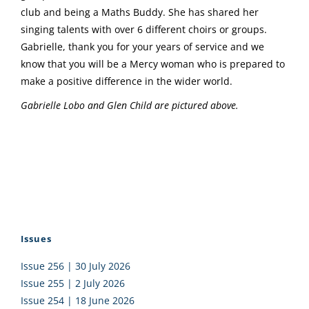
club and being a Maths Buddy. She has shared her
singing talents with over 6 different choirs or groups.
Gabrielle, thank you for your years of service and we
know that you will be a Mercy woman who is prepared to
make a positive difference in the wider world.
Gabrielle Lobo and Glen Child are pictured above.
Issues
Issue 256 | 30 July 2026
Issue 255 | 2 July 2026
Issue 254 | 18 June 2026