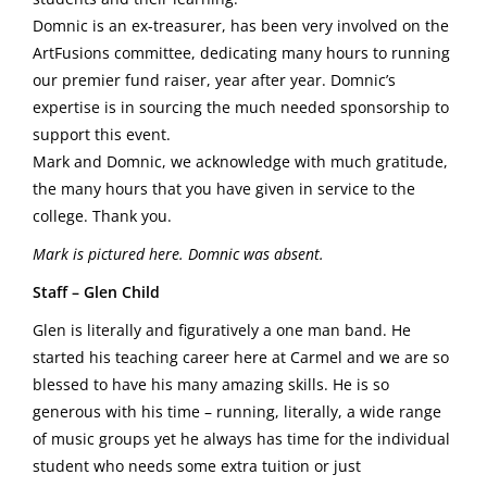
Domnic is an ex-treasurer, has been very involved on the
ArtFusions committee, dedicating many hours to running
our premier fund raiser, year after year. Domnic’s
expertise is in sourcing the much needed sponsorship to
support this event.
Mark and Domnic, we acknowledge with much gratitude,
the many hours that you have given in service to the
college. Thank you.
Mark is pictured here. Domnic was absent.
Staff – Glen Child
Glen is literally and figuratively a one man band. He
started his teaching career here at Carmel and we are so
blessed to have his many amazing skills. He is so
generous with his time – running, literally, a wide range
of music groups yet he always has time for the individual
student who needs some extra tuition or just