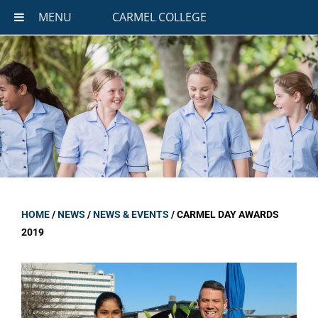
MENU
CARMEL COLLEGE
HOME
/
NEWS
/
NEWS & EVENTS
/
CARMEL DAY AWARDS
2019