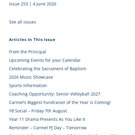
Issue 253 | 4 June 2026
See all issues
Articles In This Issue
From the Principal
Upcoming Events for your Calendar
Celebrating the Sacrament of Baptism
2026 Music Showcase
Sports Information
Coaching Opportunity: Senior Volleyball 2027
Carmel’s Biggest Fundraiser of the Year is Coming!
Y8 Social – Friday 7th August
Year 11 Drama Presents As You Like It
Reminder – Carmel PJ Day – Tomorrow