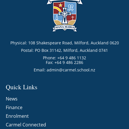
Physical: 108 Shakespeare Road, Milford, Auckland 0620
Postal: PO Box 31142, Milford, Auckland 0741
Phone: +64 9 486 1132
Fax: +64 9 486 2286
Email:
admin@carmel.school.nz
Quick Links
News
Finance
Enrolment
Carmel Connected