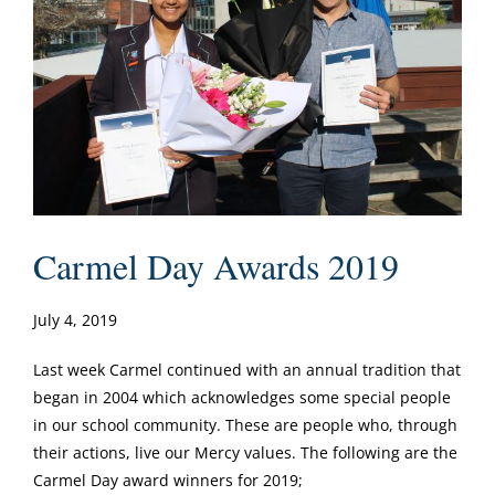
Carmel Day Awards 2019
July 4, 2019
Last week Carmel continued with an annual tradition that
began in 2004 which acknowledges some special people
in our school community. These are people who, through
their actions, live our Mercy values. The following are the
Carmel Day award winners for 2019;