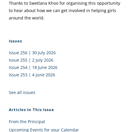
Thanks to Swetlana Khoo for organising this opportunity
to hear about how we can get involved in helping girls
around the world.
Issues
Issue 256 | 30 July 2026
Issue 255 | 2 July 2026
Issue 254 | 18 June 2026
Issue 253 | 4 June 2026
See all issues
Articles In This Issue
From the Principal
Upcoming Events for your Calendar