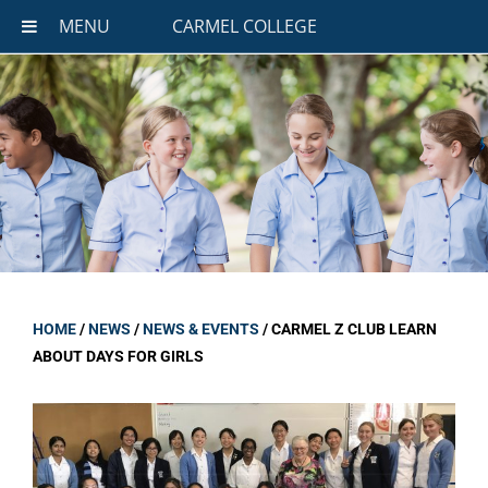
MENU
CARMEL COLLEGE
HOME
/
NEWS
/
NEWS & EVENTS
/
CARMEL Z CLUB LEARN
ABOUT DAYS FOR GIRLS