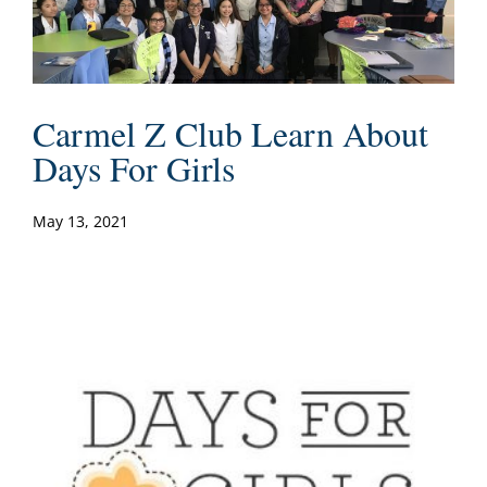
Carmel Z Club Learn About
Days For Girls
May 13, 2021