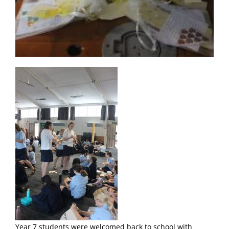
Year 7 students were welcomed back to school with