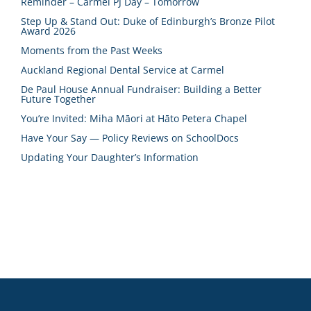
Reminder – Carmel PJ Day – Tomorrow
Step Up & Stand Out: Duke of Edinburgh’s Bronze Pilot
Award 2026
Moments from the Past Weeks
Auckland Regional Dental Service at Carmel
De Paul House Annual Fundraiser: Building a Better
Future Together
You’re Invited: Miha Māori at Hāto Petera Chapel
Have Your Say — Policy Reviews on SchoolDocs
Updating Your Daughter’s Information