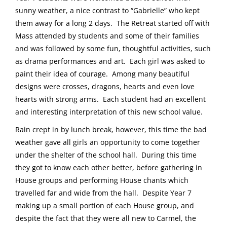
sunny weather, a nice contrast to “Gabrielle” who kept
them away for a long 2 days. The Retreat started off with
Mass attended by students and some of their families
and was followed by some fun, thoughtful activities, such
as drama performances and art. Each girl was asked to
paint their idea of courage. Among many beautiful
designs were crosses, dragons, hearts and even love
hearts with strong arms. Each student had an excellent
and interesting interpretation of this new school value.
Rain crept in by lunch break, however, this time the bad
weather gave all girls an opportunity to come together
under the shelter of the school hall. During this time
they got to know each other better, before gathering in
House groups and performing House chants which
travelled far and wide from the hall. Despite Year 7
making up a small portion of each House group, and
despite the fact that they were all new to Carmel, the