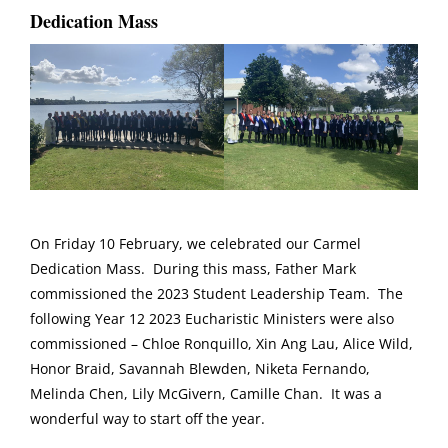
Dedication Mass
On Friday 10 February, we celebrated our Carmel
Dedication Mass. During this mass, Father Mark
commissioned the 2023 Student Leadership Team. The
following Year 12 2023 Eucharistic Ministers were also
commissioned – Chloe Ronquillo, Xin Ang Lau, Alice Wild,
Honor Braid, Savannah Blewden, Niketa Fernando,
Melinda Chen, Lily McGivern, Camille Chan. It was a
wonderful way to start off the year.