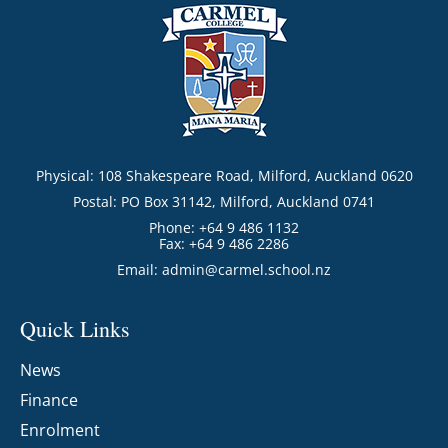
Physical: 108 Shakespeare Road, Milford, Auckland 0620
Postal: PO Box 31142, Milford, Auckland 0741
Phone: +64 9 486 1132
Fax: +64 9 486 2286
Email:
admin@carmel.school.nz
Quick Links
News
Finance
Enrolment