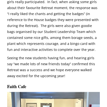
girls really participated. In fact, when asking some girls
about their favourite Retreat moment, the response was
“I really liked the chants and getting the badges” (in
reference to the House badges they were presented with
during the Retreat). The girls were also given goodie
bags organised by our Student Leadership Team which
contained some nice gifts, among them borage seeds, a
plant which represents courage, and a bingo card with
fun and interactive activities to complete over the year.
Seeing the new students having fun, and hearing girls
say “we made lots of new friends today” confirmed this
Retreat was a success and we hope everyone walked
away excited for the upcoming year!
Faith Cafe