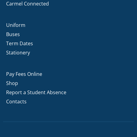
Carmel Connected
Uniform
Buses
Term Dates
Stationery
Pay Fees Online
Shop
Report a Student Absence
Contacts