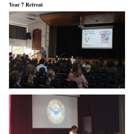
Year 7 Retreat