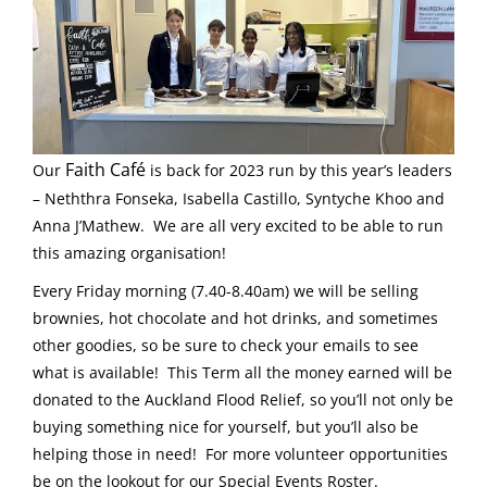
Faith Café
Our
is back for 2023 run by this year’s leaders
– Neththra Fonseka, Isabella Castillo, Syntyche Khoo and
Anna J’Mathew. We are all very excited to be able to run
this amazing organisation!
Every Friday morning (7.40-8.40am) we will be selling
brownies, hot chocolate and hot drinks, and sometimes
other goodies, so be sure to check your emails to see
what is available! This Term all the money earned will be
donated to the Auckland Flood Relief, so you’ll not only be
buying something nice for yourself, but you’ll also be
helping those in need! For more volunteer opportunities
be on the lookout for our Special Events Roster.