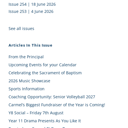
Issue 254 | 18 June 2026
Issue 253 | 4 June 2026
See all issues
Articles In This Issue
From the Principal
Upcoming Events for your Calendar
Celebrating the Sacrament of Baptism
2026 Music Showcase
Sports Information
Coaching Opportunity: Senior Volleyball 2027
Carmel’s Biggest Fundraiser of the Year is Coming!
Y8 Social – Friday 7th August
Year 11 Drama Presents As You Like It