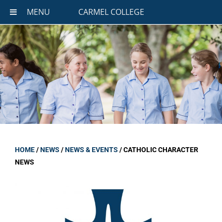
MENU
CARMEL COLLEGE
HOME
/
NEWS
/
NEWS & EVENTS
/
CATHOLIC CHARACTER
NEWS