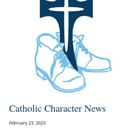
Catholic Character News
February 23, 2023