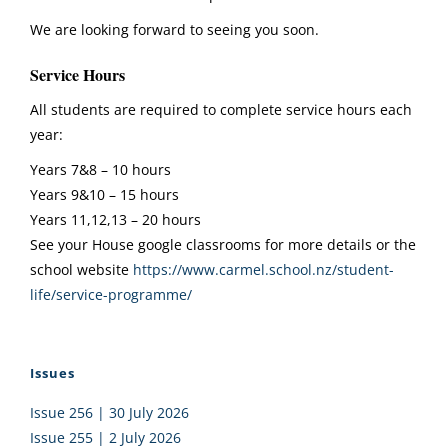
We are looking forward to seeing you soon.
Service Hours
All students are required to complete service hours each
year:
Years 7&8 – 10 hours
Years 9&10 – 15 hours
Years 11,12,13 – 20 hours
See your House google classrooms for more details or the
school website
https://www.carmel.
school.nz/student-
life/
service-programme/
Issues
Issue 256 | 30 July 2026
Issue 255 | 2 July 2026