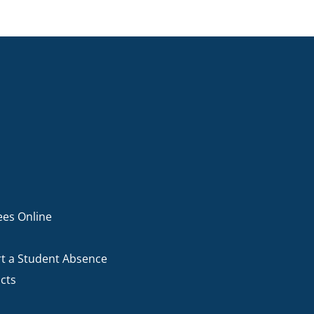
ees Online
t a Student Absence
cts