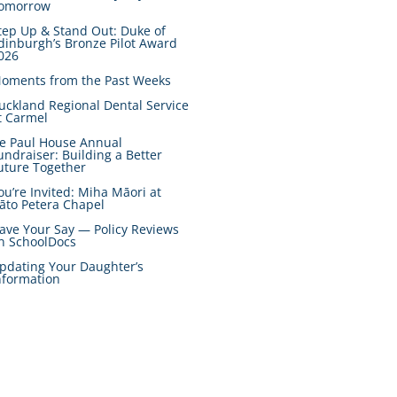
omorrow
tep Up & Stand Out: Duke of
dinburgh’s Bronze Pilot Award
026
oments from the Past Weeks
uckland Regional Dental Service
t Carmel
e Paul House Annual
undraiser: Building a Better
uture Together
ou’re Invited: Miha Māori at
āto Petera Chapel
ave Your Say — Policy Reviews
n SchoolDocs
pdating Your Daughter’s
nformation