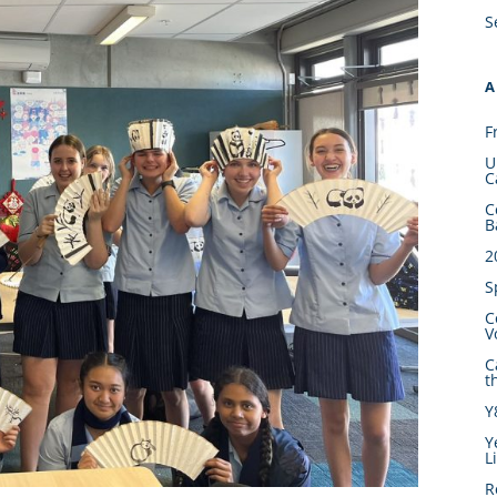
S
A
F
U
C
C
B
2
S
C
V
C
t
Y
Y
L
R