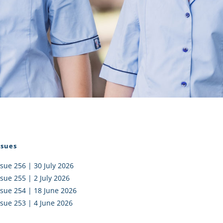
I AKO – NORTH SHORE
FUNDRAISING
OLIC SCHOOLS
EMPLOYMENT
MUNITY
Alumni
PTFA
ssues
ssue 256 | 30 July 2026
ssue 255 | 2 July 2026
ssue 254 | 18 June 2026
ssue 253 | 4 June 2026