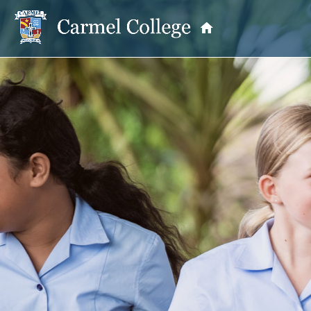
OUR PRINCIPAL
School Information