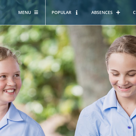
MENU
POPULAR
ABSENCES
C
OUR STORY
HOUS