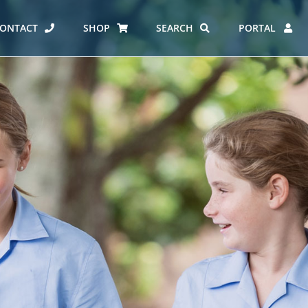
ONTACT
SHOP
SEARCH
PORTAL
ES AT CARMEL
ERO REPORT