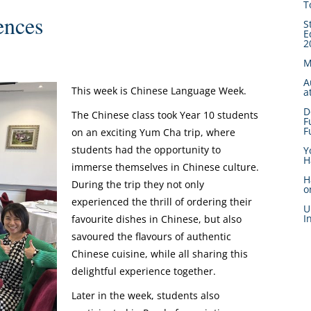
T
ences
S
E
2
M
A
This week is Chinese Language Week.
a
D
The Chinese class took Year 10 students
F
F
on an exciting Yum Cha trip, where
students had the opportunity to
Y
H
immerse themselves in Chinese culture.
H
During the trip they not only
o
experienced the thrill of ordering their
U
I
favourite dishes in Chinese, but also
savoured the flavours of authentic
Chinese cuisine, while all sharing this
delightful experience together.
Later in the week, students also