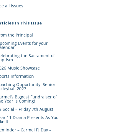
ee all issues
rticles In This Issue
rom the Principal
pcoming Events for your
alendar
elebrating the Sacrament of
aptism
026 Music Showcase
ports Information
oaching Opportunity: Senior
olleyball 2027
armel’s Biggest Fundraiser of
he Year is Coming!
8 Social – Friday 7th August
ear 11 Drama Presents As You
ike It
eminder – Carmel PJ Day –