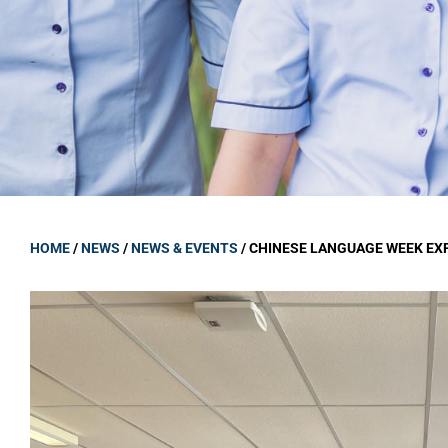
GOVERNANCE
Carmel Col
Board Memb
Board Polic
Governance 
Proprietor
Strategic 
HOME
/
NEWS
/
NEWS & EVENTS
/
CHINESE LANGUAGE WEEK EX