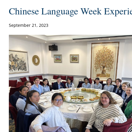
Chinese Language Week Experi
September 21, 2023