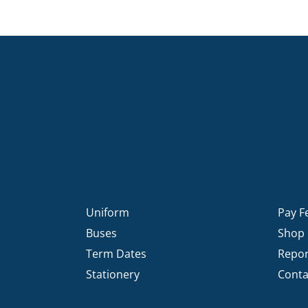
Uniform
Pay F
Buses
Shop
Term Dates
Repor
Stationery
Conta