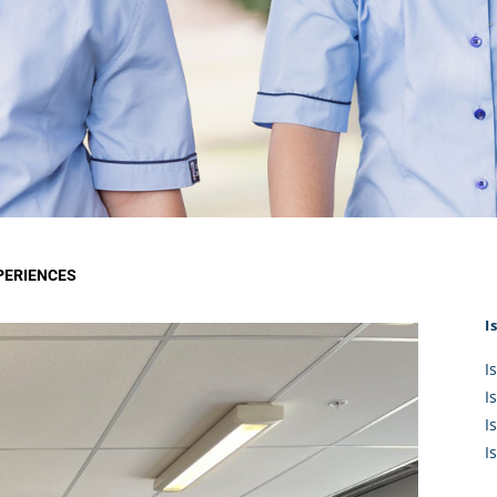
KĀHU
A Mercy School
CATH
History
lege Board
COM
Core Mercy Values
er Profiles
Kowhaiwhai Story
ies
Carmel Hymn
Policies
Carmel Prayer
 Board
Who We Are (video)
Framework
PERIENCES
I
I
I
I
I