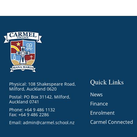
Quick Links
Physical: 108 Shakespeare Road,
Milford, Auckland 0620
News
Postal: PO Box 31142, Milford,
Auckland 0741
Finance
Phone: +64 9 486 1132
Enrolment
Fax: +64 9 486 2286
Carmel Connected
Email:
admin@carmel.school.nz