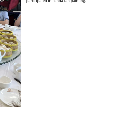
participated in Panda fan painting.