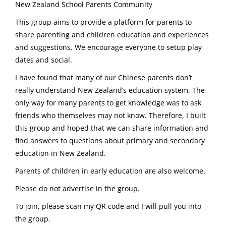
New Zealand School Parents Community
This group aims to provide a platform for parents to
share parenting and children education and experiences
and suggestions. We encourage everyone to setup play
dates and social.
I have found that many of our Chinese parents don’t
really understand New Zealand’s education system. The
only way for many parents to get knowledge was to ask
friends who themselves may not know. Therefore, I built
this group and hoped that we can share information and
find answers to questions about primary and secondary
education in New Zealand.
Parents of children in early education are also welcome.
Please do not advertise in the group.
To join, please scan my QR code and I will pull you into
the group.