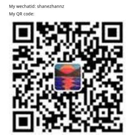
My wechatid: shanezhannz
My QR code: