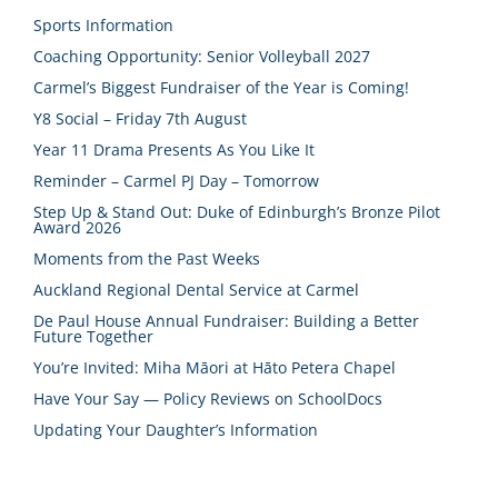
Sports Information
Coaching Opportunity: Senior Volleyball 2027
Carmel’s Biggest Fundraiser of the Year is Coming!
Y8 Social – Friday 7th August
Year 11 Drama Presents As You Like It
Reminder – Carmel PJ Day – Tomorrow
Step Up & Stand Out: Duke of Edinburgh’s Bronze Pilot
Award 2026
Moments from the Past Weeks
Auckland Regional Dental Service at Carmel
De Paul House Annual Fundraiser: Building a Better
Future Together
You’re Invited: Miha Māori at Hāto Petera Chapel
Have Your Say — Policy Reviews on SchoolDocs
Updating Your Daughter’s Information