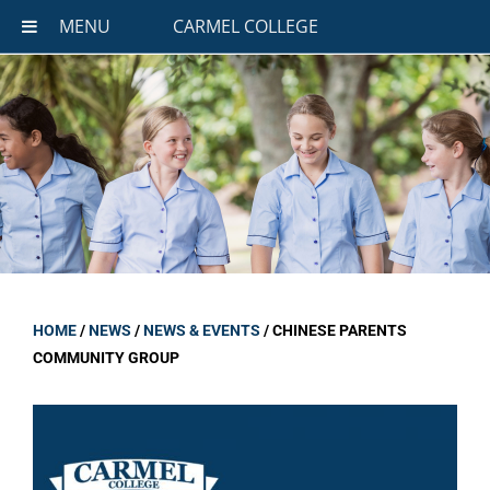
MENU
CARMEL COLLEGE
HOME
/
NEWS
/
NEWS & EVENTS
/
CHINESE PARENTS
COMMUNITY GROUP