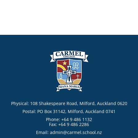
Physical: 108 Shakespeare Road, Milford, Auckland 0620
Postal: PO Box 31142, Milford, Auckland 0741
Phone: +64 9 486 1132
Fax: +64 9 486 2286
Email:
admin@carmel.school.nz