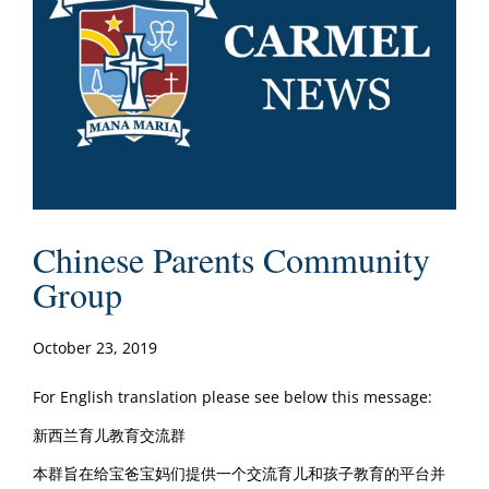
Chinese Parents Community
Group
October 23, 2019
For English translation please see below this message:
新西兰育儿教育交流群
本群旨在给宝爸宝妈们提供一个交流育儿和孩子教育的平台并