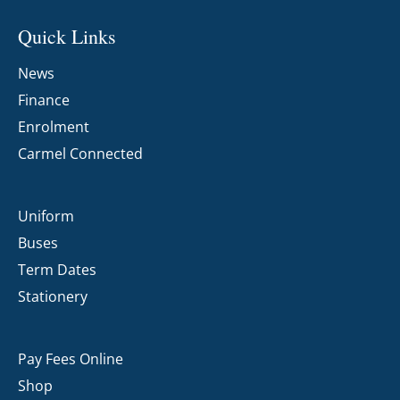
Quick Links
News
Finance
Enrolment
Carmel Connected
Uniform
Buses
Term Dates
Stationery
Pay Fees Online
Shop