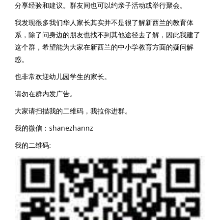
分享经验和建议。群友间也可以约亲子活动或举行聚会。
我发现很多我们华人家长其实并不是很了解新西兰的教育体
系，除了问身边的朋友也找不到其他途径去了解，因此我建了
这个群，希望能为大家在新西兰的中小学教育方面的疑问解
惑。
也非常欢迎幼儿园学生的家长。
请勿在群内发广告。
大家请扫描我的二维码，我拉你进群。
我的微信：shanezhannz
我的二维码: