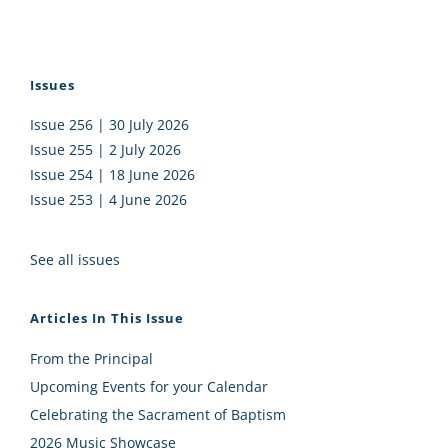
Issues
Issue 256 | 30 July 2026
Issue 255 | 2 July 2026
Issue 254 | 18 June 2026
Issue 253 | 4 June 2026
See all issues
Articles In This Issue
From the Principal
Upcoming Events for your Calendar
Celebrating the Sacrament of Baptism
2026 Music Showcase