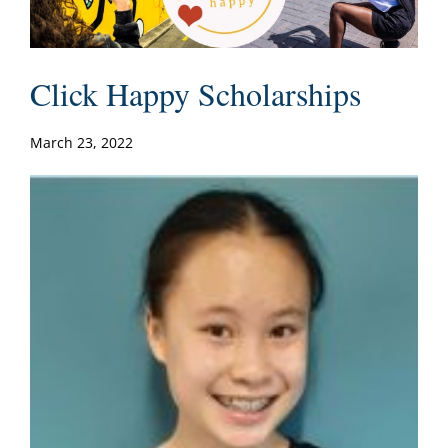
Click Happy Scholarships
March 23, 2022