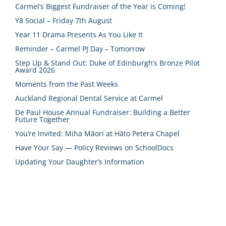
Carmel’s Biggest Fundraiser of the Year is Coming!
Y8 Social – Friday 7th August
Year 11 Drama Presents As You Like It
Reminder – Carmel PJ Day – Tomorrow
Step Up & Stand Out: Duke of Edinburgh’s Bronze Pilot
Award 2026
Moments from the Past Weeks
Auckland Regional Dental Service at Carmel
De Paul House Annual Fundraiser: Building a Better
Future Together
You’re Invited: Miha Māori at Hāto Petera Chapel
Have Your Say — Policy Reviews on SchoolDocs
Updating Your Daughter’s Information