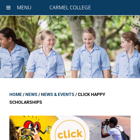
MENU
CARMEL COLLEGE
HOME
/
NEWS
/
NEWS & EVENTS
/
CLICK HAPPY
SCHOLARSHIPS