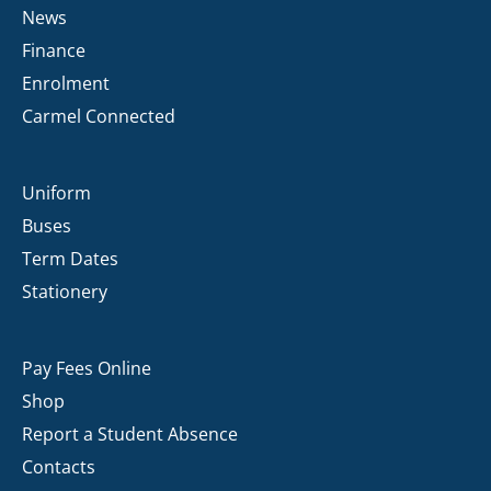
News
Finance
Enrolment
Carmel Connected
Uniform
Buses
Term Dates
Stationery
Pay Fees Online
Shop
Report a Student Absence
Contacts