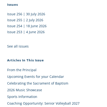
Issues
Issue 256 | 30 July 2026
Issue 255 | 2 July 2026
Issue 254 | 18 June 2026
Issue 253 | 4 June 2026
See all issues
Articles In This Issue
From the Principal
Upcoming Events for your Calendar
Celebrating the Sacrament of Baptism
2026 Music Showcase
Sports Information
Coaching Opportunity: Senior Volleyball 2027