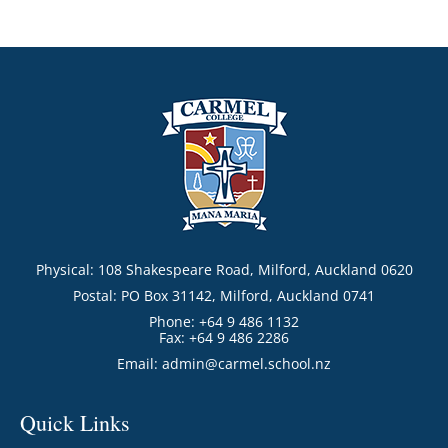
Physical: 108 Shakespeare Road, Milford, Auckland 0620
Postal: PO Box 31142, Milford, Auckland 0741
Phone: +64 9 486 1132
Fax: +64 9 486 2286
Email:
admin@carmel.school.nz
Quick Links