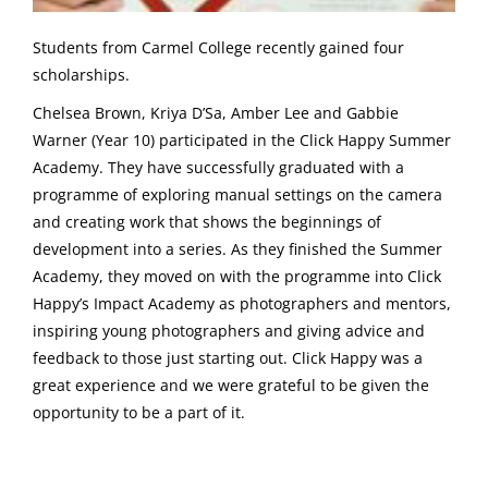
Students from Carmel College recently gained four
scholarships.
Chelsea Brown, Kriya D’Sa, Amber Lee and Gabbie
Warner (Year 10) participated in the Click Happy Summer
Academy. They have successfully graduated with a
programme of exploring manual settings on the camera
and creating work that shows the beginnings of
development into a series. As they finished the Summer
Academy, they moved on with the programme into Click
Happy’s Impact Academy as photographers and mentors,
inspiring young photographers and giving advice and
feedback to those just starting out. Click Happy was a
great experience and we were grateful to be given the
opportunity to be a part of it.