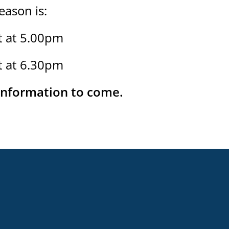
ason is:
t at 5.00pm
t at 6.30pm
 information to come.