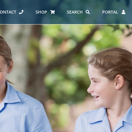
ONTACT
SHOP
SEARCH
PORTAL
ES AT CARMEL
ERO REPORT