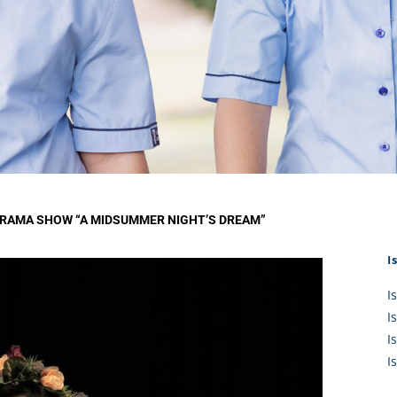
KĀHU
A Mercy School
CATH
History
lege Board
COM
Core Mercy Values
er Profiles
Kowhaiwhai Story
ies
Carmel Hymn
Policies
Carmel Prayer
 Board
Who We Are (video)
Framework
DRAMA SHOW “A MIDSUMMER NIGHT’S DREAM”
I
I
I
I
I