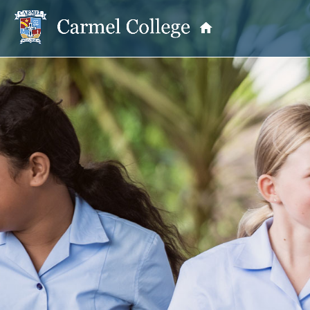
OUR PRINCIPAL
School Information