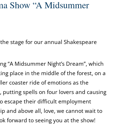
ama Show “A Midsummer
 the stage for our annual Shakespeare
rsing “A Midsummer Night’s Dream”, which
ng place in the middle of the forest, on a
ler coaster ride of emotions as the
, putting spells on four lovers and causing
to escape their difficult employment
ip and above all, love, we cannot wait to
ok forward to seeing you at the show!