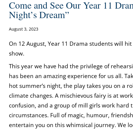
Come and See Our Year 11 Dr
Night’s Dream”
August 3, 2023
On 12 August, Year 11 Drama students will hit
show.
This year we have had the privilege of rehea
has been an amazing experience for us all. Taki
hot summer’s night, the play takes you on a rol
climate changes. A mischievous fairy is at work
confusion, and a group of mill girls work hard 
circumstances. Full of magic, humour, friendsh
entertain you on this whimsical journey. We lo