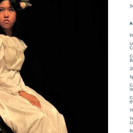
S
A
F
U
C
C
B
2
S
C
V
C
t
Y
Y
L
R