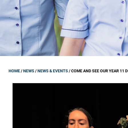
GOVERNANCE
Carmel Col
Board Memb
Board Polic
Governance 
Proprietor
Strategic 
HOME
/
NEWS
/
NEWS & EVENTS
/
COME AND SEE OUR YEAR 11 