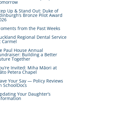
omorrow
tep Up & Stand Out: Duke of
dinburgh’s Bronze Pilot Award
026
oments from the Past Weeks
uckland Regional Dental Service
t Carmel
e Paul House Annual
undraiser: Building a Better
uture Together
ou’re Invited: Miha Māori at
āto Petera Chapel
ave Your Say — Policy Reviews
n SchoolDocs
pdating Your Daughter’s
nformation