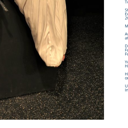
T
S
E
2
M
A
a
D
F
F
Y
H
H
o
U
I