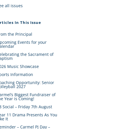
ee all issues
rticles In This Issue
rom the Principal
pcoming Events for your
alendar
elebrating the Sacrament of
aptism
026 Music Showcase
ports Information
oaching Opportunity: Senior
olleyball 2027
armel’s Biggest Fundraiser of
he Year is Coming!
8 Social – Friday 7th August
ear 11 Drama Presents As You
ike It
eminder – Carmel PJ Day –