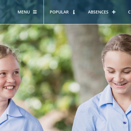
MENU
POPULAR
ABSENCES
C
OUR STORY
HOUS