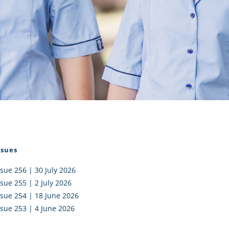
I AKO – NORTH SHORE
FUNDRAISING
OLIC SCHOOLS
EMPLOYMENT
MUNITY
Alumni
PTFA
ssues
ssue 256 | 30 July 2026
ssue 255 | 2 July 2026
ssue 254 | 18 June 2026
ssue 253 | 4 June 2026