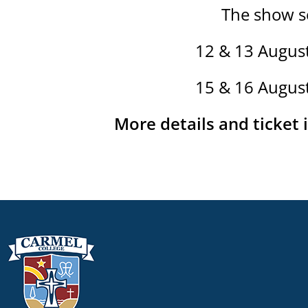
The show se
12 & 13 Augus
15 & 16 Augus
More details and ticket