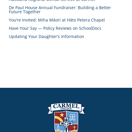
De Paul House Annual Fundraiser: Building a Better
Future Together
You’re Invited: Miha Māori at Hāto Petera Chapel
Have Your Say — Policy Reviews on SchoolDocs
Updating Your Daughter’s Information