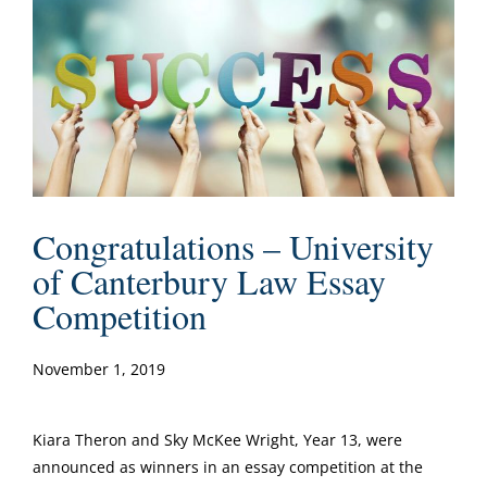
Congratulations – University
of Canterbury Law Essay
Competition
November 1, 2019
Kiara Theron and Sky McKee Wright, Year 13, were
announced as winners in an essay competition at the