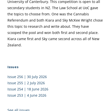
University of Canterbury. This competition is open to all
secondary students in NZ. The Law School at UoC gave
the topics to choose from. One was the Cannabis
Referendum and both Kiara and Sky McKee Wright chose
this topic to research and write about. They have
scooped the pool and won both first and second place.
Kiara came first and Sky came second across all of New
Zealand.
Issues
Issue 256 | 30 July 2026
Issue 255 | 2 July 2026
Issue 254 | 18 June 2026
Issue 253 | 4 June 2026
See all issues