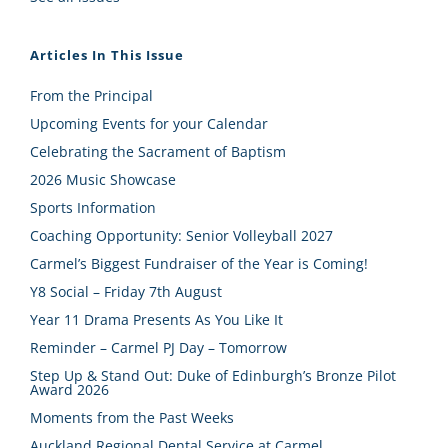
Articles In This Issue
From the Principal
Upcoming Events for your Calendar
Celebrating the Sacrament of Baptism
2026 Music Showcase
Sports Information
Coaching Opportunity: Senior Volleyball 2027
Carmel’s Biggest Fundraiser of the Year is Coming!
Y8 Social – Friday 7th August
Year 11 Drama Presents As You Like It
Reminder – Carmel PJ Day – Tomorrow
Step Up & Stand Out: Duke of Edinburgh’s Bronze Pilot
Award 2026
Moments from the Past Weeks
Auckland Regional Dental Service at Carmel