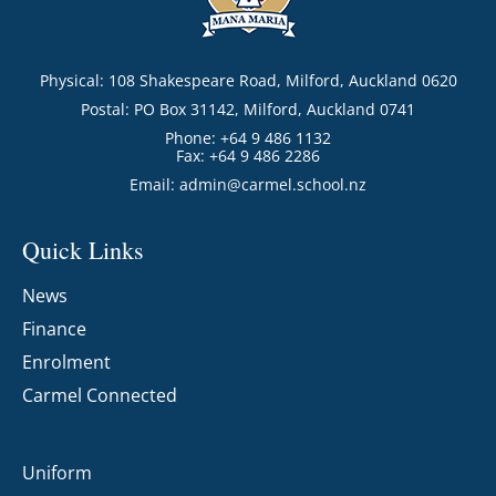
Physical: 108 Shakespeare Road, Milford, Auckland 0620
Postal: PO Box 31142, Milford, Auckland 0741
Phone: +64 9 486 1132
Fax: +64 9 486 2286
Email:
admin@carmel.school.nz
Quick Links
News
Finance
Enrolment
Carmel Connected
Uniform