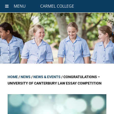
MENU
CARMEL COLLEGE
HOME
/
NEWS
/
NEWS & EVENTS
/
CONGRATULATIONS –
UNIVERSITY OF CANTERBURY LAW ESSAY COMPETITION