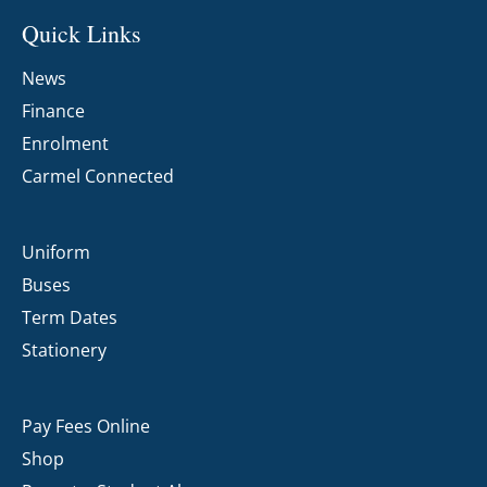
Quick Links
News
Finance
Enrolment
Carmel Connected
Uniform
Buses
Term Dates
Stationery
Pay Fees Online
Shop