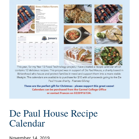
De Paul House Recipe
Calendar
November 14, 2019