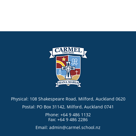
Physical: 108 Shakespeare Road, Milford, Auckland 0620
Postal: PO Box 31142, Milford, Auckland 0741
Phone: +64 9 486 1132
Fax: +64 9 486 2286
Email:
admin@carmel.school.nz