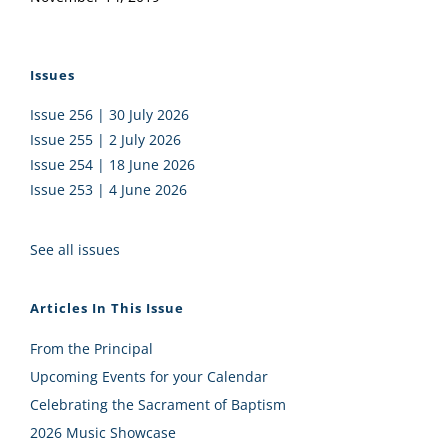
Issues
Issue 256 | 30 July 2026
Issue 255 | 2 July 2026
Issue 254 | 18 June 2026
Issue 253 | 4 June 2026
See all issues
Articles In This Issue
From the Principal
Upcoming Events for your Calendar
Celebrating the Sacrament of Baptism
2026 Music Showcase