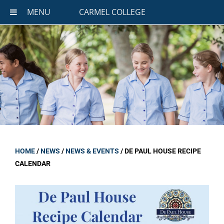
MENU
CARMEL COLLEGE
HOME
/
NEWS
/
NEWS & EVENTS
/
DE PAUL HOUSE RECIPE
CALENDAR