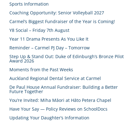
Sports Information
Coaching Opportunity: Senior Volleyball 2027
Carmel’s Biggest Fundraiser of the Year is Coming!
Y8 Social – Friday 7th August
Year 11 Drama Presents As You Like It
Reminder – Carmel PJ Day – Tomorrow
Step Up & Stand Out: Duke of Edinburgh’s Bronze Pilot
Award 2026
Moments from the Past Weeks
Auckland Regional Dental Service at Carmel
De Paul House Annual Fundraiser: Building a Better
Future Together
You’re Invited: Miha Māori at Hāto Petera Chapel
Have Your Say — Policy Reviews on SchoolDocs
Updating Your Daughter’s Information