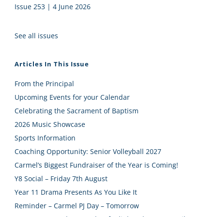
Issue 253 | 4 June 2026
See all issues
Articles In This Issue
From the Principal
Upcoming Events for your Calendar
Celebrating the Sacrament of Baptism
2026 Music Showcase
Sports Information
Coaching Opportunity: Senior Volleyball 2027
Carmel’s Biggest Fundraiser of the Year is Coming!
Y8 Social – Friday 7th August
Year 11 Drama Presents As You Like It
Reminder – Carmel PJ Day – Tomorrow