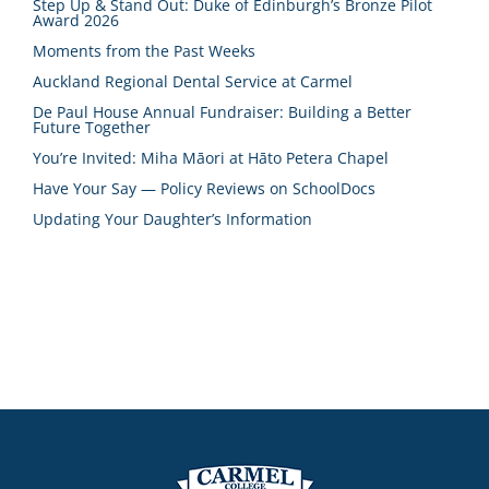
Step Up & Stand Out: Duke of Edinburgh’s Bronze Pilot
Award 2026
Moments from the Past Weeks
Auckland Regional Dental Service at Carmel
De Paul House Annual Fundraiser: Building a Better
Future Together
You’re Invited: Miha Māori at Hāto Petera Chapel
Have Your Say — Policy Reviews on SchoolDocs
Updating Your Daughter’s Information