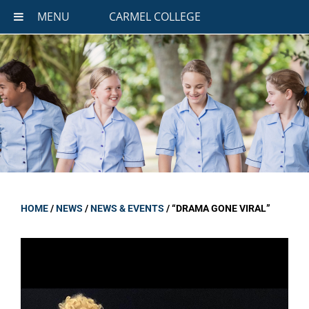
MENU
CARMEL COLLEGE
HOME
/
NEWS
/
NEWS & EVENTS
/
“DRAMA GONE VIRAL”