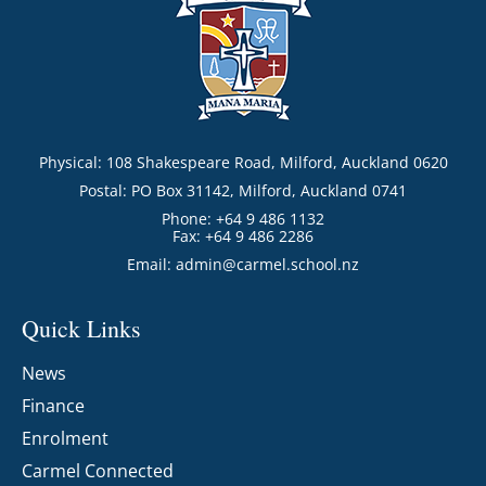
Physical: 108 Shakespeare Road, Milford, Auckland 0620
Postal: PO Box 31142, Milford, Auckland 0741
Phone: +64 9 486 1132
Fax: +64 9 486 2286
Email:
admin@carmel.school.nz
Quick Links
News
Finance
Enrolment
Carmel Connected