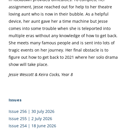
assignment, Jesse reached out for help to her theatre
loving aunt who is now in their bubble. As a helpful
device, her aunt gave her a time machine but Jesse
comes into some trouble when she is teleported into
multiple eras without any knowledge of how to get back.
She meets many famous people and is sent into lots of
tragic events on her journey. Her final obstacle is to
figure out how to get back to 2021 where her solo drama
show will take place.
Jessie Wescott & Keira Cocks, Year 8
Issues
Issue 256 | 30 July 2026
Issue 255 | 2 July 2026
Issue 254 | 18 June 2026