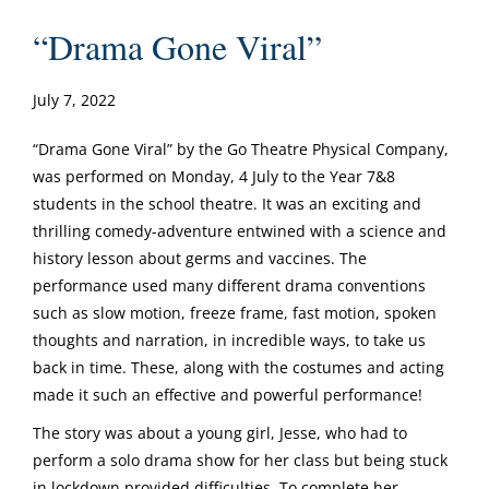
“Drama Gone Viral”
July 7, 2022
“Drama Gone Viral” by the Go Theatre Physical Company,
was performed on Monday, 4 July to the Year 7&8
students in the school theatre. It was an exciting and
thrilling comedy-adventure entwined with a science and
history lesson about germs and vaccines. The
performance used many different drama conventions
such as slow motion, freeze frame, fast motion, spoken
thoughts and narration, in incredible ways, to take us
back in time. These, along with the costumes and acting
made it such an effective and powerful performance!
The story was about a young girl, Jesse, who had to
perform a solo drama show for her class but being stuck
in lockdown provided difficulties. To complete her