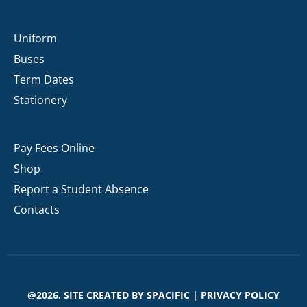
Uniform
Buses
Term Dates
Stationery
Pay Fees Online
Shop
Report a Student Absence
Contacts
@2026. SITE CREATED BY
SPACIFIC
|
PRIVACY POLICY