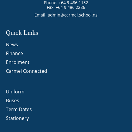
Phone: +64 9 486 1132
Fax: +64 9 486 2286
Email:
admin@carmel.school.nz
Quick Links
News
Finance
Enrolment
Carmel Connected
Uniform
Buses
Term Dates
Stationery