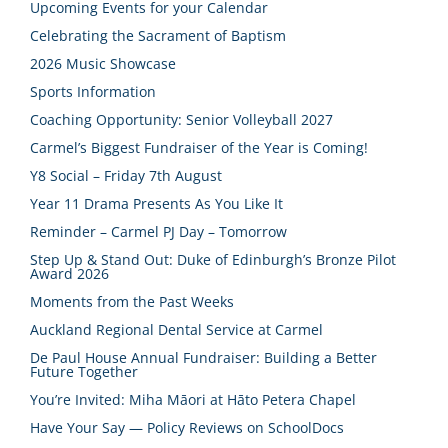
Upcoming Events for your Calendar
Celebrating the Sacrament of Baptism
2026 Music Showcase
Sports Information
Coaching Opportunity: Senior Volleyball 2027
Carmel’s Biggest Fundraiser of the Year is Coming!
Y8 Social – Friday 7th August
Year 11 Drama Presents As You Like It
Reminder – Carmel PJ Day – Tomorrow
Step Up & Stand Out: Duke of Edinburgh’s Bronze Pilot
Award 2026
Moments from the Past Weeks
Auckland Regional Dental Service at Carmel
De Paul House Annual Fundraiser: Building a Better
Future Together
You’re Invited: Miha Māori at Hāto Petera Chapel
Have Your Say — Policy Reviews on SchoolDocs