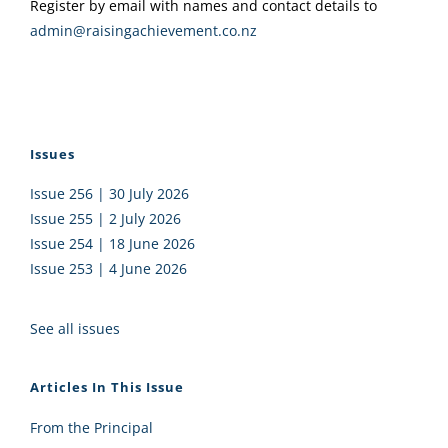
Register by email with names and contact details to
admin@raisingachievement.co.nz
Issues
Issue 256 | 30 July 2026
Issue 255 | 2 July 2026
Issue 254 | 18 June 2026
Issue 253 | 4 June 2026
See all issues
Articles In This Issue
From the Principal