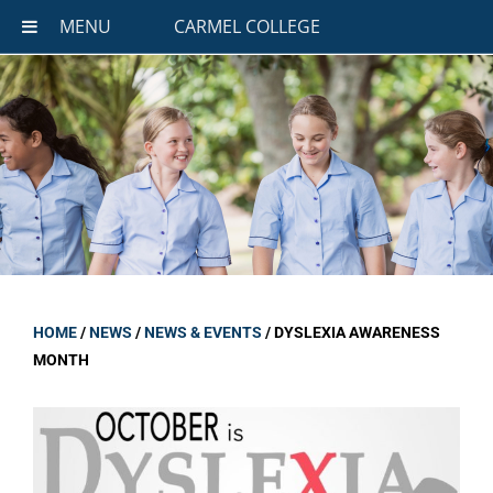
MENU
CARMEL COLLEGE
HOME
/
NEWS
/
NEWS & EVENTS
/
DYSLEXIA AWARENESS
MONTH