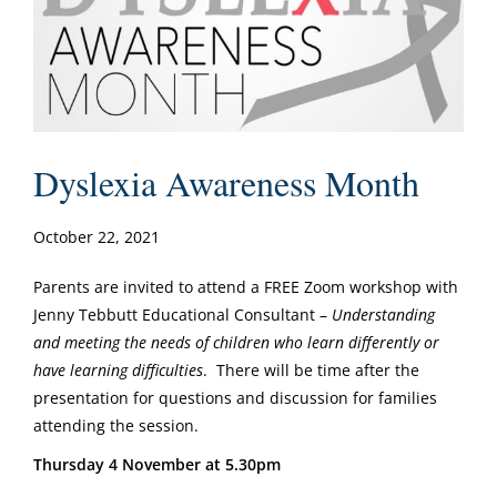
Dyslexia Awareness Month
October 22, 2021
Parents are invited to attend a FREE Zoom workshop with
Jenny Tebbutt Educational Consultant –
Understanding
and meeting the needs of children who learn differently or
have learning difficulties
. There will be time after the
presentation for questions and discussion for families
attending the session.
Thursday 4 November at 5.30pm