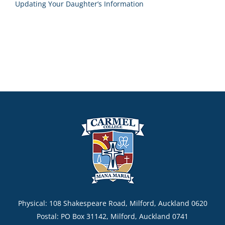
Updating Your Daughter’s Information
Physical: 108 Shakespeare Road, Milford, Auckland 0620
Postal: PO Box 31142, Milford, Auckland 0741