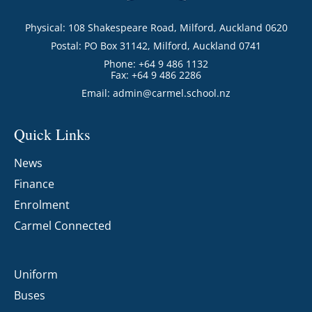
Physical: 108 Shakespeare Road, Milford, Auckland 0620
Postal: PO Box 31142, Milford, Auckland 0741
Phone: +64 9 486 1132
Fax: +64 9 486 2286
Email:
admin@carmel.school.nz
Quick Links
News
Finance
Enrolment
Carmel Connected
Uniform
Buses