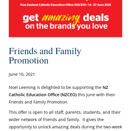
Friends and Family
Promotion
June 10, 2021
Noel Leeming is delighted to be supporting the
NZ
Catholic Education Office (NZCEO)
this June with their
Friends and Family Promotion.
This offer is open to all staff, parents, students, and their
wider network of friends and family. It gives the
opportunity to unlock amazing deals during the two-week