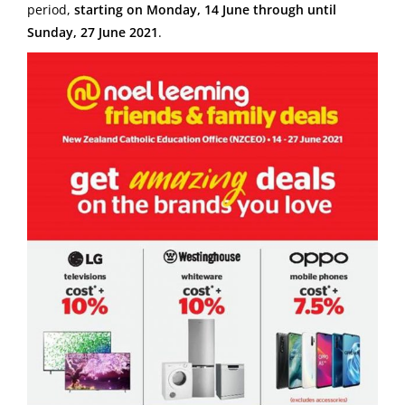
period,
starting on Monday, 14 June through until
Sunday, 27 June 2021
.