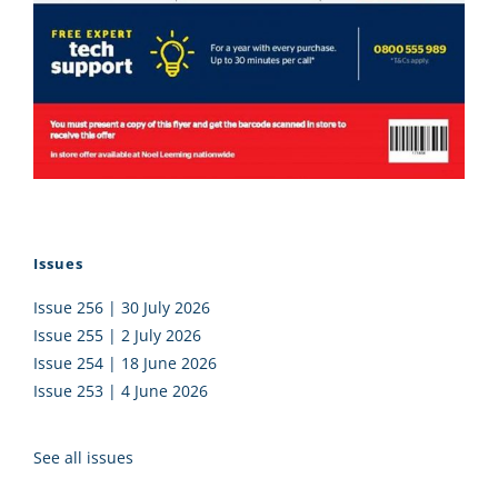
Issues
Issue 256 | 30 July 2026
Issue 255 | 2 July 2026
Issue 254 | 18 June 2026
Issue 253 | 4 June 2026
See all issues