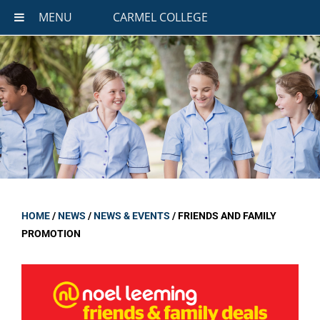
MENU
CARMEL COLLEGE
HOME
/
NEWS
/
NEWS & EVENTS
/
FRIENDS AND FAMILY
PROMOTION