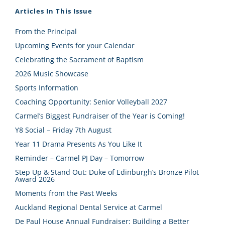
Articles In This Issue
From the Principal
Upcoming Events for your Calendar
Celebrating the Sacrament of Baptism
2026 Music Showcase
Sports Information
Coaching Opportunity: Senior Volleyball 2027
Carmel’s Biggest Fundraiser of the Year is Coming!
Y8 Social – Friday 7th August
Year 11 Drama Presents As You Like It
Reminder – Carmel PJ Day – Tomorrow
Step Up & Stand Out: Duke of Edinburgh’s Bronze Pilot
Award 2026
Moments from the Past Weeks
Auckland Regional Dental Service at Carmel
De Paul House Annual Fundraiser: Building a Better