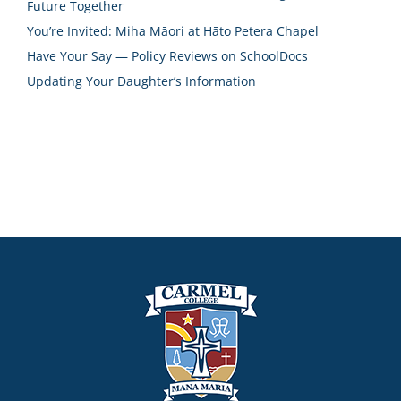
Future Together
You’re Invited: Miha Māori at Hāto Petera Chapel
Have Your Say — Policy Reviews on SchoolDocs
Updating Your Daughter’s Information