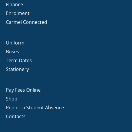
Finance
Enrolment
Carmel Connected
Uniform
Buses
Term Dates
Stationery
Pay Fees Online
Shop
Report a Student Absence
Contacts