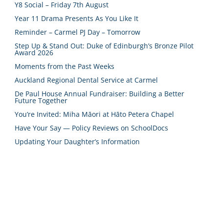
Y8 Social – Friday 7th August
Year 11 Drama Presents As You Like It
Reminder – Carmel PJ Day – Tomorrow
Step Up & Stand Out: Duke of Edinburgh’s Bronze Pilot
Award 2026
Moments from the Past Weeks
Auckland Regional Dental Service at Carmel
De Paul House Annual Fundraiser: Building a Better
Future Together
You’re Invited: Miha Māori at Hāto Petera Chapel
Have Your Say — Policy Reviews on SchoolDocs
Updating Your Daughter’s Information