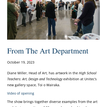
From The Art Department
October 19, 2023
Diane Miller, Head of Art, has artwork in the
High School
Teachers: Art, Design and Technology
exhibition at Unitec’s
new gallery space, Toi o Wairaka.
Video of opening
The show brings together diverse examples from the art