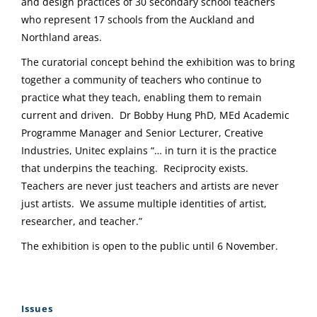
and design practices of 30 secondary school teachers
who represent 17 schools from the Auckland and
Northland areas.
The curatorial concept behind the exhibition was to bring
together a community of teachers who continue to
practice what they teach, enabling them to remain
current and driven. Dr Bobby Hung PhD, MEd Academic
Programme Manager and Senior Lecturer, Creative
Industries, Unitec explains “… in turn it is the practice
that underpins the teaching. Reciprocity exists.
Teachers are never just teachers and artists are never
just artists. We assume multiple identities of artist,
researcher, and teacher.”
The exhibition is open to the public until 6 November.
Issues