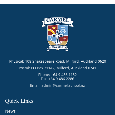
Physical: 108 Shakespeare Road, Milford, Auckland 0620
Postal: PO Box 31142, Milford, Auckland 0741
Phone: +64 9 486 1132
Fax: +64 9 486 2286
Email:
admin@carmel.school.nz
Quick Links
News