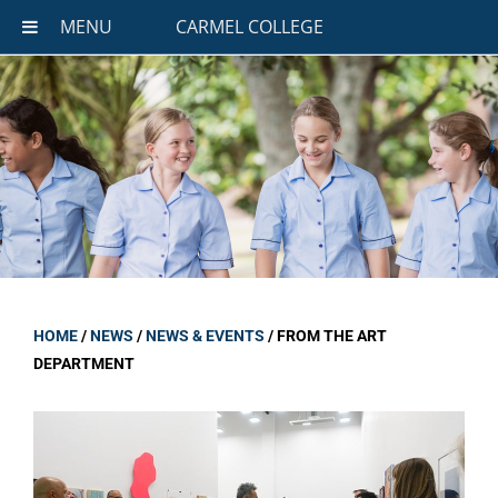
MENU
CARMEL COLLEGE
HOME
/
NEWS
/
NEWS & EVENTS
/
FROM THE ART
DEPARTMENT