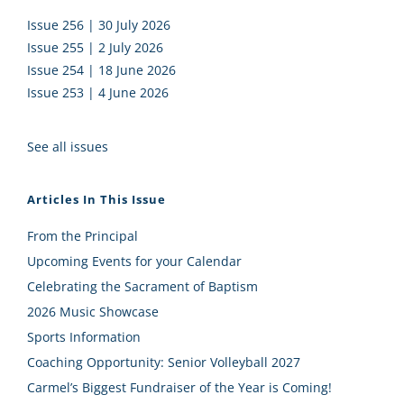
Issue 256 | 30 July 2026
Issue 255 | 2 July 2026
Issue 254 | 18 June 2026
Issue 253 | 4 June 2026
See all issues
Articles In This Issue
From the Principal
Upcoming Events for your Calendar
Celebrating the Sacrament of Baptism
2026 Music Showcase
Sports Information
Coaching Opportunity: Senior Volleyball 2027
Carmel’s Biggest Fundraiser of the Year is Coming!