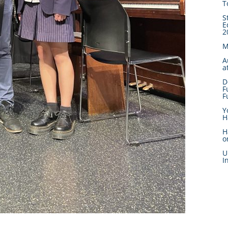
T
S
E
2
M
A
a
D
F
F
Y
H
H
o
U
I