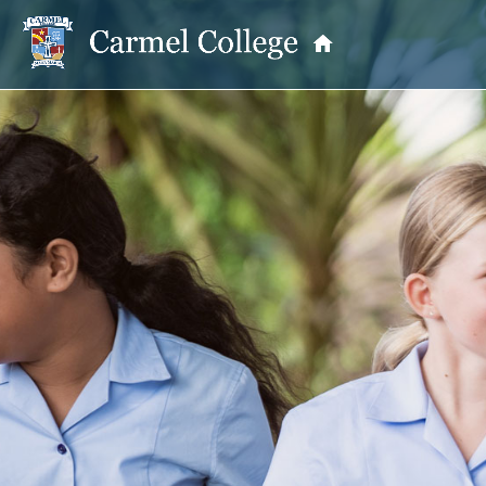
OUR PRINCIPAL
School Information