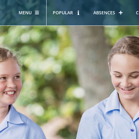
MENU
POPULAR
ABSENCES
C
OUR STORY
HOUS