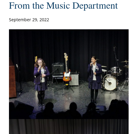
From the Music Department
September 29, 2022