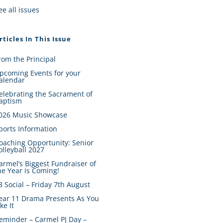
ee all issues
rticles In This Issue
rom the Principal
pcoming Events for your
alendar
elebrating the Sacrament of
aptism
026 Music Showcase
ports Information
oaching Opportunity: Senior
olleyball 2027
armel’s Biggest Fundraiser of
he Year is Coming!
8 Social – Friday 7th August
ear 11 Drama Presents As You
ike It
eminder – Carmel PJ Day –