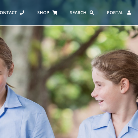
ONTACT
SHOP
SEARCH
PORTAL
ES AT CARMEL
ERO REPORT