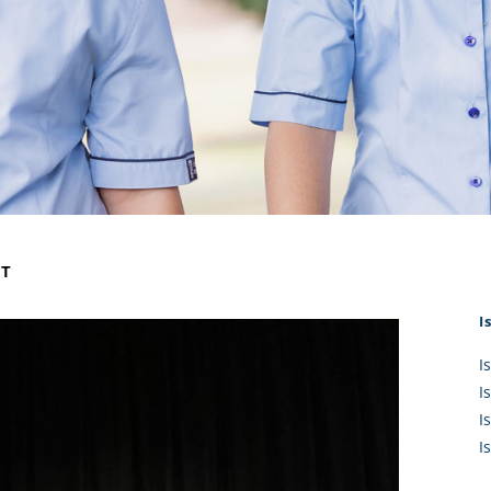
KĀHU
A Mercy School
CATH
History
lege Board
COM
Core Mercy Values
er Profiles
Kowhaiwhai Story
ies
Carmel Hymn
Policies
Carmel Prayer
 Board
Who We Are (video)
Framework
NT
I
I
I
I
I