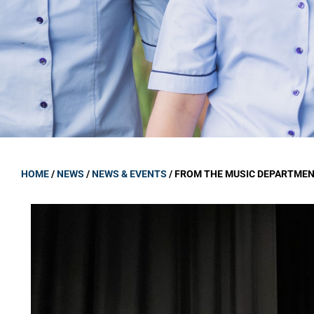
GOVERNANCE
Carmel Col
Board Memb
Board Polic
Governance 
Proprietor
Strategic 
HOME
/
NEWS
/
NEWS & EVENTS
/
FROM THE MUSIC DEPARTME