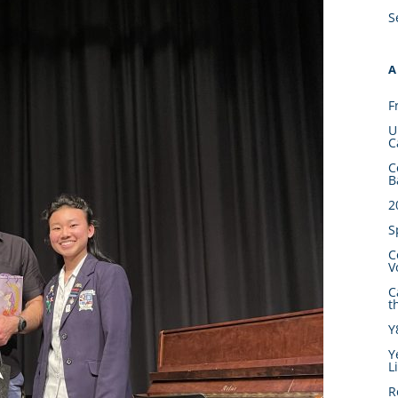
S
A
F
U
C
C
B
2
S
C
V
C
t
Y
Y
L
R