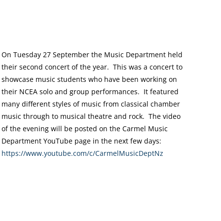
On Tuesday 27 September the Music Department held
their second concert of the year. This was a concert to
showcase music students who have been working on
their NCEA solo and group performances. It featured
many different styles of music from classical chamber
music through to musical theatre and rock. The video
of the evening will be posted on the Carmel Music
Department YouTube page in the next few days:
https://www.youtube.com/
c/CarmelMusicDeptNz