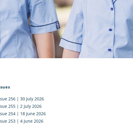
I AKO – NORTH SHORE
FUNDRAISING
OLIC SCHOOLS
EMPLOYMENT
MUNITY
Alumni
PTFA
ssues
ssue 256 | 30 July 2026
ssue 255 | 2 July 2026
ssue 254 | 18 June 2026
ssue 253 | 4 June 2026