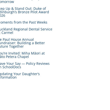
omorrow
tep Up & Stand Out: Duke of
dinburgh’s Bronze Pilot Award
026
oments from the Past Weeks
uckland Regional Dental Service
t Carmel
e Paul House Annual
undraiser: Building a Better
uture Together
ou’re Invited: Miha Māori at
āto Petera Chapel
ave Your Say — Policy Reviews
n SchoolDocs
pdating Your Daughter’s
nformation