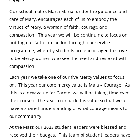
service.
Our school motto, Mana Maria, under the guidance and
care of Mary, encourages each of us to embody the
virtues of Mary, a woman of faith, courage and
compassion. This year we will be continuing to focus on
putting our faith into action through our service
programme, whereby students are encouraged to strive
to be Mercy women who see the need and respond with
compassion.
Each year we take one of our five Mercy values to focus
on. This year our core mercy value is Maia – Courage. As
this is a new value for Carmel we will be taking time over
the course of the year to unpack this value so that we all
have a shared understanding of what courage means to
our community.
At the Mass our 2023 student leaders were blessed and
received their badges. This team of student leaders have