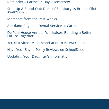
Reminder – Carmel PJ Day – Tomorrow
Step Up & Stand Out: Duke of Edinburgh’s Bronze Pilot
Award 2026
Moments from the Past Weeks
Auckland Regional Dental Service at Carmel
De Paul House Annual Fundraiser: Building a Better
Future Together
You’re Invited: Miha Māori at Hāto Petera Chapel
Have Your Say — Policy Reviews on SchoolDocs
Updating Your Daughter’s Information