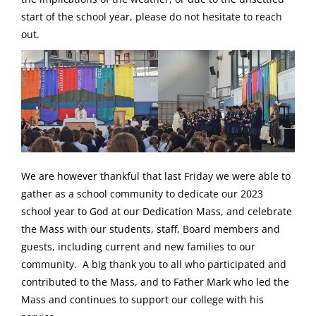
start of the school year, please do not hesitate to reach
out.
We are however thankful that last Friday we were able to
gather as a school community to dedicate our 2023
school year to God at our Dedication Mass, and celebrate
the Mass with our students, staff, Board members and
guests, including current and new families to our
community. A big thank you to all who participated and
contributed to the Mass, and to Father Mark who led the
Mass and continues to support our college with his