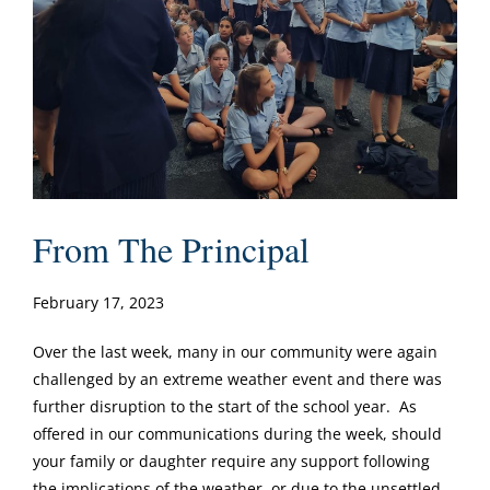
From The Principal
February 17, 2023
Over the last week, many in our community were again
challenged by an extreme weather event and there was
further disruption to the start of the school year. As
offered in our communications during the week, should
your family or daughter require any support following
the implications of the weather, or due to the unsettled