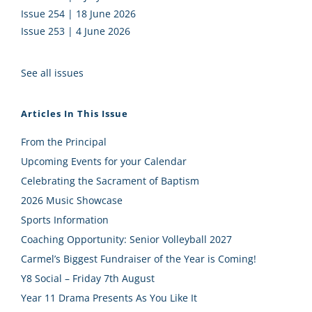
Issue 254 | 18 June 2026
Issue 253 | 4 June 2026
See all issues
Articles In This Issue
From the Principal
Upcoming Events for your Calendar
Celebrating the Sacrament of Baptism
2026 Music Showcase
Sports Information
Coaching Opportunity: Senior Volleyball 2027
Carmel’s Biggest Fundraiser of the Year is Coming!
Y8 Social – Friday 7th August
Year 11 Drama Presents As You Like It