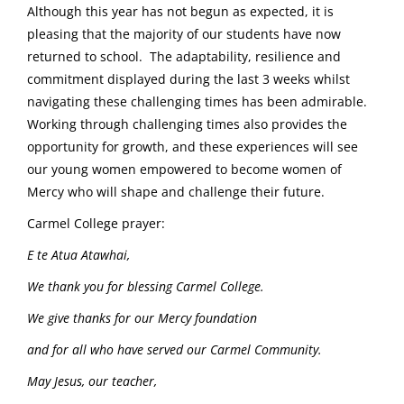
Although this year has not begun as expected, it is
pleasing that the majority of our students have now
returned to school. The adaptability, resilience and
commitment displayed during the last 3 weeks whilst
navigating these challenging times has been admirable.
Working through challenging times also provides the
opportunity for growth, and these experiences will see
our young women empowered to become women of
Mercy who will shape and challenge their future.
Carmel College prayer:
E te Atua Atawhai,
We thank you for blessing Carmel College.
We give thanks for our Mercy foundation
and for all who have served our Carmel Community.
May Jesus, our teacher,