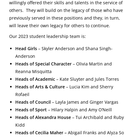
willingly offered their skills and talents in the service of
others. They will build on the legacy of those who have
previously served in these positions and they, in turn,
will leave their own legacy for others to continue.
Our 2023 student leadership team is:
Head Girls
–
Skyler Anderson and Shana Singh-
Anderson
Heads of Special Character
–
Olivia Martin and
Reanna Misquitta
Heads of Academic
–
Kate Sluyter and Jules Torres
Heads of Arts & Culture
–
Lucia Kim and Sherry
Rofaeil
Heads of Council
–
Layla James and Ginger Vargas
Heads of Sport
–
Hilary Halpin and Amy O’Neill
Heads of Alexandra House
– Tui Archibald and
Ruby
Kidd
Heads of Cecilia Maher –
Abigail Franks and Alyza So