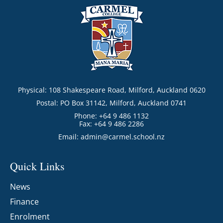
Physical: 108 Shakespeare Road, Milford, Auckland 0620
Postal: PO Box 31142, Milford, Auckland 0741
Phone: +64 9 486 1132
Fax: +64 9 486 2286
Email:
admin@carmel.school.nz
Quick Links
News
Finance
Enrolment