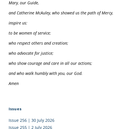
Mary, our Guide,
and Catherine McAuley, who showed us the path of Mercy,
inspire us:
to be women of service;
who respect others and creation;
who advocate for justice;
who show courage and care in all our actions;
and who walk humbly with you, our God.
Amen
Issues
Issue 256 | 30 July 2026
Issue 255 | 2 July 2026