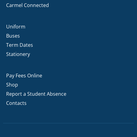
Carmel Connected
Uniform
Buses
Term Dates
Stationery
Pay Fees Online
Shop
Report a Student Absence
Contacts