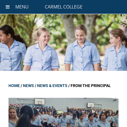
MENU
CARMEL COLLEGE
HOME
/
NEWS
/
NEWS & EVENTS
/
FROM THE PRINCIPAL