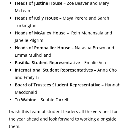
Heads of Justine House
– Zoe Beaver and
Mary
McLean
Heads of Kelly House
–
Maya Perera and Sarah
Turkington
Heads of McAuley House
– Rein Manansala and
Janelle Pilgrim
Heads of Pompallier House
– Natasha Brown and
Emma Mulholland
Pasifika Student Representative
–
Emalie Vea
International Student Representatives
–
Anna Cho
and Emily Li
Board of Trustees Student Representative
–
Hannah
Macdonald
Tu Wahine –
Sophie Farrell
I wish this team of student leaders all the very best for
the year ahead and look forward to working alongside
them.