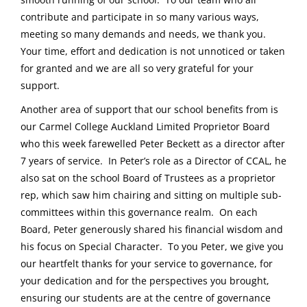
contribute and participate in so many various ways,
meeting so many demands and needs, we thank you.
Your time, effort and dedication is not unnoticed or taken
for granted and we are all so very grateful for your
support.
Another area of support that our school benefits from is
our Carmel College Auckland Limited Proprietor Board
who this week farewelled Peter Beckett as a director after
7 years of service. In Peter’s role as a Director of CCAL, he
also sat on the school Board of Trustees as a proprietor
rep, which saw him chairing and sitting on multiple sub-
committees within this governance realm. On each
Board, Peter generously shared his financial wisdom and
his focus on Special Character. To you Peter, we give you
our heartfelt thanks for your service to governance, for
your dedication and for the perspectives you brought,
ensuring our students are at the centre of governance