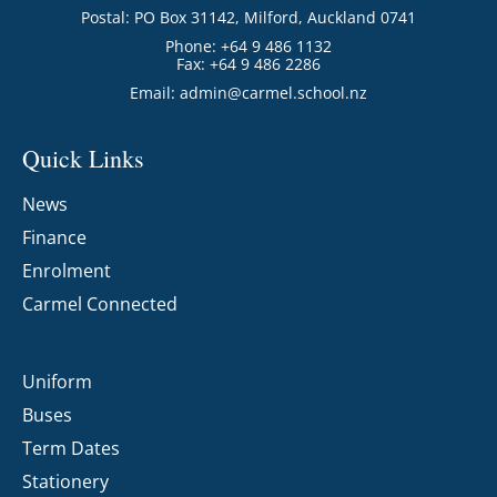
Postal: PO Box 31142, Milford, Auckland 0741
Phone: +64 9 486 1132
Fax: +64 9 486 2286
Email:
admin@carmel.school.nz
Quick Links
News
Finance
Enrolment
Carmel Connected
Uniform
Buses
Term Dates
Stationery