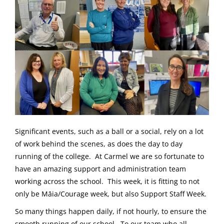
Significant events, such as a ball or a social, rely on a lot
of work behind the scenes, as does the day to day
running of the college. At Carmel we are so fortunate to
have an amazing support and administration team
working across the school. This week, it is fitting to not
only be Māia/Courage week, but also Support Staff Week.
So many things happen daily, if not hourly, to ensure the
smooth running of our school. To our team who all