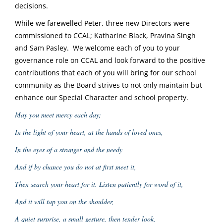
decisions.
While we farewelled Peter, three new Directors were
commissioned to CCAL; Katharine Black, Pravina Singh
and Sam Pasley. We welcome each of you to your
governance role on CCAL and look forward to the positive
contributions that each of you will bring for our school
community as the Board strives to not only maintain but
enhance our Special Character and school property.
May you meet mercy each day;
In the light of your heart, at the hands of loved ones,
In the eyes of a stranger and the needy
And if by chance you do not at first meet it,
Then search your heart for it. Listen patiently for word of it,
And it will tap you on the shoulder,
A quiet surprise, a small gesture, then tender look,