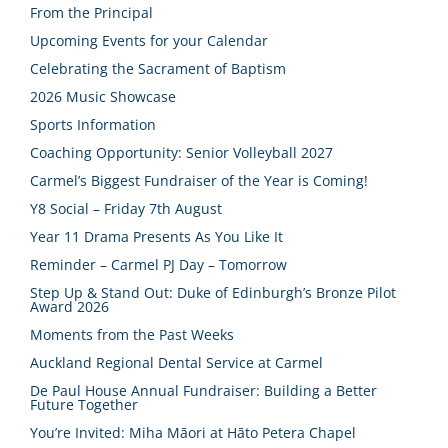
From the Principal
Upcoming Events for your Calendar
Celebrating the Sacrament of Baptism
2026 Music Showcase
Sports Information
Coaching Opportunity: Senior Volleyball 2027
Carmel’s Biggest Fundraiser of the Year is Coming!
Y8 Social – Friday 7th August
Year 11 Drama Presents As You Like It
Reminder – Carmel PJ Day – Tomorrow
Step Up & Stand Out: Duke of Edinburgh’s Bronze Pilot
Award 2026
Moments from the Past Weeks
Auckland Regional Dental Service at Carmel
De Paul House Annual Fundraiser: Building a Better
Future Together
You’re Invited: Miha Māori at Hāto Petera Chapel