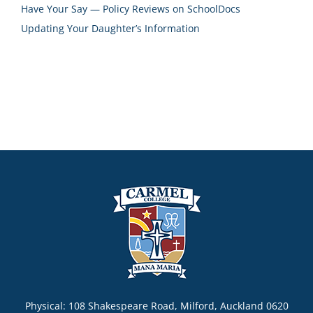
Have Your Say — Policy Reviews on SchoolDocs
Updating Your Daughter’s Information
Physical: 108 Shakespeare Road, Milford, Auckland 0620