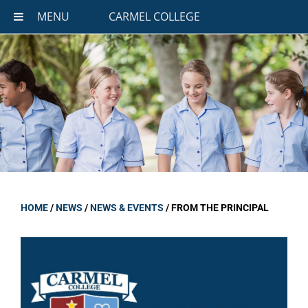
MENU
CARMEL COLLEGE
HOME
/
NEWS
/
NEWS & EVENTS
/
FROM THE PRINCIPAL