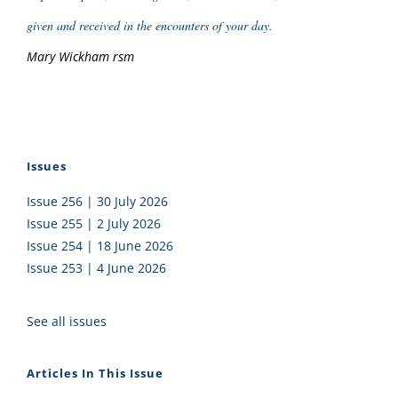
given and received in the encounters of your day.
Mary Wickham rsm
Issues
Issue 256 | 30 July 2026
Issue 255 | 2 July 2026
Issue 254 | 18 June 2026
Issue 253 | 4 June 2026
See all issues
Articles In This Issue