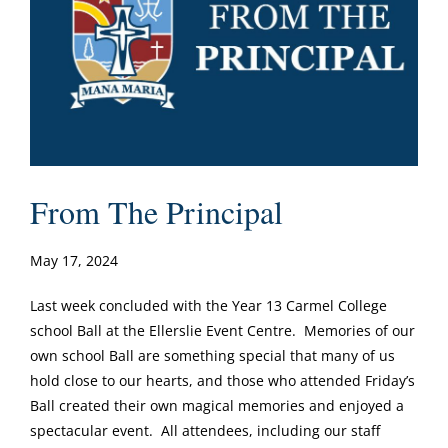
From The Principal
May 17, 2024
Last week concluded with the Year 13 Carmel College
school Ball at the Ellerslie Event Centre. Memories of our
own school Ball are something special that many of us
hold close to our hearts, and those who attended Friday’s
Ball created their own magical memories and enjoyed a
spectacular event. All attendees, including our staff