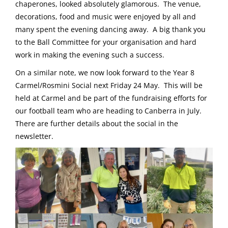
chaperones, looked absolutely glamorous. The venue,
decorations, food and music were enjoyed by all and
many spent the evening dancing away. A big thank you
to the Ball Committee for your organisation and hard
work in making the evening such a success.
On a similar note, we now look forward to the Year 8
Carmel/Rosmini Social next Friday 24 May. This will be
held at Carmel and be part of the fundraising efforts for
our football team who are heading to Canberra in July.
There are further details about the social in the
newsletter.